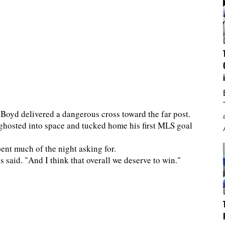
r Boyd delivered a dangerous cross toward the far post.
ghosted into space and tucked home his first MLS goal
nt much of the night asking for.
said. "And I think that overall we deserve to win."