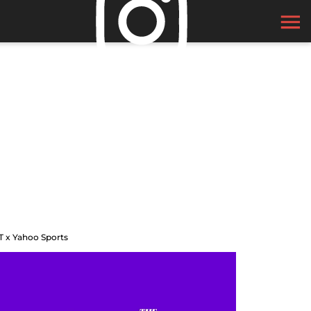
T x Yahoo Sports