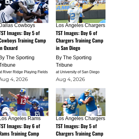
Dallas Cowboys
Los Angeles Chargers
TST Images: Day 5 of
TST Images: Day 6 of
Cowboys Training Camp
Chargers Training Camp
in Oxnard
in San Diego
By
The Sporting
By
The Sporting
Tribune
Tribune
at River Ridge Playing Fields
at University of San Diego
Aug 4, 2026
Aug 4, 2026
Los Angeles Rams
Los Angeles Chargers
TST Images: Day 6 of
TST Images: Day 5 of
Rams Training Camp
Chargers Training Camp