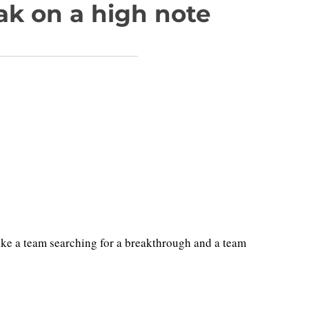
ak on a high note
e a team searching for a breakthrough and a team