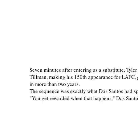
Seven minutes after entering as a substitute, Tyle
Tillman, making his 150th appearance for LAFC, 
in more than two years.
The sequence was exactly what Dos Santos had spe
"You get rewarded when that happens," Dos Santos 