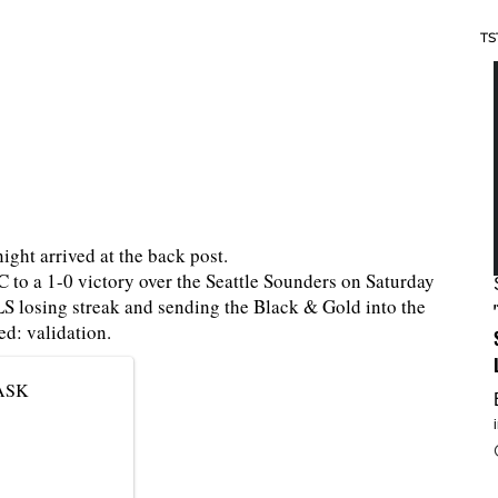
TS
ight arrived at the back post.
 to a 1-0 victory over the Seattle Sounders on Saturday
 losing streak and sending the Black & Gold into the
d: validation.
PASK