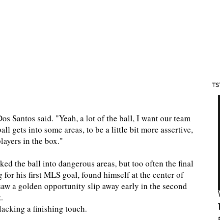
TS
 Dos Santos said. "Yeah, a lot of the ball, I want our team
all gets into some areas, to be a little bit more assertive,
players in the box."
 the ball into dangerous areas, but too often the final
for his first MLS goal, found himself at the center of
w a golden opportunity slip away early in the second
.
lacking a finishing touch.