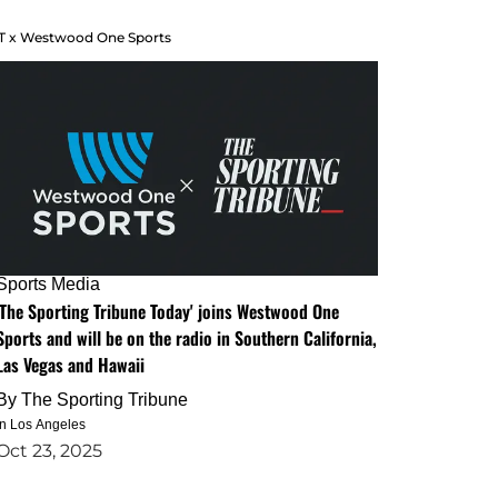
T x Westwood One Sports
Sports Media
'The Sporting Tribune Today' joins Westwood One
Sports and will be on the radio in Southern California,
Las Vegas and Hawaii
By
The Sporting Tribune
in Los Angeles
Oct 23, 2025