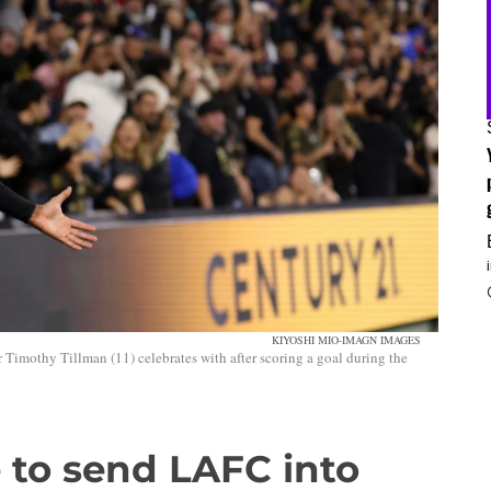
KIYOSHI MIO-IMAGN IMAGES
Timothy Tillman (11) celebrates with after scoring a goal during the
e to send LAFC into