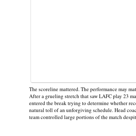
The scoreline mattered. The performance may mat
After a grueling stretch that saw LAFC play 23 ma
entered the break trying to determine whether rece
natural toll of an unforgiving schedule. Head co
team controlled large portions of the match despi