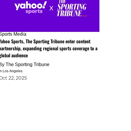
Sports Media
Yahoo Sports, The Sporting Tribune enter content
partnership, expanding regional sports coverage to a
global audience
By
The Sporting Tribune
in Los Angeles
Oct 22, 2025