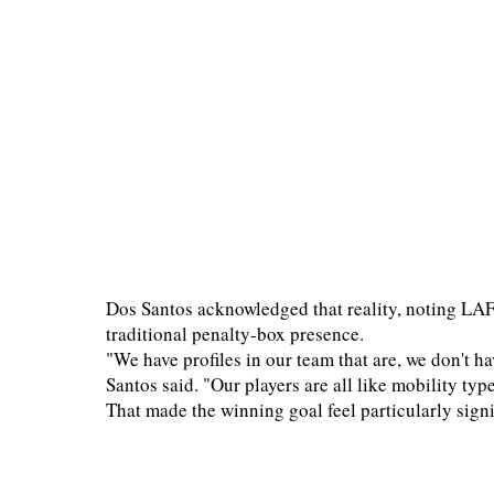
Dos Santos acknowledged that reality, noting LAF
traditional penalty-box presence.
"We have profiles in our team that are, we don't ha
Santos said. "Our players are all like mobility type
That made the winning goal feel particularly signi