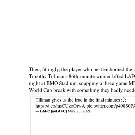
Then, fittingly, the player who best embodied the n
Timothy Tillman's 86th-minute winner lifted LAFC
night at BMO Stadium, snapping a three-game MLS
World Cup break with something they badly neede
Tillman gives us the lead in the final minutes 💥
https://t.co/msCUzoOtwA
pic.twitter.com/p498S0
— LAFC (@LAFC)
May 25, 2026