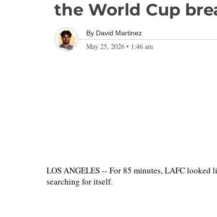
the World Cup bre
By
David Martinez
May 25, 2026
•
1:46 am
LOS ANGELES -- For 85 minutes, LAFC looked lik
searching for itself.