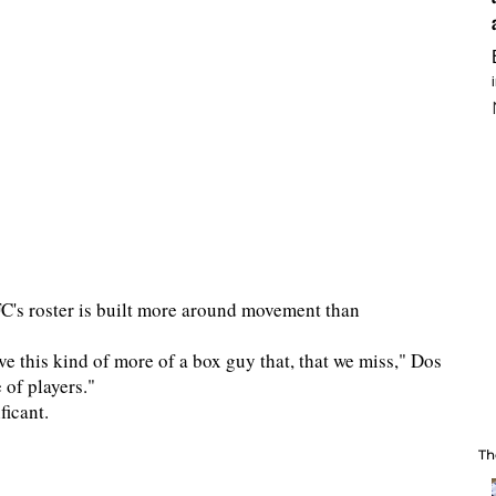
C's roster is built more around movement than
ve this kind of more of a box guy that, that we miss," Dos
 of players."
ficant.
Th