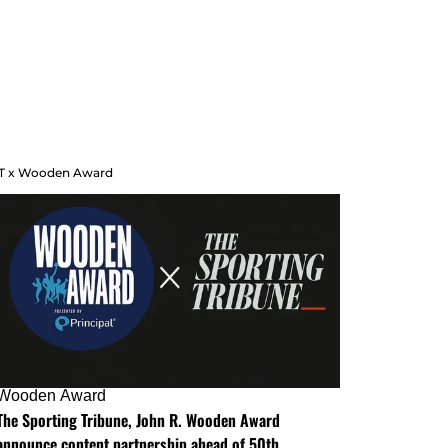
T x Wooden Award
Wooden Award
The Sporting Tribune, John R. Wooden Award
announce content partnership ahead of 50th