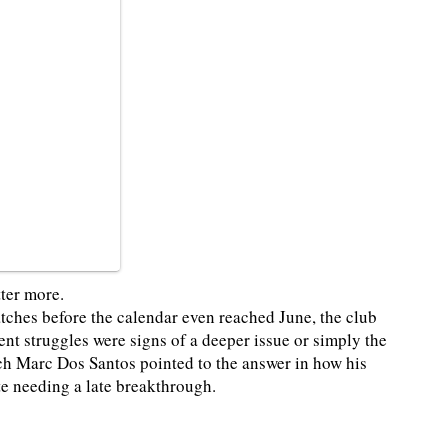
ter more.
tches before the calendar even reached June, the club
nt struggles were signs of a deeper issue or simply the
ach Marc Dos Santos pointed to the answer in how his
te needing a late breakthrough.