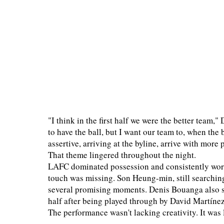
"I think in the first half we were the better team,"
to have the ball, but I want our team to, when the b
assertive, arriving at the byline, arrive with more 
That theme lingered throughout the night.
LAFC dominated possession and consistently worked
touch was missing. Son Heung-min, still searching 
several promising moments. Denis Bouanga also sa
half after being played through by David Martínez
The performance wasn't lacking creativity. It was 