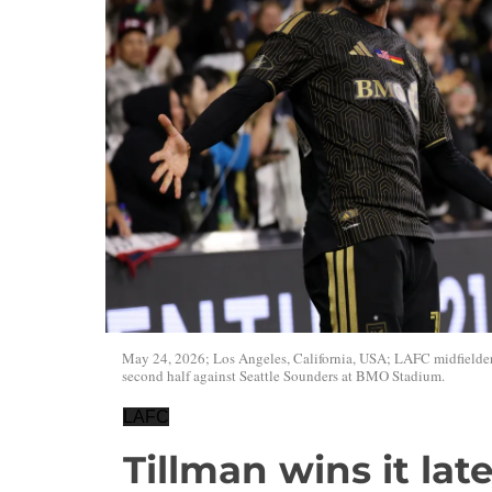
May 24, 2026; Los Angeles, California, USA; LAFC midfielder 
second half against Seattle Sounders at BMO Stadium.
LAFC
Tillman wins it lat