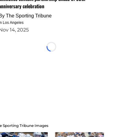
anniversary celebration
By
The Sporting Tribune
in Los Angeles
Nov 14, 2025
Loading...
e Sporting Tribune Images