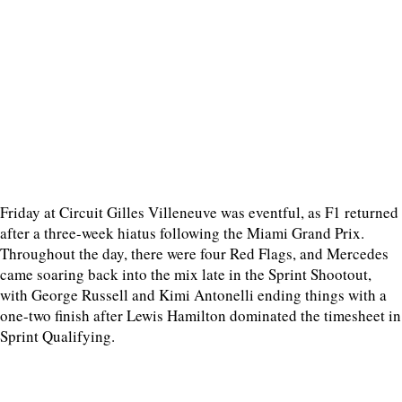
Friday at Circuit Gilles Villeneuve was eventful, as F1 returned
after a three-week hiatus following the Miami Grand Prix.
Throughout the day, there were four Red Flags, and Mercedes
came soaring back into the mix late in the Sprint Shootout,
with George Russell and Kimi Antonelli ending things with a
one-two finish after Lewis Hamilton dominated the timesheet in
Sprint Qualifying.