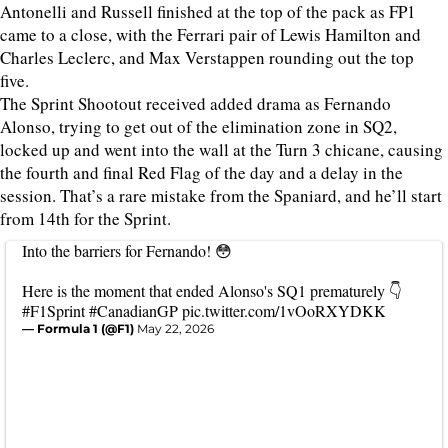
Antonelli and Russell finished at the top of the pack as FP1
came to a close, with the Ferrari pair of Lewis Hamilton and
Charles Leclerc, and Max Verstappen rounding out the top
five.
The Sprint Shootout received added drama as Fernando
Alonso, trying to get out of the elimination zone in SQ2,
locked up and went into the wall at the Turn 3 chicane, causing
the fourth and final Red Flag of the day and a delay in the
session. That’s a rare mistake from the Spaniard, and he’ll start
from 14th for the Sprint.
Into the barriers for Fernando! 😳
Here is the moment that ended Alonso's SQ1 prematurely 👇
#F1Sprint
#CanadianGP
pic.twitter.com/1vOoRXYDKK
— Formula 1 (@F1)
May 22, 2026