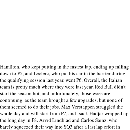
Hamilton, who kept putting in the fastest lap, ending up falling
down to P5, and Leclerc, who put his car in the barrier during
the qualifying session last year, went P6. Overall, the Italian
team is pretty much where they were last year. Red Bull didn't
start the season hot, and unfortunately, those woes are
continuing, as the team brought a few upgrades, but none of
them seemed to do their jobs. Max Verstappen struggled the
whole day and will start from P7, and Isack Hadjar wrapped up
the long day in P8. Arvid Lindblad and Carlos Sainz, who
barely squeezed their way into SQ3 after a last lap effort in