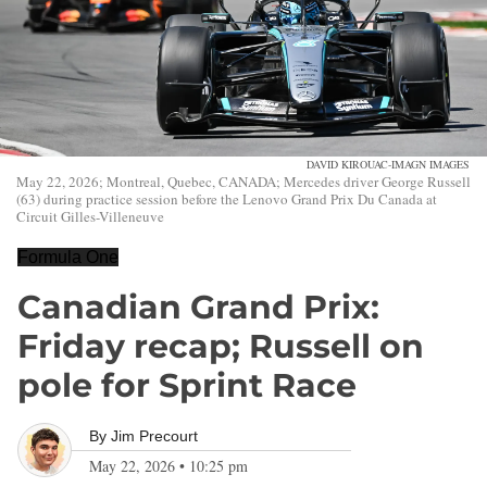
DAVID KIROUAC-IMAGN IMAGES
May 22, 2026; Montreal, Quebec, CANADA; Mercedes driver George Russell
(63) during practice session before the Lenovo Grand Prix Du Canada at
Circuit Gilles-Villeneuve
Formula One
Canadian Grand Prix:
Friday recap; Russell on
pole for Sprint Race
By
Jim Precourt
May 22, 2026
•
10:25 pm