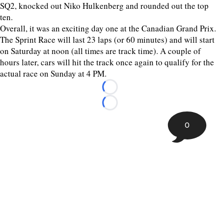
SQ2, knocked out Niko Hulkenberg and rounded out the top
ten.
Overall, it was an exciting day one at the Canadian Grand Prix.
The Sprint Race will last 23 laps (or 60 minutes) and will start
on Saturday at noon (all times are track time). A couple of
hours later, cars will hit the track once again to qualify for the
actual race on Sunday at 4 PM.
Loading...
Loading...
0