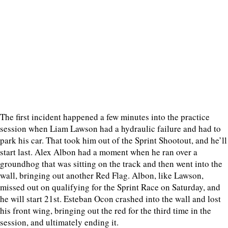
The first incident happened a few minutes into the practice
session when Liam Lawson had a hydraulic failure and had to
park his car. That took him out of the Sprint Shootout, and he’ll
start last. Alex Albon had a moment when he ran over a
groundhog that was sitting on the track and then went into the
wall, bringing out another Red Flag. Albon, like Lawson,
missed out on qualifying for the Sprint Race on Saturday, and
he will start 21st. Esteban Ocon crashed into the wall and lost
his front wing, bringing out the red for the third time in the
session, and ultimately ending it.