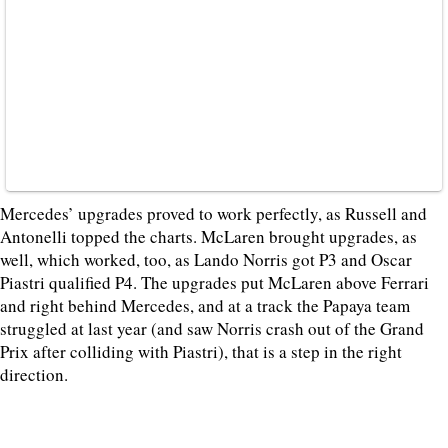
Mercedes’ upgrades proved to work perfectly, as Russell and
Antonelli topped the charts. McLaren brought upgrades, as
well, which worked, too, as Lando Norris got P3 and Oscar
Piastri qualified P4. The upgrades put McLaren above Ferrari
and right behind Mercedes, and at a track the Papaya team
struggled at last year (and saw Norris crash out of the Grand
Prix after colliding with Piastri), that is a step in the right
direction.