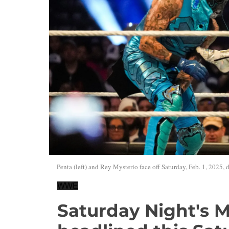
Penta (left) and Rey Mysterio face off Saturday, Feb. 1, 2025
WWE
Saturday Night's M