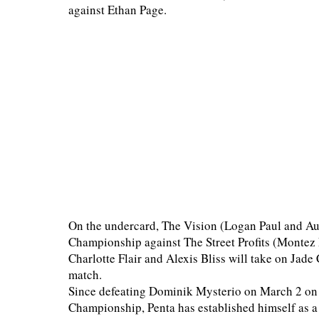
against Ethan Page.
On the undercard, The Vision (Logan Paul and Au
Championship against The Street Profits (Montez 
Charlotte Flair and Alexis Bliss will take on Jad
match.
Since defeating Dominik Mysterio on March 2 on 
Championship, Penta has established himself as 