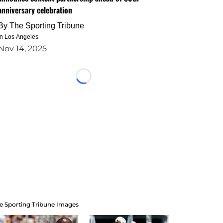
anniversary celebration
By
The Sporting Tribune
in Los Angeles
Nov 14, 2025
Loading...
e Sporting Tribune Images