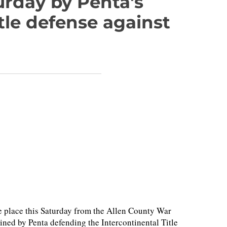
urday by Penta's
tle defense against
 place this Saturday from the Allen County War
ned by Penta defending the Intercontinental Title