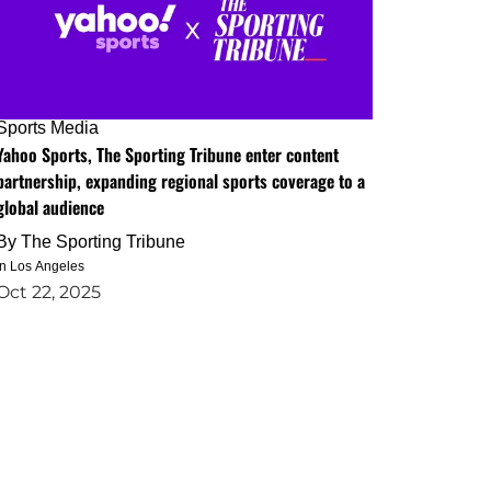
Sports Media
Yahoo Sports, The Sporting Tribune enter content
partnership, expanding regional sports coverage to a
global audience
By
The Sporting Tribune
in Los Angeles
Oct 22, 2025