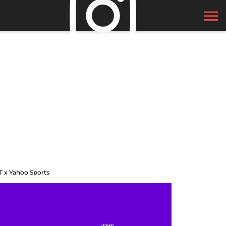
T x Yahoo Sports