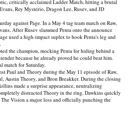
otic, critically acclaimed Ladder Match, hitting a brutal
n Evans, Rey Mysterio, Dragon Lee, Rusev, and JD
turday against Page. In a May 4 tag team match on Raw,
Evans. After Rusev slammed Penta onto the announce
 Page used a high-impact suplex to hook Penta's leg and
.
pted the champion, mocking Penta for hiding behind a
ontender because he already proved he could beat him.
al match for Saturday.
ainst Paul and Theory during the May 11 episode of Raw,
l, Austin Theory, and Bron Breakker. During the closing
ollins made a surprise appearance, neutralizing
ompletely distracted Theory in the ring, Dawkins quickly
 The Vision a major loss and officially punching the