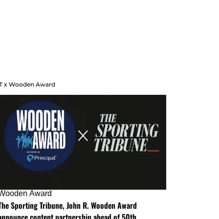
T x Wooden Award
Wooden Award
The Sporting Tribune, John R. Wooden Award
announce content partnership ahead of 50th