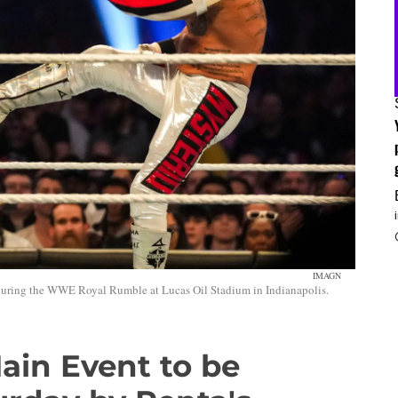
IMAGN
, during the WWE Royal Rumble at Lucas Oil Stadium in Indianapolis.
ain Event to be