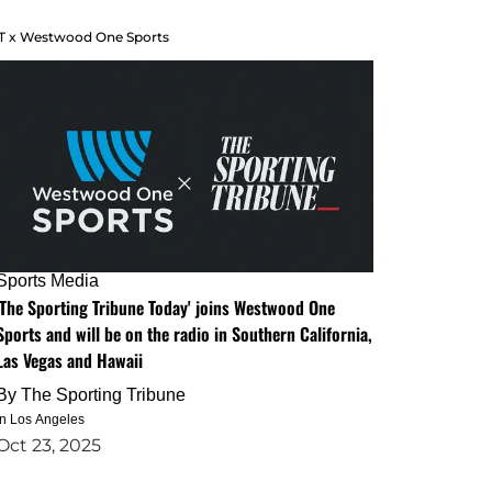
T x Westwood One Sports
Sports Media
'The Sporting Tribune Today' joins Westwood One
Sports and will be on the radio in Southern California,
Las Vegas and Hawaii
By
The Sporting Tribune
in Los Angeles
Oct 23, 2025