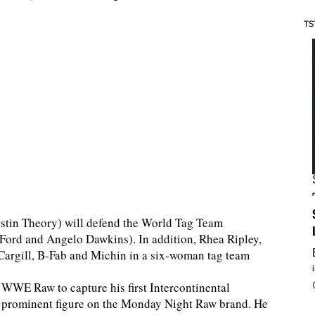
TS
stin Theory) will defend the World Tag Team
Ford and Angelo Dawkins). In addition, Rhea Ripley,
e Cargill, B-Fab and Michin in a six-woman tag team
WWE Raw to capture his first Intercontinental
a prominent figure on the Monday Night Raw brand. He