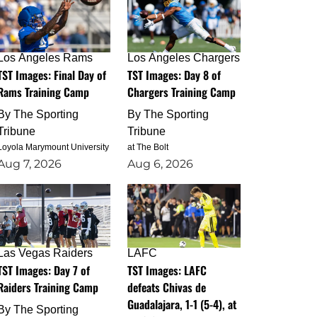
Los Angeles Rams
Los Angeles Chargers
TST Images: Final Day of
TST Images: Day 8 of
Rams Training Camp
Chargers Training Camp
By
The Sporting
By
The Sporting
Tribune
Tribune
Loyola Marymount University
at The Bolt
Aug 7, 2026
Aug 6, 2026
Las Vegas Raiders
LAFC
TST Images: Day 7 of
TST Images: LAFC
Raiders Training Camp
defeats Chivas de
Guadalajara, 1-1 (5-4), at
By
The Sporting