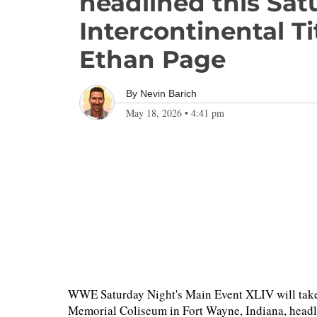
headlined this Sat
Intercontinental Ti
Ethan Page
By
Nevin Barich
May 18, 2026
•
4:41 pm
WWE Saturday Night's Main Event XLIV will take
Memorial Coliseum in Fort Wayne, Indiana, headli