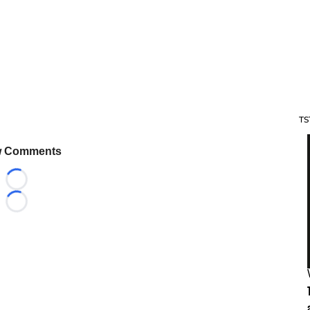
TS
 Comments
Loading...
Loading...