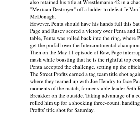
also retained his title at Wrestlemania 42 in a cha
"Mexican Destroyer" off a ladder to defeat Je'Vo
McDonagh.
However, Penta should have his hands full this Sa
Page and Rusev scored a victory over Penta and 
table, Penta was rolled back into the ring, where
get the pinfall over the Intercontinental champion
Then on the May 11 episode of Raw, Page interru
mask while boasting that he is the rightful top c
Penta accepted the challenge, setting up the offici
The Street Profits earned a tag team title shot ag
where they teamed up with Joe Hendry to face Pau
moments of the match, former stable leader Seth R
Breakker on the outside. Taking advantage of a c
rolled him up for a shocking three-count, handing
Profits' title shot for Saturday.