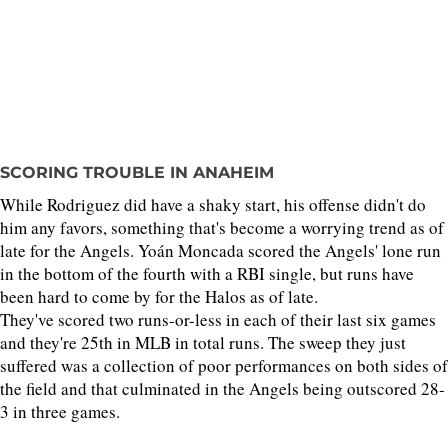
SCORING TROUBLE IN ANAHEIM
While Rodriguez did have a shaky start, his offense didn't do
him any favors, something that's become a worrying trend as of
late for the Angels. Yoán Moncada scored the Angels' lone run
in the bottom of the fourth with a RBI single, but runs have
been hard to come by for the Halos as of late.
They've scored two runs-or-less in each of their last six games
and they're 25th in MLB in total runs. The sweep they just
suffered was a collection of poor performances on both sides of
the field and that culminated in the Angels being outscored 28-
3 in three games.