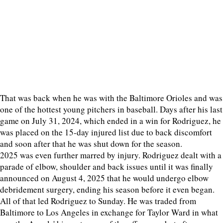
That was back when he was with the Baltimore Orioles and was
one of the hottest young pitchers in baseball. Days after his last
game on July 31, 2024, which ended in a win for Rodriguez, he
was placed on the 15-day injured list due to back discomfort
and soon after that he was shut down for the season.
2025 was even further marred by injury. Rodriguez dealt with a
parade of elbow, shoulder and back issues until it was finally
announced on August 4, 2025 that he would undergo elbow
debridement surgery, ending his season before it even began.
All of that led Rodriguez to Sunday. He was traded from
Baltimore to Los Angeles in exchange for Taylor Ward in what