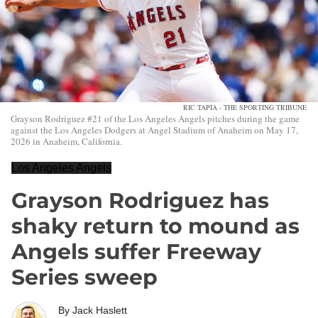
RIC TAPIA - THE SPORTING TRIBUNE
Grayson Rodriguez #21 of the Los Angeles Angels pitches during the game
against the Los Angeles Dodgers at Angel Stadium of Anaheim on May 17,
2026 in Anaheim, California.
Los Angeles Angels
Grayson Rodriguez has
shaky return to mound as
Angels suffer Freeway
Series sweep
By
Jack Haslett