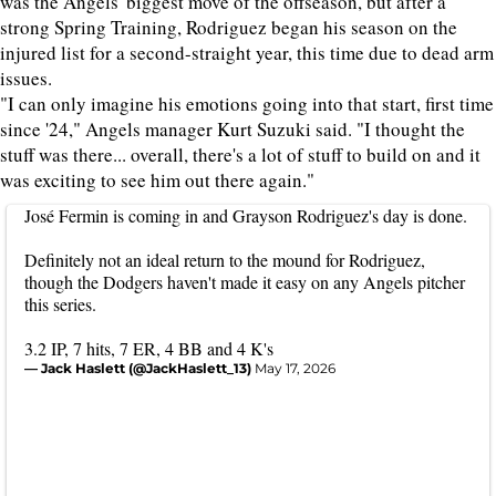
was the Angels' biggest move of the offseason, but after a
strong Spring Training, Rodriguez began his season on the
injured list for a second-straight year, this time due to dead arm
issues.
"I can only imagine his emotions going into that start, first time
since '24," Angels manager Kurt Suzuki said. "I thought the
stuff was there... overall, there's a lot of stuff to build on and it
was exciting to see him out there again."
José Fermin is coming in and Grayson Rodriguez's day is done.
Definitely not an ideal return to the mound for Rodriguez,
though the Dodgers haven't made it easy on any Angels pitcher
this series.
3.2 IP, 7 hits, 7 ER, 4 BB and 4 K's
— Jack Haslett (@JackHaslett_13)
May 17, 2026