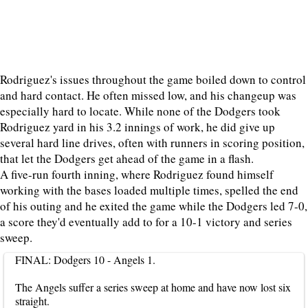
Rodriguez's issues throughout the game boiled down to control
and hard contact. He often missed low, and his changeup was
especially hard to locate. While none of the Dodgers took
Rodriguez yard in his 3.2 innings of work, he did give up
several hard line drives, often with runners in scoring position,
that let the Dodgers get ahead of the game in a flash.
A five-run fourth inning, where Rodriguez found himself
working with the bases loaded multiple times, spelled the end
of his outing and he exited the game while the Dodgers led 7-0,
a score they'd eventually add to for a 10-1 victory and series
sweep.
FINAL: Dodgers 10 - Angels 1.
The Angels suffer a series sweep at home and have now lost six
straight.