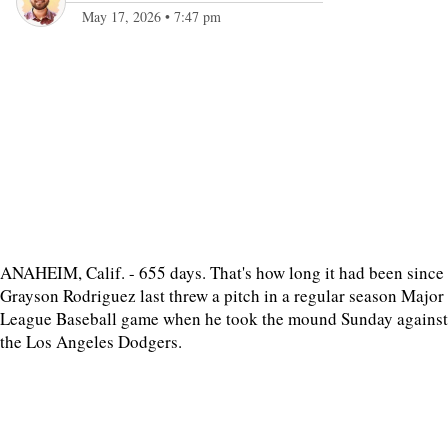
May 17, 2026
•
7:47 pm
ANAHEIM, Calif. - 655 days. That's how long it had been since
Grayson Rodriguez last threw a pitch in a regular season Major
League Baseball game when he took the mound Sunday against
the Los Angeles Dodgers.