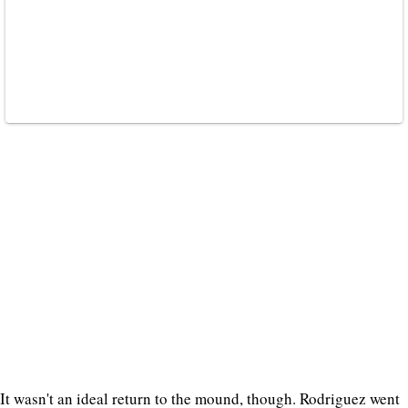
It wasn't an ideal return to the mound, though. Rodriguez went