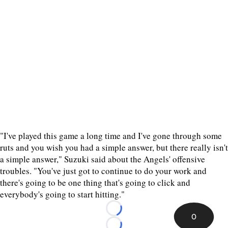
"I've played this game a long time and I've gone through some
ruts and you wish you had a simple answer, but there really isn't
a simple answer," Suzuki said about the Angels' offensive
troubles. "You've just got to continue to do your work and
there's going to be one thing that's going to click and
everybody's going to start hitting."
Loading...
0