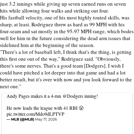
just 3.2 innings while giving up seven earned runs on seven
hits while allowing four walks and striking out four.
His fastball velocity, one of his most highly touted skills, was
sharp, at least. Rodriguez threw as hard as 99 MPH with his
four-seam and sat mostly in the 95-97 MPH range, which bodes
well for him in the future considering the dead arm issues that
sidelined him at the beginning of the season.
"There's a lot of baseball left, I think that's the thing, is getting
this first one out of the way," Rodriguez said. "Obviously,
there's some nerves. That's a good team [Dodgers]. I wish I
could have pitched a lot deeper into that game and had a lot
better result, but it's over with now and you look forward to the
next one."
Andy Pages makes it a 4-run
@Dodgers
inning!
He now leads the league with 41 RBI 😤
pic.twitter.com/Mdo9dLPTVP
— MLB (@MLB)
May 17, 2026