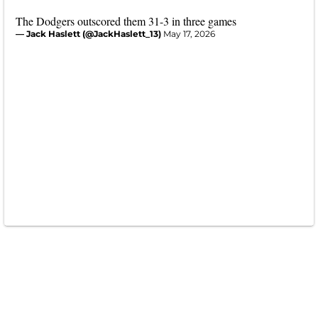
The Dodgers outscored them 31-3 in three games
— Jack Haslett (@JackHaslett_13)
May 17, 2026