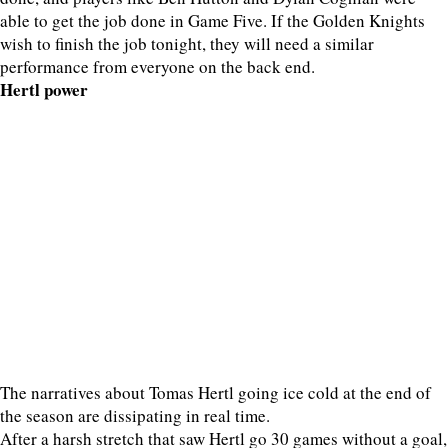
able to get the job done in Game Five. If the Golden Knights
wish to finish the job tonight, they will need a similar
performance from everyone on the back end.
Hertl power
The narratives about Tomas Hertl going ice cold at the end of
the season are dissipating in real time.
After a harsh stretch that saw Hertl go 30 games without a goal,