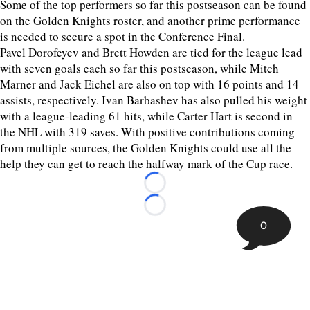
Some of the top performers so far this postseason can be found
on the Golden Knights roster, and another prime performance
is needed to secure a spot in the Conference Final.
Pavel Dorofeyev and Brett Howden are tied for the league lead
with seven goals each so far this postseason, while Mitch
Marner and Jack Eichel are also on top with 16 points and 14
assists, respectively. Ivan Barbashev has also pulled his weight
with a league-leading 61 hits, while Carter Hart is second in
the NHL with 319 saves. With positive contributions coming
from multiple sources, the Golden Knights could use all the
help they can get to reach the halfway mark of the Cup race.
Loading...
Loading...
0