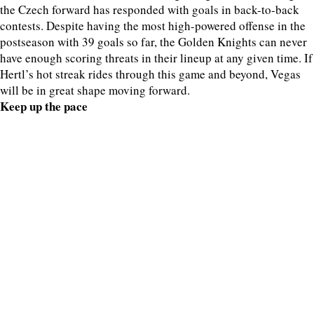
the Czech forward has responded with goals in back-to-back
contests. Despite having the most high-powered offense in the
postseason with 39 goals so far, the Golden Knights can never
have enough scoring threats in their lineup at any given time. If
Hertl’s hot streak rides through this game and beyond, Vegas
will be in great shape moving forward.
Keep up the pace