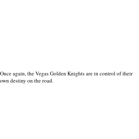
Once again, the Vegas Golden Knights are in control of their
own destiny on the road.