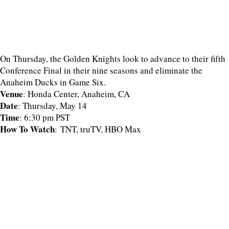
On Thursday, the Golden Knights look to advance to their fifth
Conference Final in their nine seasons and eliminate the
Anaheim Ducks in Game Six.
Venue
: Honda Center, Anaheim, CA
Date
: Thursday, May 14
Time
: 6:30 pm PST
How To Watch
: TNT, truTV, HBO Max