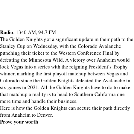
Radio
: 1340 AM, 94.7 FM
The Golden Knights got a significant update in their path to the
Stanley Cup on Wednesday, with the Colorado Avalanche
punching their ticket to the Western Conference Final by
defeating the Minnesota Wild. A victory over Anaheim would
lock Vegas into a series with the reigning President’s Trophy
winner, marking the first playoff matchup between Vegas and
Colorado since the Golden Knights defeated the Avalanche in
six games in 2021. All the Golden Knights have to do to make
that matchup a reality is to head to Southern California one
more time and handle their business.
Here is how the Golden Knights can secure their path directly
from Anaheim to Denver.
Prove your worth