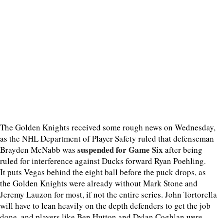
The Golden Knights received some rough news on Wednesday,
as the NHL Department of Player Safety ruled that defenseman
suspended for Game Six
Brayden McNabb was
after being
ruled for interference against Ducks forward Ryan Poehling.
It puts Vegas behind the eight ball before the puck drops, as
the Golden Knights were already without Mark Stone and
Jeremy Lauzon for most, if not the entire series. John Tortorella
will have to lean heavily on the depth defenders to get the job
done, and players like Ben Hutton and Dylan Coghlan were