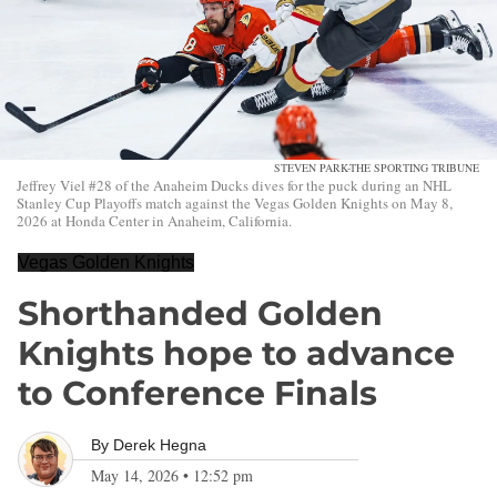
STEVEN PARK-THE SPORTING TRIBUNE
Jeffrey Viel #28 of the Anaheim Ducks dives for the puck during an NHL
Stanley Cup Playoffs match against the Vegas Golden Knights on May 8,
2026 at Honda Center in Anaheim, California.
Vegas Golden Knights
Shorthanded Golden
Knights hope to advance
to Conference Finals
By
Derek Hegna
May 14, 2026
•
12:52 pm