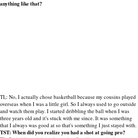
anything like that?
TL: No, I actually chose basketball because my cousins played
overseas when I was a little girl. So I always used to go outside
and watch them play. I started dribbling the ball when I was
three years old and it's stuck with me since. It was something
that I always was good at so that's something I just stayed with.
TST: When did you realize you had a shot at going pro?