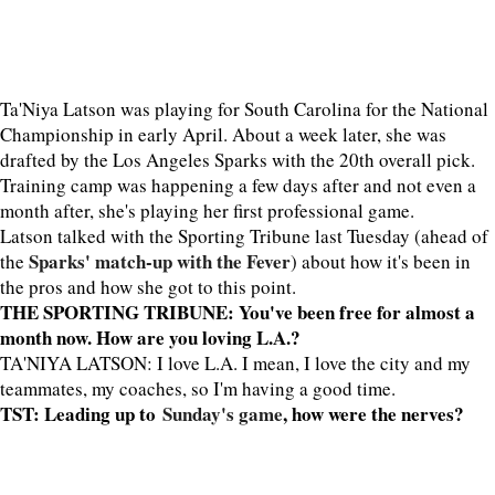
Ta'Niya Latson was playing for South Carolina for the National
Championship in early April. About a week later, she was
drafted by the Los Angeles Sparks with the 20th overall pick.
Training camp was happening a few days after and not even a
month after, she's playing her first professional game.
Latson talked with the Sporting Tribune last Tuesday (ahead of
Sparks' match-up with the Fever
the
) about how it's been in
the pros and how she got to this point.
THE SPORTING TRIBUNE: You've been free for almost a
month now. How are you loving L.A.?
TA'NIYA LATSON: I love L.A. I mean, I love the city and my
teammates, my coaches, so I'm having a good time.
TST: Leading up to
Sunday's game
, how were the nerves?