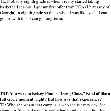
TL: Probably eighth grade is when I really started taking
basketball serious. I got my first offer from UGA (University of
Georgia) in eighth grade so that's when I was like, yeah, I can
go pro with this. I can go long-term.
TST: You were in Kelsey Plum's "
Dawg Class
." Kind of like a
full circle moment, right? But how was that experience?
TL: Who she was at that campus is who she is every day. She
shows up. She works really, really hard, and to see it first-hand