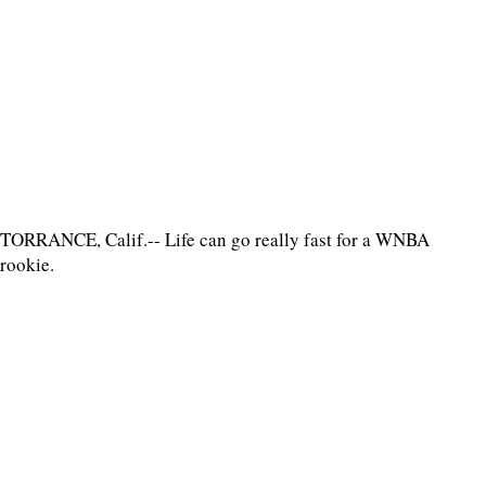
TORRANCE, Calif.-- Life can go really fast for a WNBA
rookie.