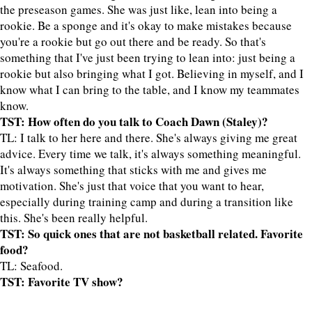
the preseason games. She was just like, lean into being a
rookie. Be a sponge and it's okay to make mistakes because
you're a rookie but go out there and be ready. So that's
something that I've just been trying to lean into: just being a
rookie but also bringing what I got. Believing in myself, and I
know what I can bring to the table, and I know my teammates
know.
TST: How often do you talk to Coach Dawn (Staley)?
TL: I talk to her here and there. She's always giving me great
advice. Every time we talk, it's always something meaningful.
It's always something that sticks with me and gives me
motivation. She's just that voice that you want to hear,
especially during training camp and during a transition like
this. She's been really helpful.
TST: So quick ones that are not basketball related. Favorite
food?
TL: Seafood.
TST: Favorite TV show?