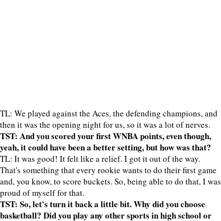
TL: We played against the Aces, the defending champions, and
then it was the opening night for us, so it was a lot of nerves.
TST: And you scored your first WNBA points, even though,
yeah, it could have been a better setting, but how was that?
TL: It was good! It felt like a relief. I got it out of the way.
That's something that every rookie wants to do their first game
and, you know, to score buckets. So, being able to do that, I was
proud of myself for that.
TST: So, let's turn it back a little bit. Why did you choose
basketball? Did you play any other sports in high school or