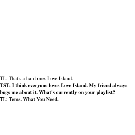
TL: That's a hard one. Love Island.
TST: I think everyone loves Love Island. My friend always
bugs me about it. What's currently on your playlist?
Tems. What You Need.
TL: