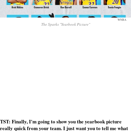
WNBA
The Sparks "Yearbook Picture"
TST: Finally, I'm going to show you the yearbook picture
really quick from your team. I just want you to tell me what