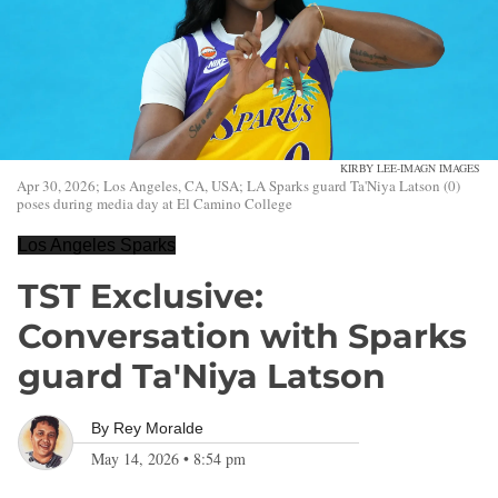
KIRBY LEE-IMAGN IMAGES
Apr 30, 2026; Los Angeles, CA, USA; LA Sparks guard Ta'Niya Latson (0)
poses during media day at El Camino College
Los Angeles Sparks
TST Exclusive:
Conversation with Sparks
guard Ta'Niya Latson
By
Rey Moralde
May 14, 2026
•
8:54 pm