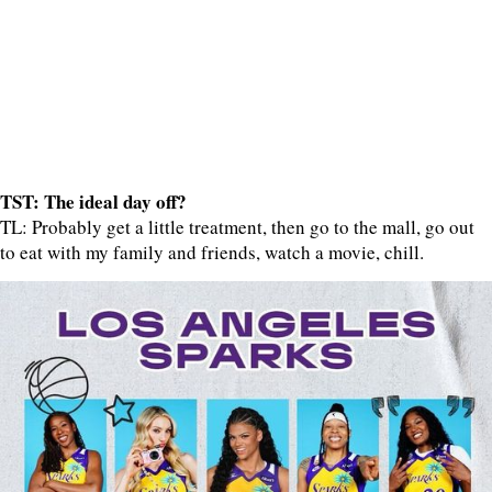
TST: The ideal day off?
TL: Probably get a little treatment, then go to the mall, go out
to eat with my family and friends, watch a movie, chill.