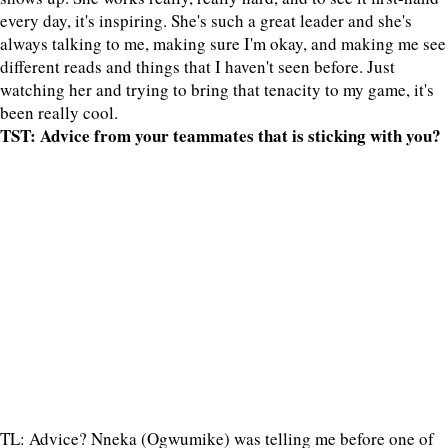
every day, it's inspiring. She's such a great leader and she's
always talking to me, making sure I'm okay, and making me see
different reads and things that I haven't seen before. Just
watching her and trying to bring that tenacity to my game, it's
been really cool.
TST: Advice from your teammates that is sticking with you?
TL: Advice? Nneka (Ogwumike) was telling me before one of