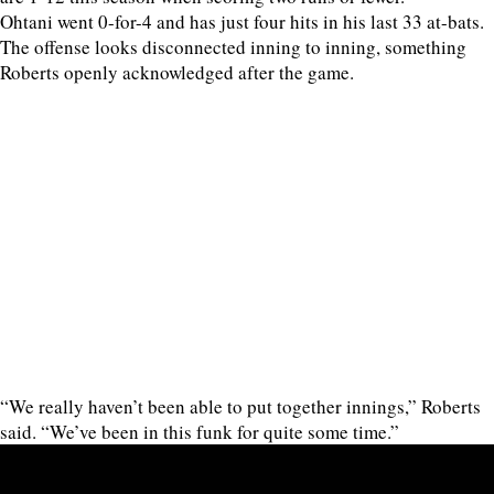
Ohtani went 0-for-4 and has just four hits in his last 33 at-bats.
The offense looks disconnected inning to inning, something
Roberts openly acknowledged after the game.
“We really haven’t been able to put together innings,” Roberts
said. “We’ve been in this funk for quite some time.”