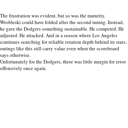
The frustration was evident, but so was the maturity.
Wrobleski could have folded after the second inning. Instead,
he gave the Dodgers something sustainable. He competed. He
adjusted. He attacked. And in a season where Los Angeles
continues searching for reliable rotation depth behind its stars,
outings like this still carry value even when the scoreboard
says otherwise.
Unfortunately for the Dodgers, there was little margin for error
offensively once again.