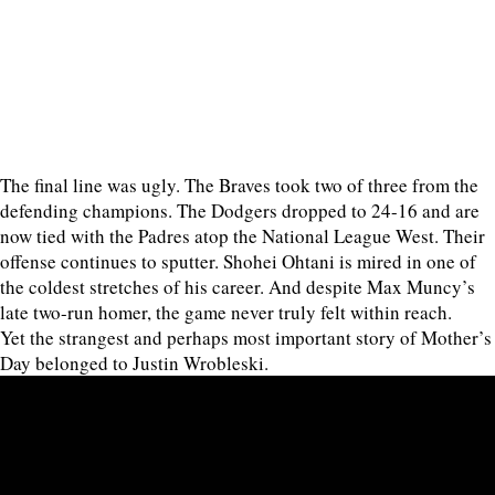
The final line was ugly. The Braves took two of three from the
defending champions. The Dodgers dropped to 24-16 and are
now tied with the Padres atop the National League West. Their
offense continues to sputter. Shohei Ohtani is mired in one of
the coldest stretches of his career. And despite Max Muncy’s
late two-run homer, the game never truly felt within reach.
Yet the strangest and perhaps most important story of Mother’s
Day belonged to Justin Wrobleski.