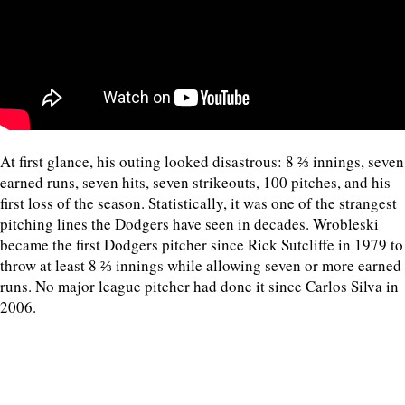
At first glance, his outing looked disastrous: 8 ⅔ innings, seven
earned runs, seven hits, seven strikeouts, 100 pitches, and his
first loss of the season. Statistically, it was one of the strangest
pitching lines the Dodgers have seen in decades. Wrobleski
became the first Dodgers pitcher since Rick Sutcliffe in 1979 to
throw at least 8 ⅔ innings while allowing seven or more earned
runs. No major league pitcher had done it since Carlos Silva in
2006.