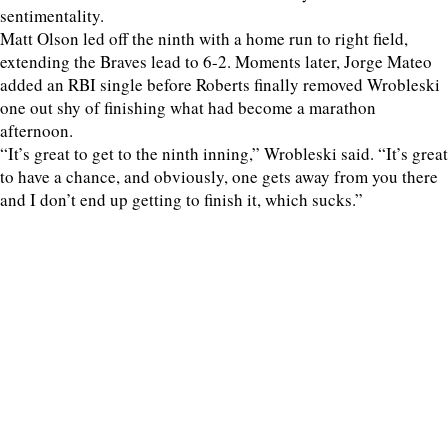
sentimentality.
Matt Olson led off the ninth with a home run to right field,
extending the Braves lead to 6-2. Moments later, Jorge Mateo
added an RBI single before Roberts finally removed Wrobleski
one out shy of finishing what had become a marathon
afternoon.
“It’s great to get to the ninth inning,” Wrobleski said. “It’s great
to have a chance, and obviously, one gets away from you there
and I don’t end up getting to finish it, which sucks.”