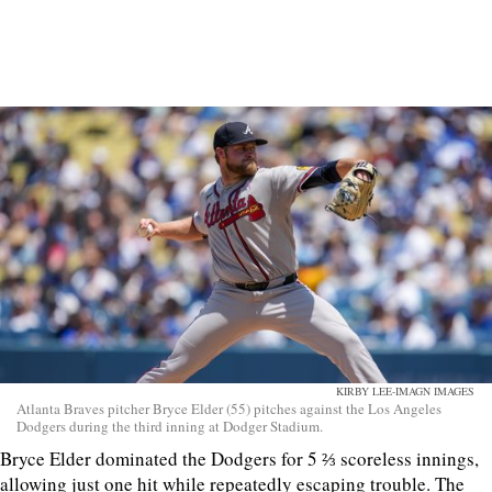
KIRBY LEE-IMAGN IMAGES
Atlanta Braves pitcher Bryce Elder (55) pitches against the Los Angeles
Dodgers during the third inning at Dodger Stadium.
Bryce Elder dominated the Dodgers for 5 ⅔ scoreless innings,
allowing just one hit while repeatedly escaping trouble. The