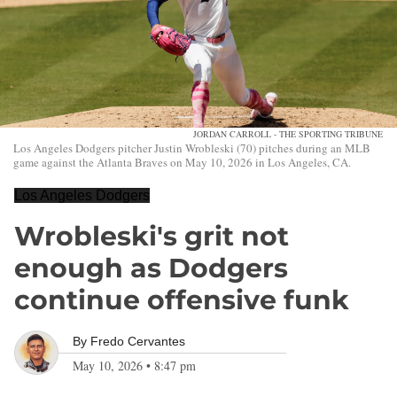
JORDAN CARROLL - THE SPORTING TRIBUNE
Los Angeles Dodgers pitcher Justin Wrobleski (70) pitches during an MLB
game against the Atlanta Braves on May 10, 2026 in Los Angeles, CA.
Los Angeles Dodgers
Wrobleski's grit not
enough as Dodgers
continue offensive funk
By
Fredo Cervantes
May 10, 2026
•
8:47 pm