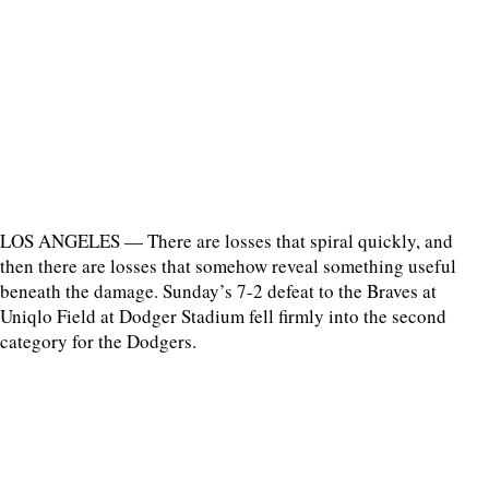
LOS ANGELES — There are losses that spiral quickly, and
then there are losses that somehow reveal something useful
beneath the damage. Sunday’s 7-2 defeat to the Braves at
Uniqlo Field at Dodger Stadium fell firmly into the second
category for the Dodgers.