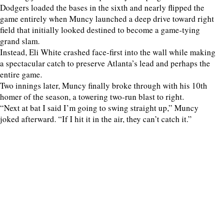
Dodgers loaded the bases in the sixth and nearly flipped the
game entirely when Muncy launched a deep drive toward right
field that initially looked destined to become a game-tying
grand slam.
Instead, Eli White crashed face-first into the wall while making
a spectacular catch to preserve Atlanta’s lead and perhaps the
entire game.
Two innings later, Muncy finally broke through with his 10th
homer of the season, a towering two-run blast to right.
“Next at bat I said I’m going to swing straight up,” Muncy
joked afterward. “If I hit it in the air, they can’t catch it.”