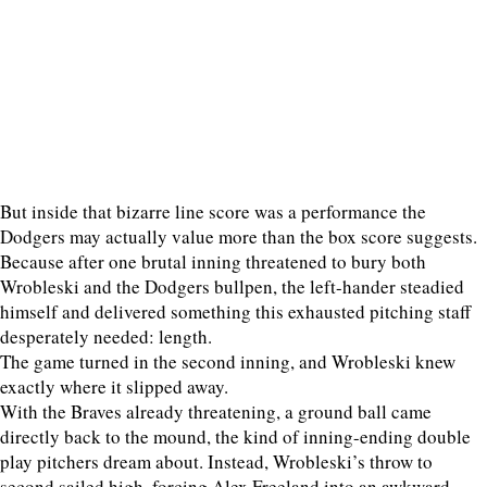
But inside that bizarre line score was a performance the
Dodgers may actually value more than the box score suggests.
Because after one brutal inning threatened to bury both
Wrobleski and the Dodgers bullpen, the left-hander steadied
himself and delivered something this exhausted pitching staff
desperately needed: length.
The game turned in the second inning, and Wrobleski knew
exactly where it slipped away.
With the Braves already threatening, a ground ball came
directly back to the mound, the kind of inning-ending double
play pitchers dream about. Instead, Wrobleski’s throw to
second sailed high, forcing Alex Freeland into an awkward