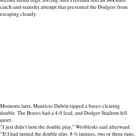
catch-and-transfer attempt that prevented the Dodgers from
escaping cleanly.
Moments later, Mauricio Dubón ripped a bases-clearing
double. The Braves had a 4-0 lead, and Dodger Stadium fell
quiet.
“I just didn’t turn the double play,” Wrobleski said afterward.
“If I had turned the double play, 8 ⅔ innings, two or three runs,