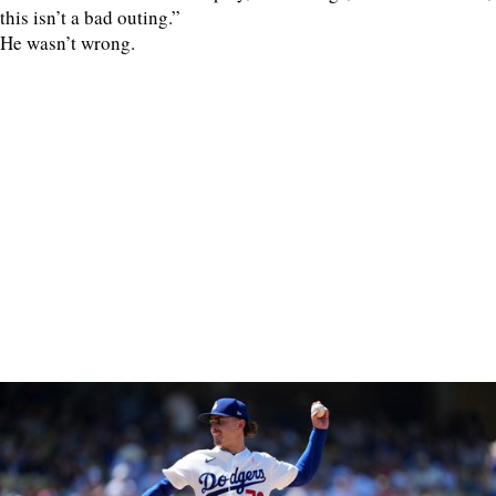
this isn’t a bad outing.”
He wasn’t wrong.