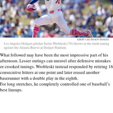
KIRBY LEE-IMAGN IMAGES
Los Angeles Dodgers pitcher Justin Wrobleski (70) throws in the ninth inning
against the Atlanta Braves at Dodger Stadium.
What followed may have been the most impressive part of his
afternoon. Lesser outings can unravel after defensive mistakes
or crooked innings. Wrobleski instead responded by retiring 16
consecutive hitters at one point and later erased another
baserunner with a double play in the eighth.
For long stretches, he completely controlled one of baseball’s
best lineups.