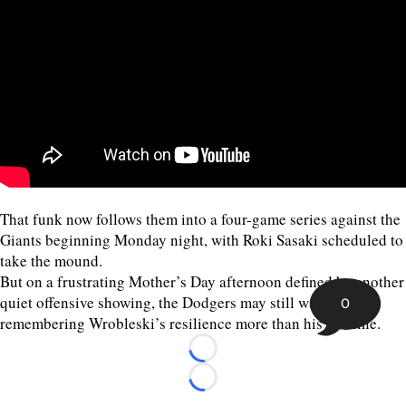
That funk now follows them into a four-game series against the
Giants beginning Monday night, with Roki Sasaki scheduled to
take the mound.
But on a frustrating Mother’s Day afternoon defined by another
quiet offensive showing, the Dodgers may still walk away
0
remembering Wrobleski’s resilience more than his stat line.
Loading...
Loading...