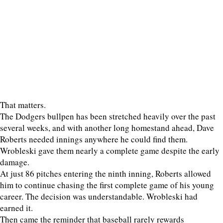
That matters.
The Dodgers bullpen has been stretched heavily over the past
several weeks, and with another long homestand ahead, Dave
Roberts needed innings anywhere he could find them.
Wrobleski gave them nearly a complete game despite the early
damage.
At just 86 pitches entering the ninth inning, Roberts allowed
him to continue chasing the first complete game of his young
career. The decision was understandable. Wrobleski had
earned it.
Then came the reminder that baseball rarely rewards