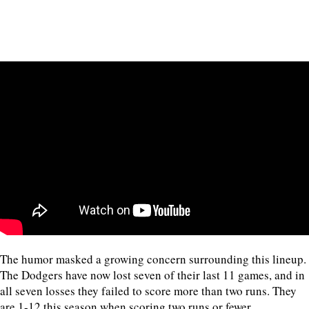
The humor masked a growing concern surrounding this lineup.
The Dodgers have now lost seven of their last 11 games, and in
all seven losses they failed to score more than two runs. They
are 1-12 this season when scoring two runs or fewer.