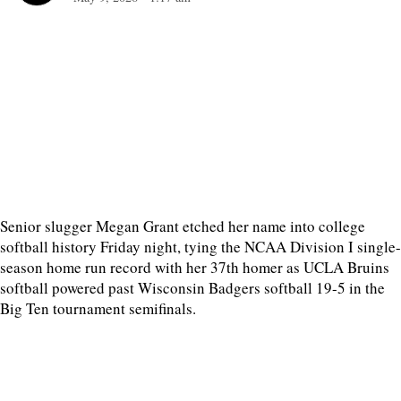
Senior slugger Megan Grant etched her name into college
softball history Friday night, tying the NCAA Division I single-
season home run record with her 37th homer as UCLA Bruins
softball powered past Wisconsin Badgers softball 19-5 in the
Big Ten tournament semifinals.