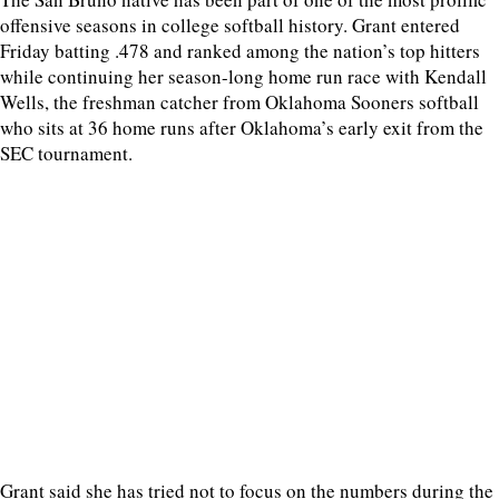
offensive seasons in college softball history. Grant entered
Friday batting .478 and ranked among the nation’s top hitters
while continuing her season-long home run race with Kendall
Wells, the freshman catcher from Oklahoma Sooners softball
who sits at 36 home runs after Oklahoma’s early exit from the
SEC tournament.
Grant said she has tried not to focus on the numbers during the