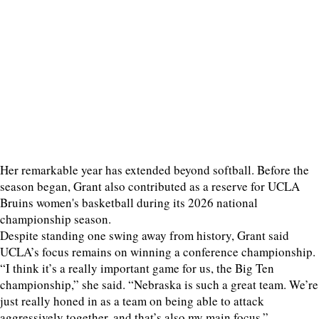
Her remarkable year has extended beyond softball. Before the
season began, Grant also contributed as a reserve for UCLA
Bruins women's basketball during its 2026 national
championship season.
Despite standing one swing away from history, Grant said
UCLA’s focus remains on winning a conference championship.
“I think it’s a really important game for us, the Big Ten
championship,” she said. “Nebraska is such a great team. We’re
just really honed in as a team on being able to attack
aggressively together, and that’s also my main focus.”