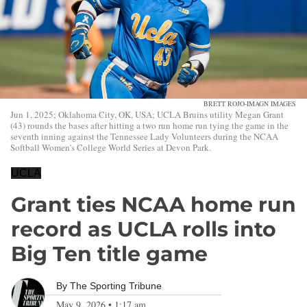
BRETT ROJO-IMAGN IMAGES
Jun 1, 2025; Oklahoma City, OK, USA; UCLA Bruins utility Megan Grant
(43) rounds the bases after hitting a two run home run tying the game in the
seventh inning against the Tennessee Lady Volunteers during the NCAA
Softball Women's College World Series at Devon Park.
UCLA
Grant ties NCAA home run
record as UCLA rolls into
Big Ten title game
By
The Sporting Tribune
May 9, 2026
•
1:17 am