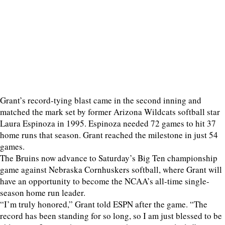
Grant’s record-tying blast came in the second inning and
matched the mark set by former Arizona Wildcats softball star
Laura Espinoza in 1995. Espinoza needed 72 games to hit 37
home runs that season. Grant reached the milestone in just 54
games.
The Bruins now advance to Saturday’s Big Ten championship
game against Nebraska Cornhuskers softball, where Grant will
have an opportunity to become the NCAA’s all-time single-
season home run leader.
“I’m truly honored,” Grant told ESPN after the game. “The
record has been standing for so long, so I am just blessed to be