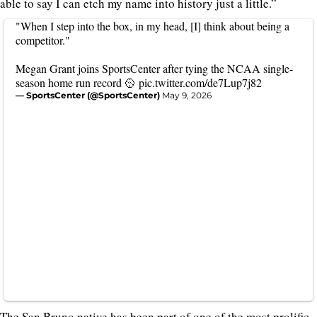
able to say I can etch my name into history just a little.”
"When I step into the box, in my head, [I] think about being a
competitor."
Megan Grant joins SportsCenter after tying the NCAA single-
season home run record 🥎
pic.twitter.com/de7Lup7j82
— SportsCenter (@SportsCenter)
May 9, 2026
The San Bruno native has been part of one of the most prolific