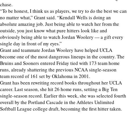
chase.
“To be honest, I think us as players, we try to do the best we can
no matter what,” Grant said. “Kendall Wells is doing an
absolute amazing job. Just being able to watch her from the
outside, you just know what pure hitters look like and
obviously being able to watch Jordan Woolery — a gift every
single day in front of my eyes.”
Grant and teammate Jordan Woolery have helped UCLA
become one of the most dangerous lineups in the country. The
Bruins and Sooners entered Friday tied with 173 team home
runs, already shattering the previous NCAA single-season
team record of 161 set by Oklahoma in 2001.
Grant has been rewriting record books throughout her UCLA
career. Last season, she hit 26 home runs, setting a Big Ten
single-season record. Earlier this week, she was selected fourth
overall by the Portland Cascade in the Athletes Unlimited
Softball League college draft, becoming the first hitter taken.