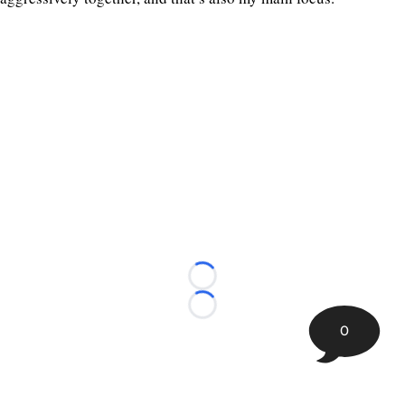
Loading...
Loading...
0