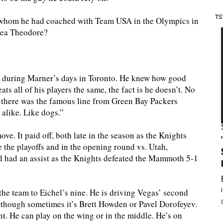
TS
f whom he had coached with Team USA in the Olympics in
hea Theodore?
 during Marner’s days in Toronto. He knew how good
ts all of his players the same, the fact is he doesn’t. No
there was the famous line from Green Bay Packers
 alike. Like dogs.”
ve. It paid off, both late in the season as the Knights
 the playoffs and in the opening round vs. Utah,
d had an assist as the Knights defeated the Mammoth 5-1
the team to Eichel’s nine. He is driving Vegas’ second
s, though sometimes it’s Brett Howden or Pavel Dorofeyev.
t. He can play on the wing or in the middle. He’s on