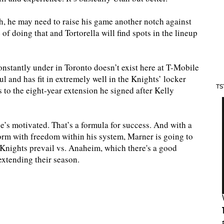
, he may need to raise his game another notch against
f doing that and Tortorella will find spots in the lineup
onstantly under in Toronto doesn’t exist here at T-Mobile
l and has fit in extremely well in the Knights’ locker
TS
 to the eight-year extension he signed after Kelly
he’s motivated. That’s a formula for success. And with a
orm with freedom within his system, Marner is going to
he Knights prevail vs. Anaheim, which there's a good
 extending their season.