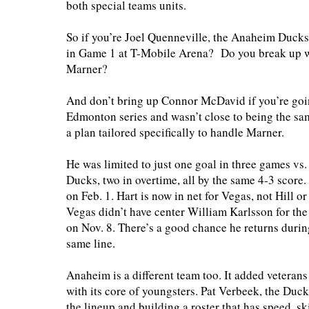
both special teams units.
So if you’re Joel Quenneville, the Anaheim Ducks
in Game 1 at T-Mobile Arena? Do you break up 
Marner?
And don’t bring up Connor McDavid if you’re going
Edmonton series and wasn’t close to being the sam
a plan tailored specifically to handle Marner.
He was limited to just one goal in three games vs
Ducks, two in overtime, all by the same 4-3 score.
on Feb. 1. Hart is now in net for Vegas, not Hill 
Vegas didn’t have center William Karlsson for the
on Nov. 8. There’s a good chance he returns durin
same line.
Anaheim is a different team too. It added veteran
with its core of youngsters. Pat Verbeek, the Duc
the lineup and building a roster that has speed, ski