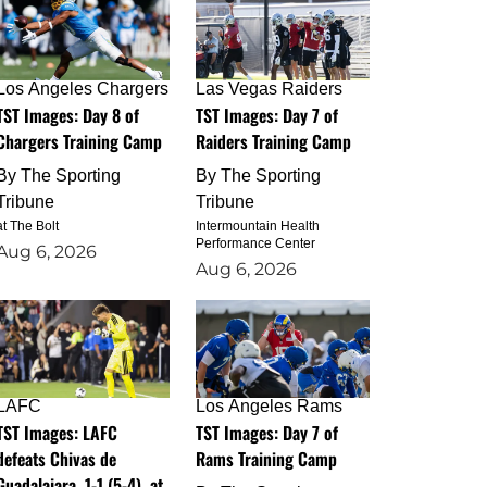
Los Angeles Chargers
Las Vegas Raiders
TST Images: Day 8 of
TST Images: Day 7 of
Chargers Training Camp
Raiders Training Camp
By
The Sporting
By
The Sporting
Tribune
Tribune
at The Bolt
Intermountain Health
Performance Center
Aug 6, 2026
Aug 6, 2026
LAFC
Los Angeles Rams
TST Images: LAFC
TST Images: Day 7 of
defeats Chivas de
Rams Training Camp
Guadalajara, 1-1 (5-4), at