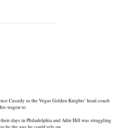
ce Cassidy as the Vegas Golden Knights’ head coach
 his wagon to.
 their days in Philadelphia and Adin Hill was struggling
 to be the guy he could rely on.