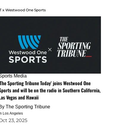
T x Westwood One Sports
Sports Media
'The Sporting Tribune Today' joins Westwood One
Sports and will be on the radio in Southern California,
Las Vegas and Hawaii
By
The Sporting Tribune
in Los Angeles
Oct 23, 2025