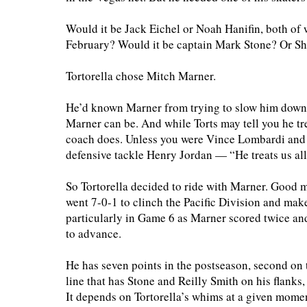
Would it be Jack Eichel or Noah Hanifin, both o
February? Would it be captain Mark Stone? Or S
Tortorella chose Mitch Marner.
He’d known Marner from trying to slow him down
Marner can be. And while Torts may tell you he trea
coach does. Unless you were Vince Lombardi and 
defensive tackle Henry Jordan — “He treats us all
So Tortorella decided to ride with Marner. Good mo
went 7-0-1 to clinch the Pacific Division and make
particularly in Game 6 as Marner scored twice an
to advance.
He has seven points in the postseason, second on 
line that has Stone and Reilly Smith on his flank
It depends on Tortorella’s whims at a given momen