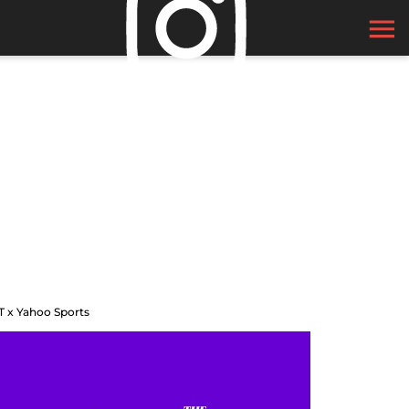
T x Yahoo Sports