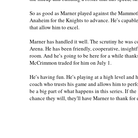
So as good as Marner played against the Mammoth
Anaheim for the Knights to advance. He’s capable o
that allow him to excel.
Marner has handled it well. The scrutiny he was c
Arena. He has been friendly, cooperative, insightfu
room. And he’s going to be here for a while thanks
McCrimmon traded for him on July 1.
He’s having fun. He’s playing at a high level and 
coach who trusts his game and allows him to perf
be a big part of what happens in this series. If t
chance they will, they'll have Marner to thank for