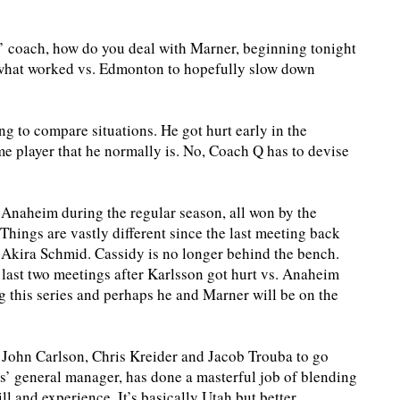
’ coach, how do you deal with Marner, beginning tonight
what worked vs. Edmonton to hopefully slow down
 to compare situations. He got hurt early in the
e player that he normally is. No, Coach Q has to devise
. Anaheim during the regular season, all won by the
 Things are vastly different since the last meeting back
or Akira Schmid. Cassidy is no longer behind the bench.
 last two meetings after Karlsson got hurt vs. Anaheim
g this series and perhaps he and Marner will be on the
s John Carlson, Chris Kreider and Jacob Trouba to go
ks’ general manager, has done a masterful job of blending
ll and experience. It’s basically Utah but better.