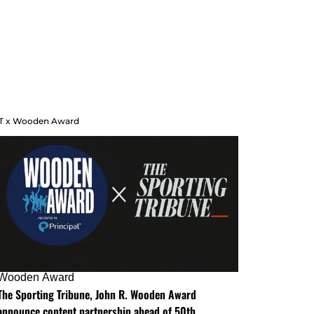
T x Wooden Award
Wooden Award
The Sporting Tribune, John R. Wooden Award
announce content partnership ahead of 50th