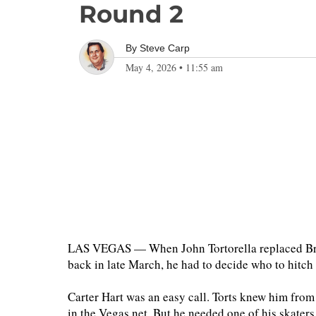
Round 2
By
Steve Carp
May 4, 2026
•
11:55 am
LAS VEGAS — When John Tortorella replaced Bru
back in late March, he had to decide who to hitch
Carter Hart was an easy call. Torts knew him from
in the Vegas net. But he needed one of his skaters