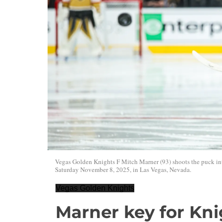
Vegas Golden Knights F Mitch Marner (93) shoots the puck i
Saturday November 8, 2025, in Las Vegas, Nevada.
Vegas Golden Knights
Marner key for Kni