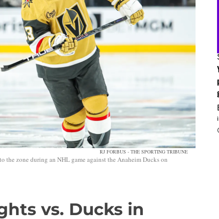
RJ FORBUS - THE SPORTING TRIBUNE
nto the zone during an NHL game against the Anaheim Ducks on
ghts vs. Ducks in