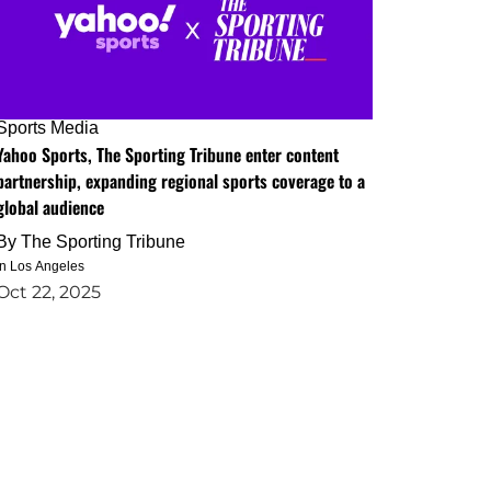
Sports Media
Yahoo Sports, The Sporting Tribune enter content
partnership, expanding regional sports coverage to a
global audience
By
The Sporting Tribune
in Los Angeles
Oct 22, 2025