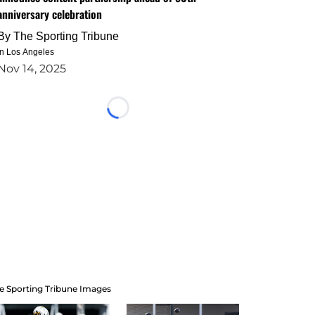
anniversary celebration
By
The Sporting Tribune
in Los Angeles
Nov 14, 2025
Loading...
e Sporting Tribune Images