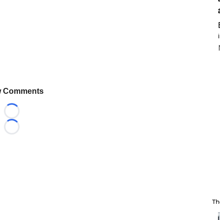
 Comments
Loading...
Loading...
Th