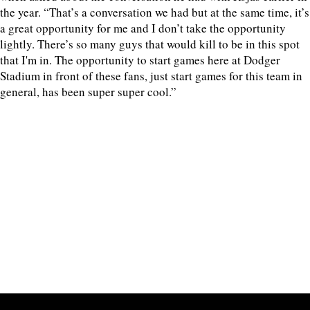
the year. “That’s a conversation we had but at the same time, it’s
a great opportunity for me and I don’t take the opportunity
lightly. There’s so many guys that would kill to be in this spot
that I'm in. The opportunity to start games here at Dodger
Stadium in front of these fans, just start games for this team in
general, has been super super cool.”