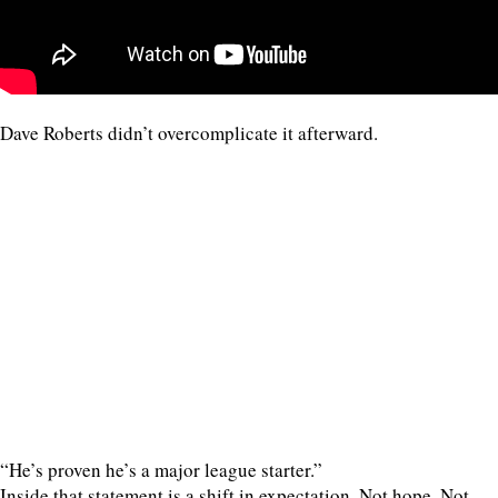
Dave Roberts didn’t overcomplicate it afterward.
“He’s proven he’s a major league starter.”
Inside that statement is a shift in expectation. Not hope. Not