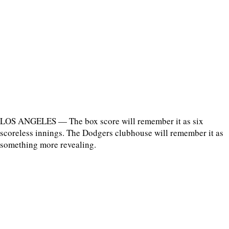
LOS ANGELES — The box score will remember it as six
scoreless innings. The Dodgers clubhouse will remember it as
something more revealing.