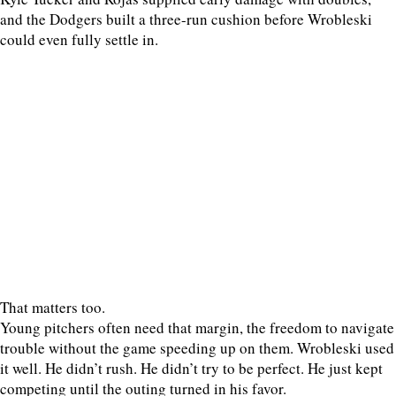
and the Dodgers built a three-run cushion before Wrobleski
could even fully settle in.
That matters too.
Young pitchers often need that margin, the freedom to navigate
trouble without the game speeding up on them. Wrobleski used
it well. He didn’t rush. He didn’t try to be perfect. He just kept
competing until the outing turned in his favor.