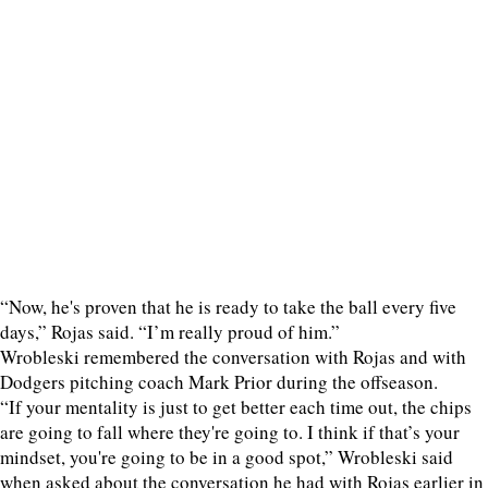
“Now, he's proven that he is ready to take the ball every five
days,” Rojas said. “I’m really proud of him.”
Wrobleski remembered the conversation with Rojas and with
Dodgers pitching coach Mark Prior during the offseason.
“If your mentality is just to get better each time out, the chips
are going to fall where they're going to. I think if that’s your
mindset, you're going to be in a good spot,” Wrobleski said
when asked about the conversation he had with Rojas earlier in