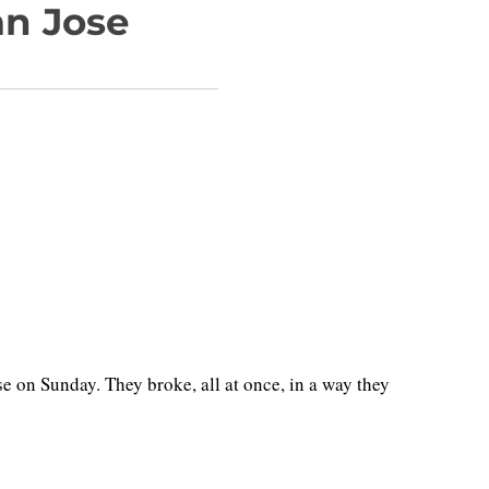
an Jose
 on Sunday. They broke, all at once, in a way they