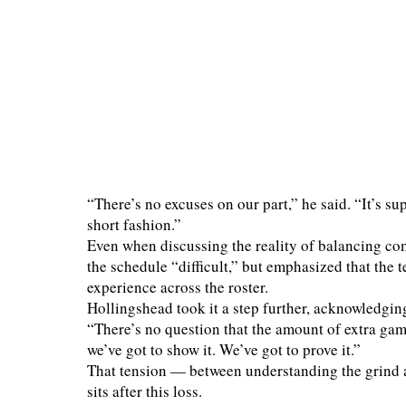
“There’s no excuses on our part,” he said. “It’s su
short fashion.”
Even when discussing the reality of balancing com
the schedule “difficult,” but emphasized that the t
experience across the roster.
Hollingshead took it a step further, acknowledging
“There’s no question that the amount of extra gam
we’ve got to show it. We’ve got to prove it.”
That tension — between understanding the grind 
sits after this loss.