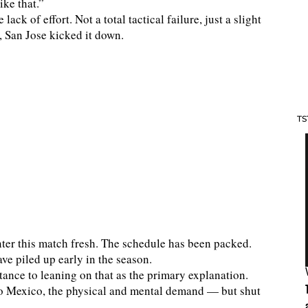
ke that.”
ck of effort. Not a total tactical failure, just a slight
, San Jose kicked it down.
TS
nter this match fresh. The schedule has been packed.
ve piled up early in the season.
stance to leaning on that as the primary explanation.
to Mexico, the physical and mental demand — but shut