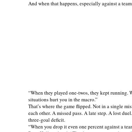
And when that happens, especially against a team
“When they played one-twos, they kept running. We
situations hurt you in the macro.”
That’s where the game flipped. Not in a single mis
each other. A missed pass. A late step. A lost due
three-goal deficit.
“When you drop it even one percent against a tea