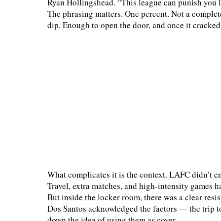
Ryan Hollingshead. “This league can punish you li
The phrasing matters. One percent. Not a complete la
dip. Enough to open the door, and once it cracked
What complicates it is the context. LAFC didn’t e
Travel, extra matches, and high-intensity games ha
But inside the locker room, there was a clear resi
Dos Santos acknowledged the factors — the trip 
down the idea of using them as cover.