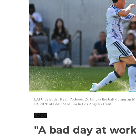
LAFC defender Ryan Porteous (5) blocks the ball during an 
19, 2026 at BMO Stadium In Los Angeles Calif
LAFC
"A bad day at work