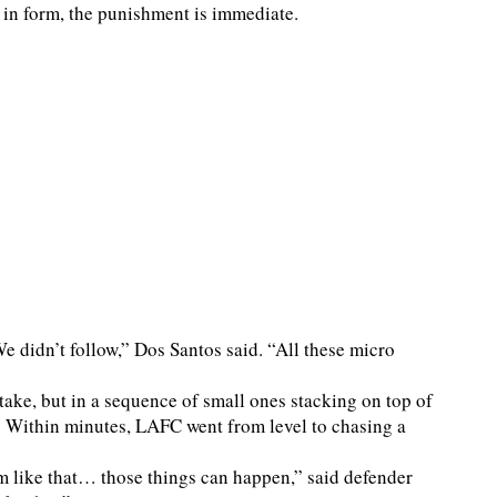
 in form, the punishment is immediate.
 didn’t follow,” Dos Santos said. “All these micro
take, but in a sequence of small ones stacking on top of
l. Within minutes, LAFC went from level to chasing a
m like that… those things can happen,” said defender