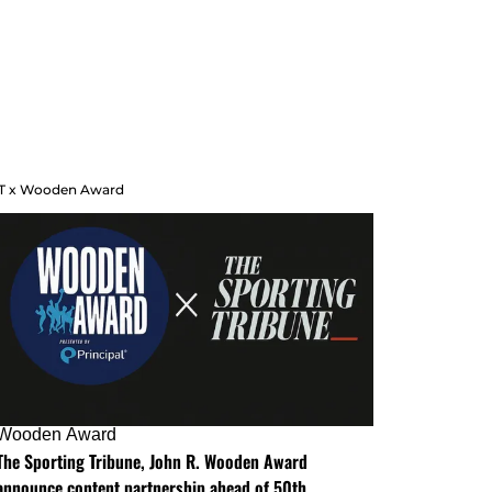
T x Wooden Award
Wooden Award
The Sporting Tribune, John R. Wooden Award
announce content partnership ahead of 50th