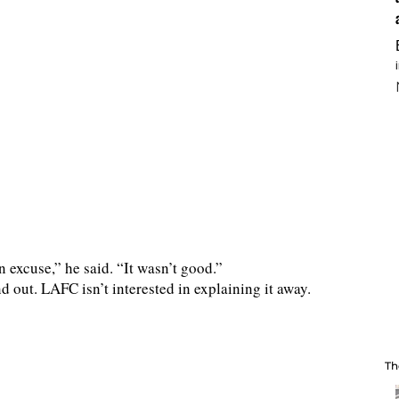
an excuse,” he said. “It wasn’t good.”
d out. LAFC isn’t interested in explaining it away.
Th