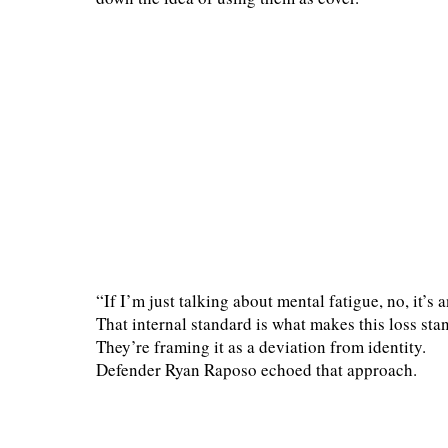
“If I’m just talking about mental fatigue, no, it’s 
That internal standard is what makes this loss stan
They’re framing it as a deviation from identity.
Defender Ryan Raposo echoed that approach.