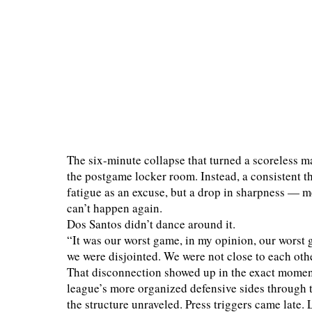
The six-minute collapse that turned a scoreless ma
the postgame locker room. Instead, a consistent
fatigue as an excuse, but a drop in sharpness — me
can’t happen again.
Dos Santos didn’t dance around it.
“It was our worst game, in my opinion, our worst 
we were disjointed. We were not close to each othe
That disconnection showed up in the exact momen
league’s more organized defensive sides through t
the structure unraveled. Press triggers came late.