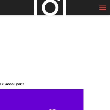
T x Yahoo Sports