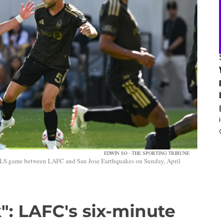
EDWIN SO - THE SPORTING TRIBUNE
MLS game between LAFC and San Jose Earthquakes on Sunday, April
": LAFC's six-minute