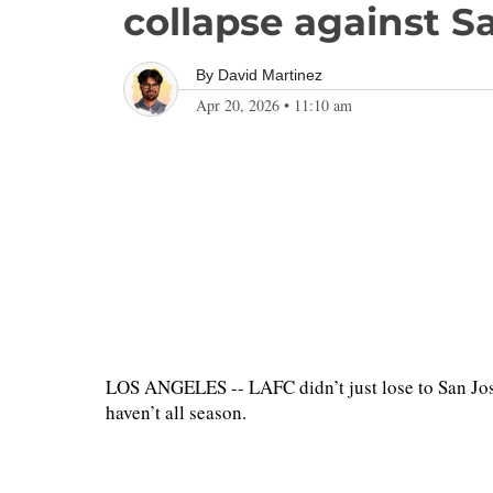
collapse against S
By
David Martinez
Apr 20, 2026
•
11:10 am
LOS ANGELES -- LAFC didn’t just lose to San Jose
haven’t all season.