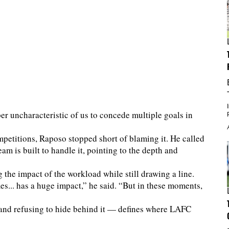
per uncharacteristic of us to concede multiple goals in
petitions, Raposo stopped short of blaming it. He called
eam is built to handle it, pointing to the depth and
 the impact of the workload while still drawing a line.
es... has a huge impact,” he said. “But in these moments,
and refusing to hide behind it — defines where LAFC