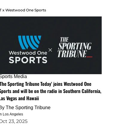
T x Westwood One Sports
Sports Media
'The Sporting Tribune Today' joins Westwood One
Sports and will be on the radio in Southern California,
Las Vegas and Hawaii
By
The Sporting Tribune
in Los Angeles
Oct 23, 2025