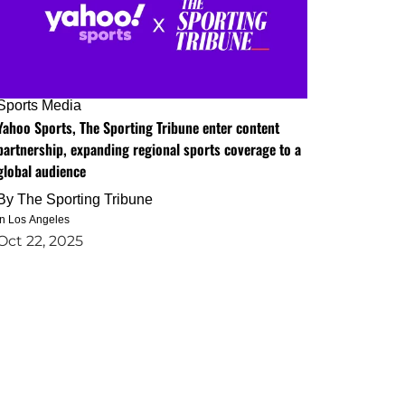
Sports Media
Yahoo Sports, The Sporting Tribune enter content
partnership, expanding regional sports coverage to a
global audience
By
The Sporting Tribune
in Los Angeles
Oct 22, 2025