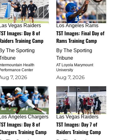
Las Vegas Raiders
Los Angeles Rams
TST Images: Day 8 of
TST Images: Final Day of
Raiders Training Camp
Rams Training Camp
By
The Sporting
By
The Sporting
Tribune
Tribune
Intermountain Health
AT Loyola Marymount
Performance Center
University
Aug 7, 2026
Aug 7, 2026
Los Angeles Chargers
Las Vegas Raiders
TST Images: Day 8 of
TST Images: Day 7 of
Chargers Training Camp
Raiders Training Camp