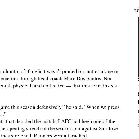
TS
tch into a 3-0 deficit wasn’t pinned on tactics alone in
 theme ran through head coach Marc Dos Santos. Not
ntal, physical, and collective — that this team insists
game this season defensively,” he said. “When we press,
r.”
ts that decided the match. LAFC had been one of the
he opening stretch of the season, but against San Jose,
 Lines stretched. Runners weren’t tracked.