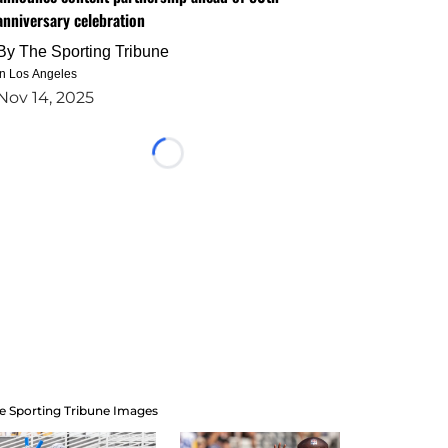
anniversary celebration
By
The Sporting Tribune
in Los Angeles
Nov 14, 2025
Loading...
e Sporting Tribune Images