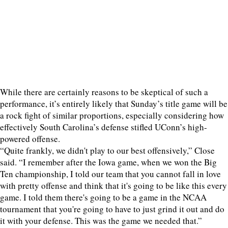
While there are certainly reasons to be skeptical of such a
performance, it’s entirely likely that Sunday’s title game will be
a rock fight of similar proportions, especially considering how
effectively South Carolina’s defense stifled UConn’s high-
powered offense.
“Quite frankly, we didn't play to our best offensively,” Close
said. “I remember after the Iowa game, when we won the Big
Ten championship, I told our team that you cannot fall in love
with pretty offense and think that it's going to be like this every
game. I told them there's going to be a game in the NCAA
tournament that you're going to have to just grind it out and do
it with your defense. This was the game we needed that.”