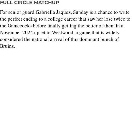
FULL CIRCLE MATCHUP
For senior guard Gabriella Jaquez, Sunday is a chance to write
the perfect ending to a college career that saw her lose twice to
the Gamecocks before finally getting the better of them in a
November 2024 upset in Westwood, a game that is widely
considered the national arrival of this dominant bunch of
Bruins.