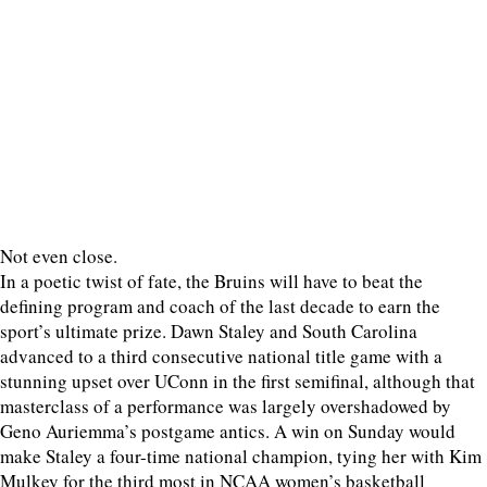
Not even close.
In a poetic twist of fate, the Bruins will have to beat the
defining program and coach of the last decade to earn the
sport’s ultimate prize. Dawn Staley and South Carolina
advanced to a third consecutive national title game with a
stunning upset over UConn in the first semifinal, although that
masterclass of a performance was largely overshadowed by
Geno Auriemma’s postgame antics. A win on Sunday would
make Staley a four-time national champion, tying her with Kim
Mulkey for the third most in NCAA women’s basketball