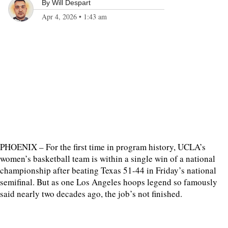
By
Will Despart
Apr 4, 2026
•
1:43 am
PHOENIX – For the first time in program history, UCLA’s
women’s basketball team is within a single win of a national
championship after beating Texas 51-44 in Friday’s national
semifinal. But as one Los Angeles hoops legend so famously
said nearly two decades ago, the job’s not finished.