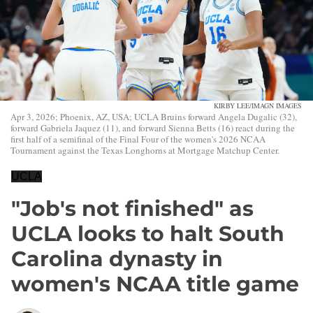
KIRBY LEE/IMAGN IMAGES
Apr 3, 2026; Phoenix, AZ, USA; UCLA Bruins forward Angela Dugalic (32),
forward Gabriela Jaquez (11), and forward Sienna Betts (16) react during the
first half of a semifinal of the Final Four of the women's 2026 NCAA
Tournament against the Texas Longhorns at Mortgage Matchup Center.
UCLA
"Job's not finished" as
UCLA looks to halt South
Carolina dynasty in
women's NCAA title game