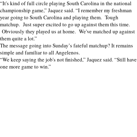
“It's kind of full circle playing South Carolina in the national
championship game,” Jaquez said. “I remember my freshman
year going to South Carolina and playing them. Tough
matchup. Just super excited to go up against them this time.
Obviously they played us at home. We've matched up against
them quite a lot.”
The message going into Sunday’s fateful matchup? It remains
simple and familiar to all Angelenos.
“We keep saying the job's not finished,” Jaquez said. “Still have
one more game to win.”