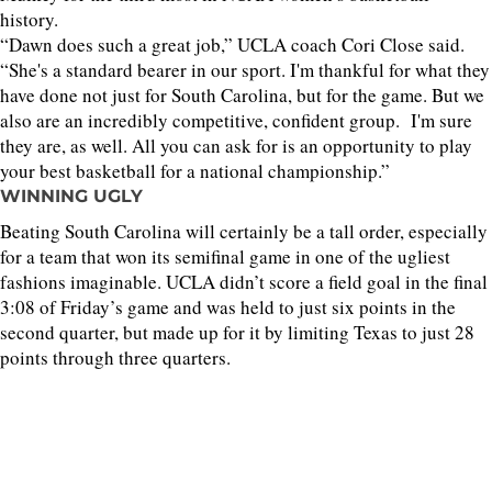
history.
“Dawn does such a great job,” UCLA coach Cori Close said.
“She's a standard bearer in our sport. I'm thankful for what they
have done not just for South Carolina, but for the game. But we
also are an incredibly competitive, confident group. I'm sure
they are, as well. All you can ask for is an opportunity to play
your best basketball for a national championship.”
WINNING UGLY
Beating South Carolina will certainly be a tall order, especially
for a team that won its semifinal game in one of the ugliest
fashions imaginable. UCLA didn’t score a field goal in the final
3:08 of Friday’s game and was held to just six points in the
second quarter, but made up for it by limiting Texas to just 28
points through three quarters.