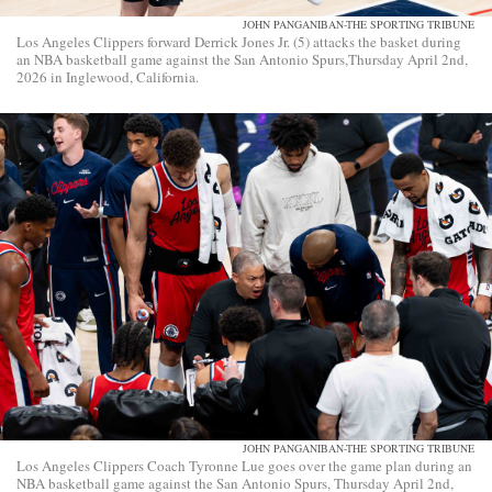
JOHN PANGANIBAN-THE SPORTING TRIBUNE
Los Angeles Clippers forward Derrick Jones Jr. (5) attacks the basket during
an NBA basketball game against the San Antonio Spurs,Thursday April 2nd,
2026 in Inglewood, California.
JOHN PANGANIBAN-THE SPORTING TRIBUNE
Los Angeles Clippers Coach Tyronne Lue goes over the game plan during an
NBA basketball game against the San Antonio Spurs, Thursday April 2nd,