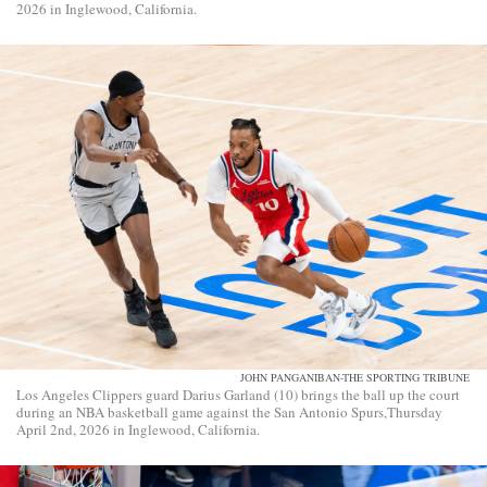
2026 in Inglewood, California.
JOHN PANGANIBAN-THE SPORTING TRIBUNE
Los Angeles Clippers guard Darius Garland (10) brings the ball up the court
during an NBA basketball game against the San Antonio Spurs,Thursday
April 2nd, 2026 in Inglewood, California.