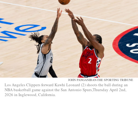
JOHN PANGANIBAN-THE SPORTING TRIBUNE
Los Angeles Clippers forward Kawhi Leonard (2) shoots the ball during an
NBA basketball game against the San Antonio Spurs,Thursday April 2nd,
2026 in Inglewood, California.