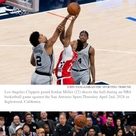
JOHN PANGANIBAN-THE SPORTING TRIBUNE
Los Angeles Clippers guard Jordan Miller (22) shoots the ball during an NBA
basketball game against the San Antonio Spurs,Thursday April 2nd, 2026 in
Inglewood, California.