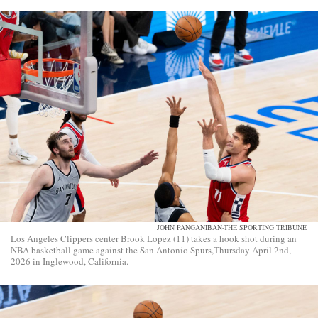
JOHN PANGANIBAN-THE SPORTING TRIBUNE
Los Angeles Clippers center Brook Lopez (11) takes a hook shot during an
NBA basketball game against the San Antonio Spurs,Thursday April 2nd,
2026 in Inglewood, California.