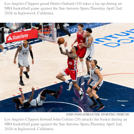
Los Angeles Clippers guard Darius Garland (10) takes a lay-up during an
NBA basketball game against the San Antonio Spurs,Thursday April 2nd,
2026 in Inglewood, California.
JOHN PANGANIBAN-THE SPORTING TRIBUNE
Los Angeles Clippers forward John Collins (20) attacks the basket during an
NBA basketball game against the San Antonio Spurs,Thursday April 2nd,
2026 in Inglewood, California.