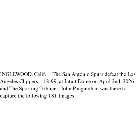
INGLEWOOD, Calif. -- The San Antonio Spurs defeat the Los
Angeles Clippers, 118-99, at Intuit Dome on April 2nd, 2026
and The Sporting Tribune's John Panganiban was there to
capture the following TST Images: