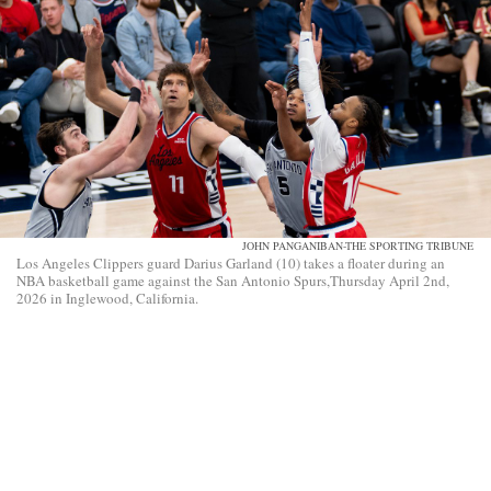
JOHN PANGANIBAN-THE SPORTING TRIBUNE
Los Angeles Clippers guard Darius Garland (10) takes a floater during an
NBA basketball game against the San Antonio Spurs,Thursday April 2nd,
2026 in Inglewood, California.