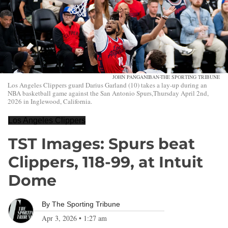
JOHN PANGANIBAN-THE SPORTING TRIBUNE
Los Angeles Clippers guard Darius Garland (10) takes a lay-up during an
NBA basketball game against the San Antonio Spurs,Thursday April 2nd,
2026 in Inglewood, California.
Los Angeles Clippers
TST Images: Spurs beat
Clippers, 118-99, at Intuit
Dome
By
The Sporting Tribune
Apr 3, 2026
•
1:27 am