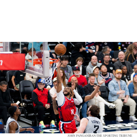
JOHN PANGANIBAN-THE SPORTING TRIBUNE