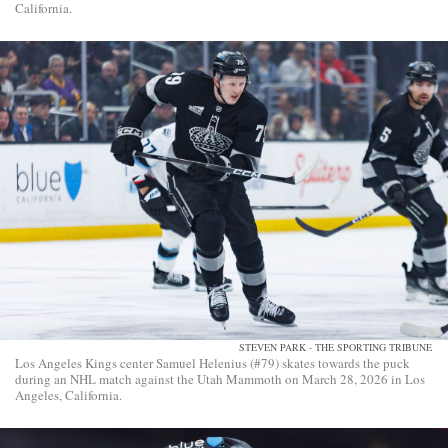
California.
STEVEN PARK - THE SPORTING TRIBUNE
Los Angeles Kings center Samuel Helenius (#79) skates towards the puck
during an NHL match against the Utah Mammoth on March 28, 2026 in Los
Angeles, California.