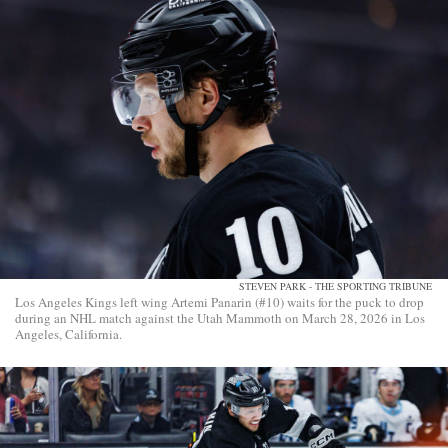
STEVEN PARK - THE SPORTING TRIBUNE
Los Angeles Kings left wing Artemi Panarin (#10) waits for the puck to drop
during an NHL match against the Utah Mammoth on March 28, 2026 in Los
Angeles, California.