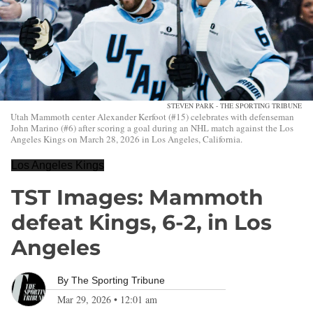
STEVEN PARK - THE SPORTING TRIBUNE
Utah Mammoth center Alexander Kerfoot (#15) celebrates with defenseman
John Marino (#6) after scoring a goal during an NHL match against the Los
Angeles Kings on March 28, 2026 in Los Angeles, California.
Los Angeles Kings
TST Images: Mammoth
defeat Kings, 6-2, in Los
Angeles
By
The Sporting Tribune
Mar 29, 2026
•
12:01 am