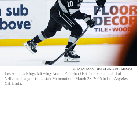
STEVEN PARK - THE SPORTING TRIBUNE
Los Angeles Kings left wing Artemi Panarin (#10) shoots the puck during an
NHL match against the Utah Mammoth on March 28, 2026 in Los Angeles,
California.