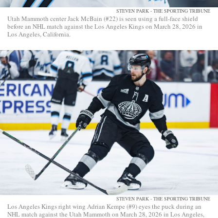
STEVEN PARK - THE SPORTING TRIBUNE
Utah Mammoth center Jack McBain (#22) is seen using a full-face shield
before an NHL match against the Los Angeles Kings on March 28, 2026 in
Los Angeles, California.
STEVEN PARK - THE SPORTING TRIBUNE
Los Angeles Kings right wing Adrian Kempe (#9) eyes the puck during an
NHL match against the Utah Mammoth on March 28, 2026 in Los Angeles,