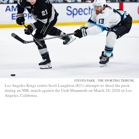
STEVEN PARK - THE SPORTING TRIBUNE
Los Angeles Kings center Scott Laughton (#21) attempts to shoot the puck
during an NHL match against the Utah Mammoth on March 28, 2026 in Los
Angeles, California.