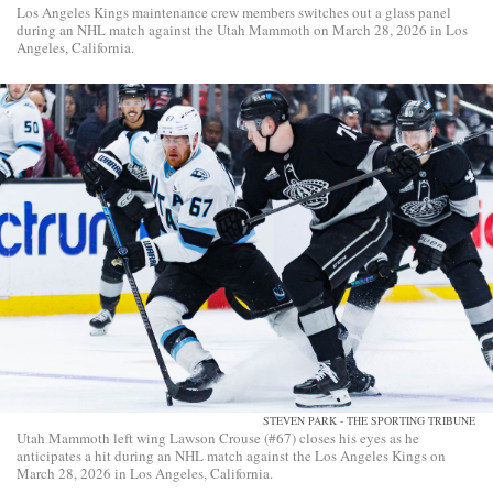
Los Angeles Kings maintenance crew members switches out a glass panel
during an NHL match against the Utah Mammoth on March 28, 2026 in Los
Angeles, California.
STEVEN PARK - THE SPORTING TRIBUNE
Utah Mammoth left wing Lawson Crouse (#67) closes his eyes as he
anticipates a hit during an NHL match against the Los Angeles Kings on
March 28, 2026 in Los Angeles, California.