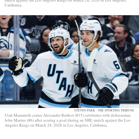
match against the Los Angeles Kings on March 28, 2026 in Los Angeles,
California.
STEVEN PARK - THE SPORTING TRIBUNE
Utah Mammoth center Alexander Kerfoot (#15) celebrates with defenseman
John Marino (#6) after scoring a goal during an NHL match against the Los
Angeles Kings on March 28, 2026 in Los Angeles, California.