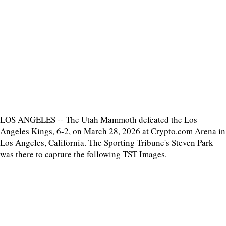
LOS ANGELES -- The Utah Mammoth defeated the Los
Angeles Kings, 6-2, on March 28, 2026 at Crypto.com Arena in
Los Angeles, California. The Sporting Tribune's Steven Park
was there to capture the following TST Images.