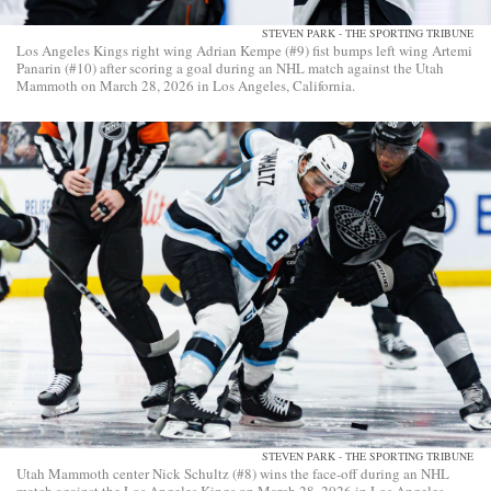
STEVEN PARK - THE SPORTING TRIBUNE
Los Angeles Kings right wing Adrian Kempe (#9) fist bumps left wing Artemi
Panarin (#10) after scoring a goal during an NHL match against the Utah
Mammoth on March 28, 2026 in Los Angeles, California.
STEVEN PARK - THE SPORTING TRIBUNE
Utah Mammoth center Nick Schultz (#8) wins the face-off during an NHL