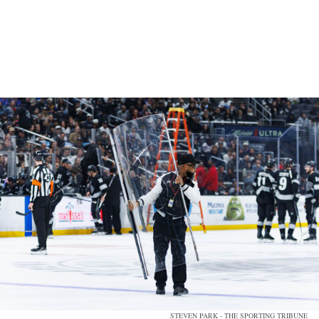
STEVEN PARK - THE SPORTING TRIBUNE