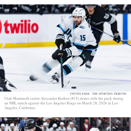
STEVEN PARK - THE SPORTING TRIBUNE
Utah Mammoth center Alexander Kerfoot (#15) skates with the puck during
an NHL match against the Los Angeles Kings on March 28, 2026 in Los
Angeles, California.