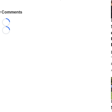
 Comments
Loading...
Loading...