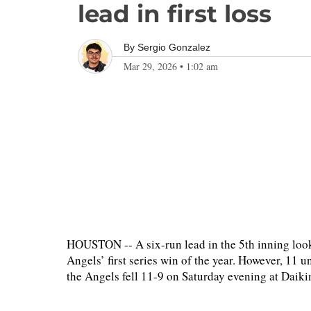
lead in first loss
By
Sergio Gonzalez
Mar 29, 2026
•
1:02 am
HOUSTON -- A six-run lead in the 5th inning look
Angels’ first series win of the year. However, 11 
the Angels fell 11-9 on Saturday evening at Daikin