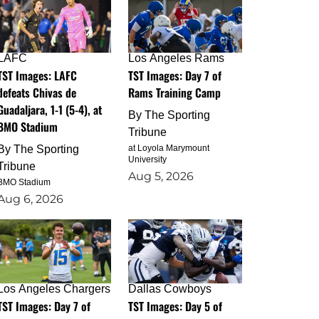
LAFC
Los Angeles Rams
TST Images: LAFC
TST Images: Day 7 of
defeats Chivas de
Rams Training Camp
Guadaljara, 1-1 (5-4), at
By
The Sporting
BMO Stadium
Tribune
By
The Sporting
at Loyola Marymount
University
Tribune
Aug 5, 2026
BMO Stadium
Aug 6, 2026
Los Angeles Chargers
Dallas Cowboys
TST Images: Day 7 of
TST Images: Day 5 of