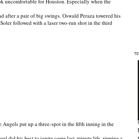
ok uncomfortable for Houston. Especially when the
d after a pair of big swings. Oswald Peraza towered his
 Soler followed with a laser two-run shot in the third
TS
e Angels put up a three-spot in the fifth inning in the
el did his best to ignite some last-minute life, ripping a