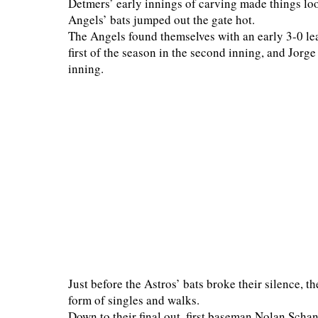
Detmers’ early innings of carving made things lo
Angels’ bats jumped out the gate hot.
The Angels found themselves with an early 3-0 lea
first of the season in the second inning, and Jorge
inning.
Just before the Astros’ bats broke their silence, th
form of singles and walks.
Down to their final out, first baseman Nolan Schanu