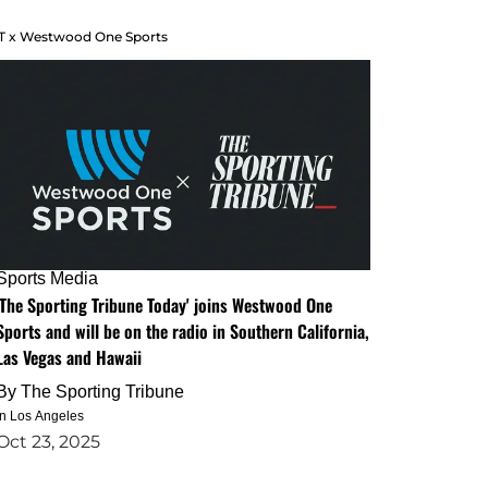
T x Westwood One Sports
Sports Media
'The Sporting Tribune Today' joins Westwood One
Sports and will be on the radio in Southern California,
Las Vegas and Hawaii
By
The Sporting Tribune
in Los Angeles
Oct 23, 2025