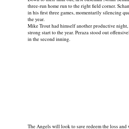
three-run home run to the right field corner. Scha
in his first three games, momentarily silencing que
the year.
Mike Trout had himself another productive night,
strong start to the year. Peraza stood out offensive
in the second inning.
The Angels will look to save redeem the loss and w