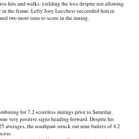
tros hits and walks, yielding the loss despite not allowing
or in the frame. Lefty Joey Lucchesi succeeded him in
wed two more runs to score in the inning.
combining for 7.2 scoreless innings prior to Saturday.
ome very positive signs heading forward. Despite his
5 averages, the southpaw struck out nine batters of 4.2
ocess.