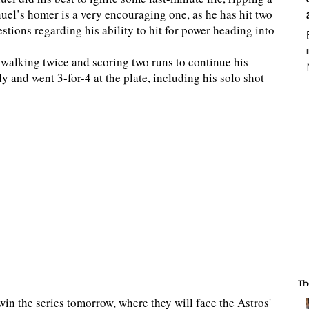
nuel’s homer is a very encouraging one, as he has hit two
stions regarding his ability to hit for power heading into
 walking twice and scoring two runs to continue his
ly and went 3-for-4 at the plate, including his solo shot
Th
in the series tomorrow, where they will face the Astros'