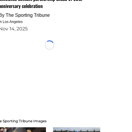
anniversary celebration
By
The Sporting Tribune
in Los Angeles
Nov 14, 2025
Loading...
e Sporting Tribune Images