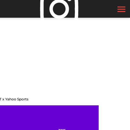
T x Yahoo Sports