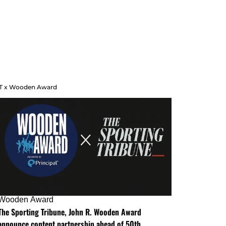
T x Wooden Award
Wooden Award
The Sporting Tribune, John R. Wooden Award
announce content partnership ahead of 50th