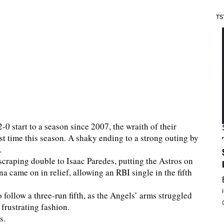
TS
-0 start to a season since 2007, the wraith of their
rst time this season. A shaky ending to a strong outing by
.
scraping double to Isaac Paredes, putting the Astros on
na came on in relief, allowing an RBI single in the fifth
to follow a three-run fifth, as the Angels’ arms struggled
frustrating fashion.
ts.