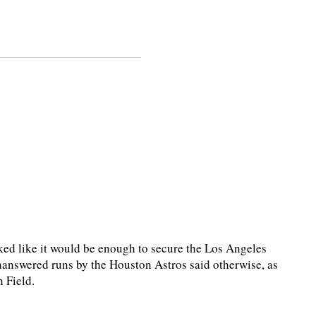
ed like it would be enough to secure the Los Angeles
unanswered runs by the Houston Astros said otherwise, as
 Field.