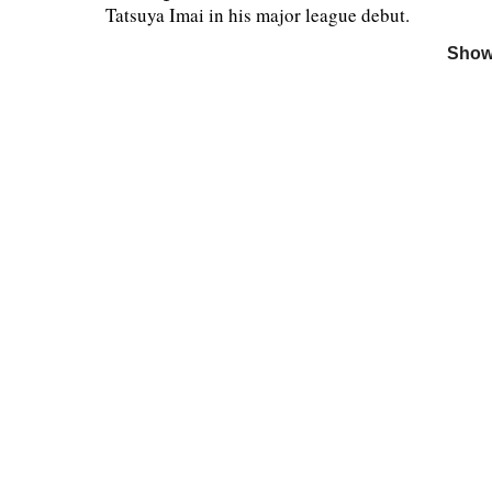
Tatsuya Imai in his major league debut.
Show