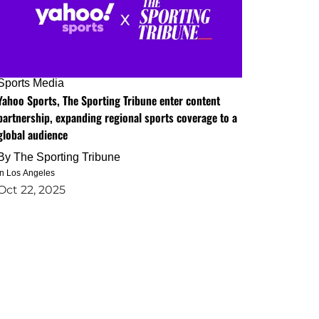
Sports Media
Yahoo Sports, The Sporting Tribune enter content
partnership, expanding regional sports coverage to a
global audience
By
The Sporting Tribune
in Los Angeles
Oct 22, 2025