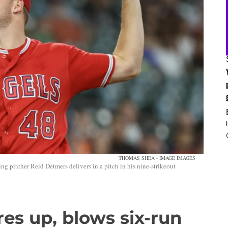
THOMAS SHEA - IMAGE IMAGES
g pitcher Reid Detmers delivers in a pitch in his nine-strikeout
res up, blows six-run