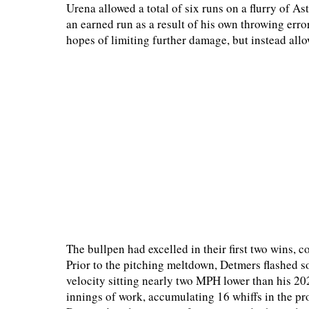
Urena allowed a total of six runs on a flurry of As
an earned run as a result of his own throwing err
hopes of limiting further damage, but instead allo
The bullpen had excelled in their first two wins, 
Prior to the pitching meltdown, Detmers flashed s
velocity sitting nearly two MPH lower than his 202
innings of work, accumulating 16 whiffs in the pr