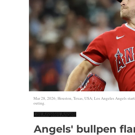
Mar 28, 2026; Houston, Texas, USA; Los Angeles Angels startin
outing.
Los Angeles Angels
Angels' bullpen fla