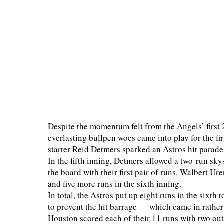
Despite the momentum felt from the Angels’ first 2
everlasting bullpen woes came into play for the fi
starter Reid Detmers sparked an Astros hit parade
In the fifth inning, Detmers allowed a two-run sky
the board with their first pair of runs. Walbert Ure
and five more runs in the sixth inning.
In total, the Astros put up eight runs in the sixth 
to prevent the hit barrage — which came in rather 
Houston scored each of their 11 runs with two ou