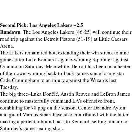
Second Pick: Los Angeles Lakers +2.5
Rundown
: The Los Angeles Lakers (46-25) will continue their
road trip against the Detroit Pistons (51-19) at Little Caesars
Arena.
The Lakers remain red hot, extending their win streak to nine
games after Luke Kennard’s game-winning 3-pointer against
Orlando on Saturday. Meanwhile, Detroit has been on a heater
of their own, winning back-to-back games since losing star
Cade Cunningham to an injury against the Wizards last
Tuesday.
The big three–Luka Dončić, Austin Reaves and LeBron James
continue to masterfully command LA's offensive front,
combining for 78 ppg on the season. Center Deandre Ayton
and guard Marcus Smart have also contributed with the latter
making a perfect inbound pass to Kennard, setting him up for
Saturday’s game-sealing shot.