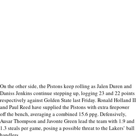
On the other side, the Pistons keep rolling as Jalen Duren and
Daniss Jenkins continue stepping up, logging 23 and 22 points
respectively against Golden State last Friday. Ronald Holland II
and Paul Reed have supplied the Pistons with extra firepower
off the bench, averaging a combined 15.6 ppg. Defensively,
Ausar Thompson and Javonte Green lead the team with 1.9 and
1.3 steals per game, posing a possible threat to the Lakers’ ball
handlers.