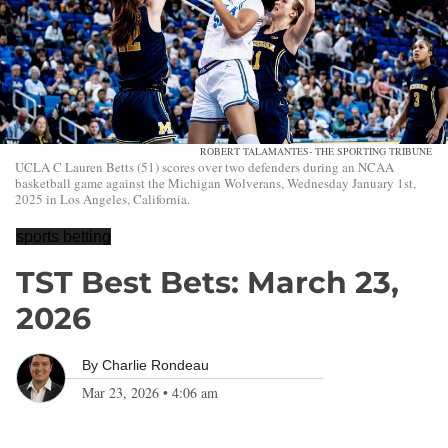
ROBERT TALAMANTES- THE SPORTING TRIBUNE
UCLA C Lauren Betts (51) scores over two defenders during an NCAA
basketball game against the Michigan Wolverans, Wednesday January 1st,
2025 in Los Angeles, California.
sports betting
TST Best Bets: March 23,
2026
By
Charlie Rondeau
Mar 23, 2026
•
4:06 am