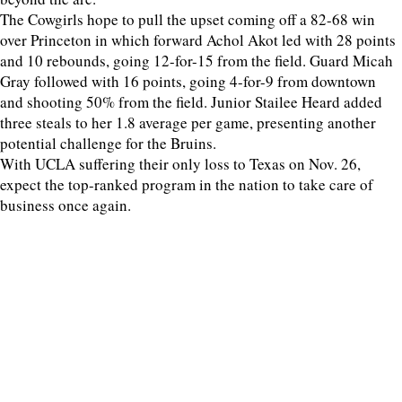
The Cowgirls hope to pull the upset coming off a 82-68 win
over Princeton in which forward Achol Akot led with 28 points
and 10 rebounds, going 12-for-15 from the field. Guard Micah
Gray followed with 16 points, going 4-for-9 from downtown
and shooting 50% from the field. Junior Stailee Heard added
three steals to her 1.8 average per game, presenting another
potential challenge for the Bruins.
With UCLA suffering their only loss to Texas on Nov. 26,
expect the top-ranked program in the nation to take care of
business once again.