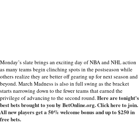
Monday’s slate brings an exciting day of NBA and NHL action
as many teams begin clinching spots in the postseason while
others realize they are better off gearing up for next season and
beyond. March Madness is also in full swing as the bracket
starts narrowing down to the fewer teams that earned the
Here are tonight's
privilege of advancing to the second round.
best bets brought to you by BetOnline.org. Click here to join.
All new players get a 50% welcome bonus and up to $250 in
free bets.