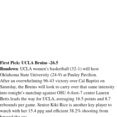
First Pick: UCLA Bruins -26.5
Rundown
: UCLA women’s basketball (32-1) will host
Oklahoma State University (24-9) at Pauley Pavilion.
After an overwhelming 96-43 victory over Cal Baptist on
Saturday, the Bruins will look to carry over that same intensity
into tonight’s matchup against OSU. 6-foot-7 center Lauren
Betts leads the way for UCLA, averaging 16.5 points and 8.7
rebounds per game. Senior Kiki Rice is another key player to
watch with her 15.4 ppg and efficient 38.2% shooting from
beyond the arc.