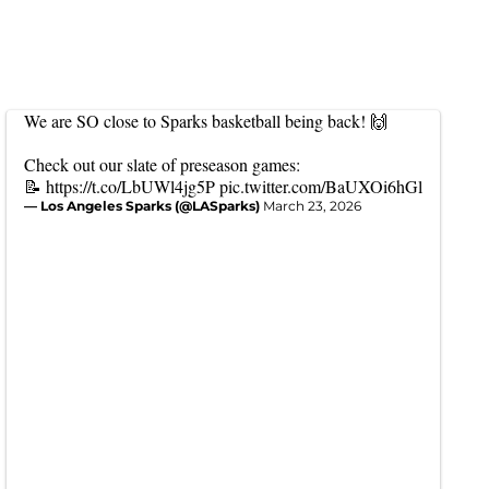
We are SO close to Sparks basketball being back! 🙌
Check out our slate of preseason games:
📝
https://t.co/LbUWl4jg5P
pic.twitter.com/BaUXOi6hGl
— Los Angeles Sparks (@LASparks)
March 23, 2026