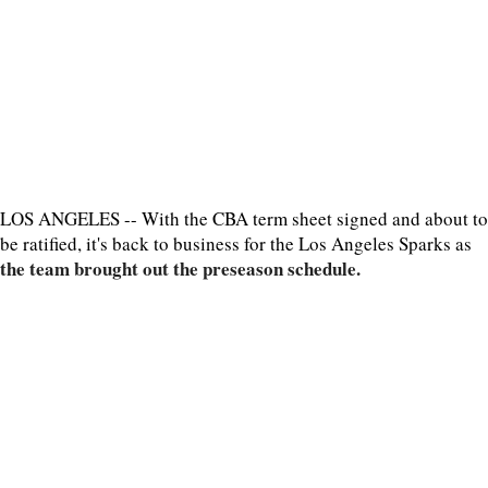
LOS ANGELES -- With the CBA term sheet signed and about to
be ratified, it's back to business for the Los Angeles Sparks as
the team brought out the preseason schedule.