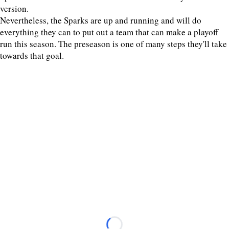
version.
Nevertheless, the Sparks are up and running and will do
everything they can to put out a team that can make a playoff
run this season. The preseason is one of many steps they'll take
towards that goal.