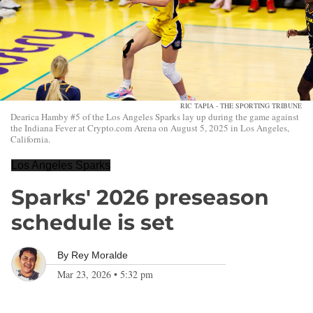
RIC TAPIA - THE SPORTING TRIBUNE
Dearica Hamby #5 of the Los Angeles Sparks lay up during the game against
the Indiana Fever at Crypto.com Arena on August 5, 2025 in Los Angeles,
California.
Los Angeles Sparks
Sparks' 2026 preseason
schedule is set
By
Rey Moralde
Mar 23, 2026
•
5:32 pm