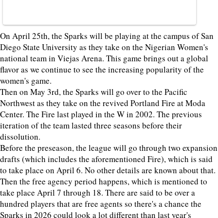
On April 25th, the Sparks will be playing at the campus of San
Diego State University as they take on the Nigerian Women's
national team in Viejas Arena. This game brings out a global
flavor as we continue to see the increasing popularity of the
women's game.
Then on May 3rd, the Sparks will go over to the Pacific
Northwest as they take on the revived Portland Fire at Moda
Center. The Fire last played in the W in 2002. The previous
iteration of the team lasted three seasons before their
dissolution.
Before the preseason, the league will go through two expansion
drafts (which includes the aforementioned Fire), which is said
to take place on April 6. No other details are known about that.
Then the free agency period happens, which is mentioned to
take place April 7 through 18. There are said to be over a
hundred players that are free agents so there's a chance the
Sparks in 2026 could look a lot different than last year's