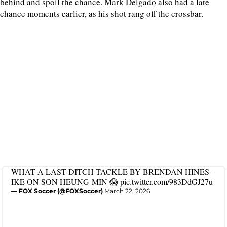
behind and spoil the chance. Mark Delgado also had a late
chance moments earlier, as his shot rang off the crossbar.
WHAT A LAST-DITCH TACKLE BY BRENDAN HINES-
IKE ON SON HEUNG-MIN 😱
pic.twitter.com/983DdGJ27u
— FOX Soccer (@FOXSoccer)
March 22, 2026