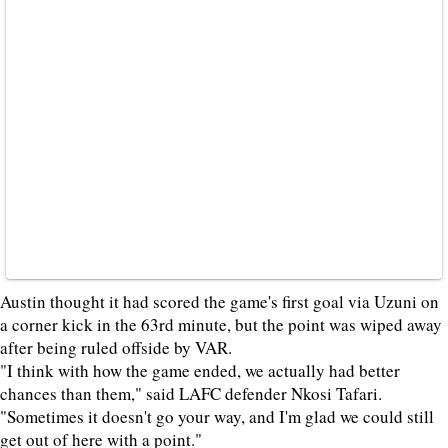
Austin thought it had scored the game's first goal via Uzuni on
a corner kick in the 63rd minute, but the point was wiped away
after being ruled offside by VAR.
"I think with how the game ended, we actually had better
chances than them," said LAFC defender Nkosi Tafari.
"Sometimes it doesn't go your way, and I'm glad we could still
get out of here with a point."