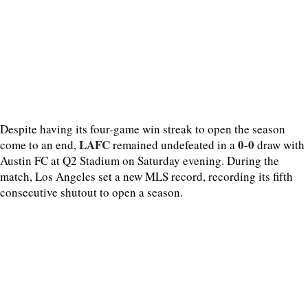
Despite having its four-game win streak to open the season
LAFC
0-0
come to an end,
remained undefeated in a
draw with
Austin FC at Q2 Stadium on Saturday evening. During the
match, Los Angeles set a new MLS record, recording its fifth
consecutive shutout to open a season.