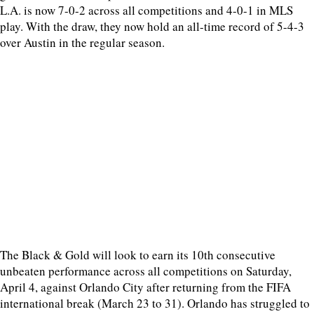
L.A. is now 7-0-2 across all competitions and 4-0-1 in MLS
play. With the draw, they now hold an all-time record of 5-4-3
over Austin in the regular season.
The Black & Gold will look to earn its 10th consecutive
unbeaten performance across all competitions on Saturday,
April 4, against Orlando City after returning from the FIFA
international break (March 23 to 31). Orlando has struggled to