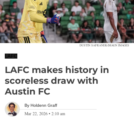
DUSTIN SAFRANEK-IMAGN IMAGES
LAFC
LAFC makes history in
scoreless draw with
Austin FC
By
Holdenn Graff
Mar 22, 2026
•
2:10 am