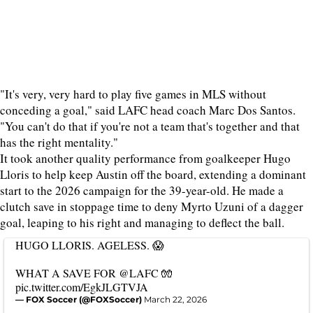
"It's very, very hard to play five games in MLS without
conceding a goal," said LAFC head coach Marc Dos Santos.
"You can't do that if you're not a team that's together and that
has the right mentality."
It took another quality performance from goalkeeper Hugo
Lloris to help keep Austin off the board, extending a dominant
start to the 2026 campaign for the 39-year-old. He made a
clutch save in stoppage time to deny Myrto Uzuni of a dagger
goal, leaping to his right and managing to deflect the ball.
HUGO LLORIS. AGELESS. 😱
WHAT A SAVE FOR
@LAFC
🧤
pic.twitter.com/EgkJLGTVJA
— FOX Soccer (@FOXSoccer)
March 22, 2026