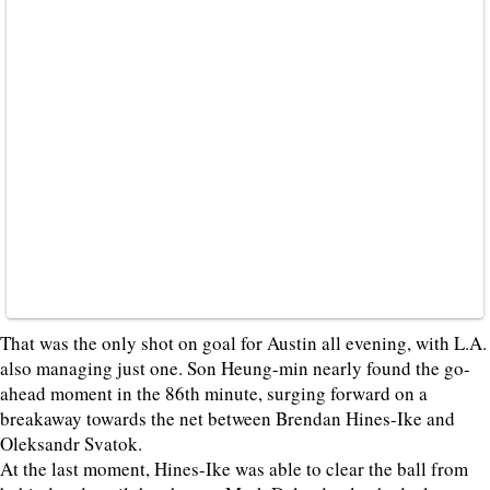
That was the only shot on goal for Austin all evening, with L.A.
also managing just one. Son Heung-min nearly found the go-
ahead moment in the 86th minute, surging forward on a
breakaway towards the net between Brendan Hines-Ike and
Oleksandr Svatok.
At the last moment, Hines-Ike was able to clear the ball from