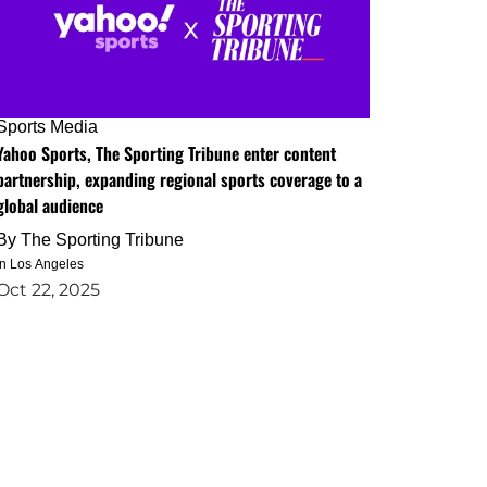
Sports Media
Yahoo Sports, The Sporting Tribune enter content
partnership, expanding regional sports coverage to a
global audience
By
The Sporting Tribune
in Los Angeles
Oct 22, 2025