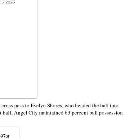
15, 2026
a cross pass to Evelyn Shores, who headed the ball into
rst half, Angel City maintained 63 percent ball possession
497ot