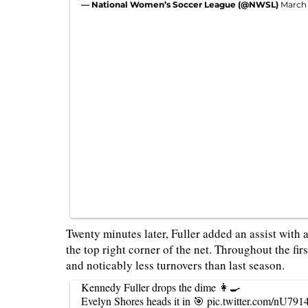
— National Women’s Soccer League (@NWSL)
March 
Twenty minutes later, Fuller added an assist with 
the top right corner of the net. Throughout the fi
and noticably less turnovers than last season.
Kennedy Fuller drops the dime 👩‍🍳
Evelyn Shores heads it in 🎯
pic.twitter.com/nU791