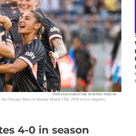
JOHN PANGANIBAN-THE SPORTING TRIBUNE
 the Chicago Stars on Sunday March 15th, 2026 in Los Angeles,
es 4-0 in season