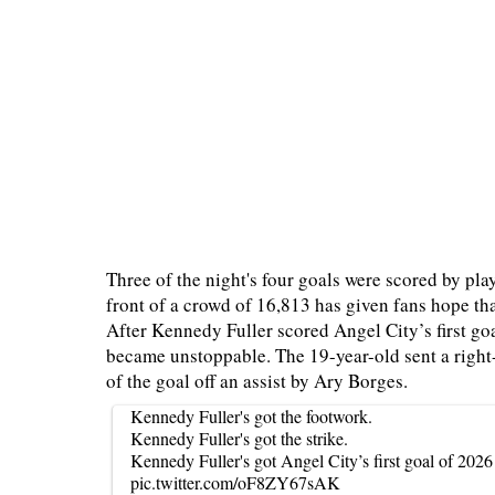
Three of the night's four goals were scored by pla
front of a crowd of 16,813 has given fans hope tha
After Kennedy Fuller scored Angel City’s first goa
became unstoppable. The 19-year-old sent a right-f
of the goal off an assist by Ary Borges.
Kennedy Fuller's got the footwork.
Kennedy Fuller's got the strike.
Kennedy Fuller's got Angel City’s first goal of 2026
pic.twitter.com/oF8ZY67sAK