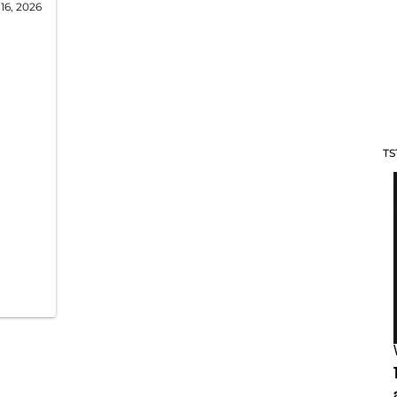
16, 2026
TS