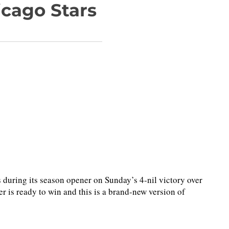
icago Stars
ring its season opener on Sunday’s 4-nil victory over
r is ready to win and this is a brand-new version of