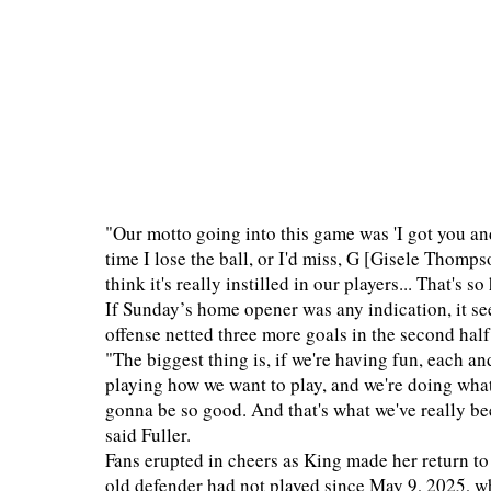
"Our motto going into this game was 'I got you a
time I lose the ball, or I'd miss, G [Gisele Thomp
think it's really instilled in our players... That's
If Sunday’s home opener was any indication, it se
offense netted three more goals in the second half
"The biggest thing is, if we're having fun, each an
playing how we want to play, and we're doing what
gonna be so good. And that's what we've really be
said Fuller.
Fans erupted in cheers as King made her return to 
old defender had not played since May 9, 2025, wh