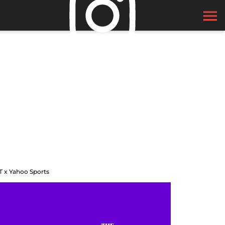
T x Yahoo Sports