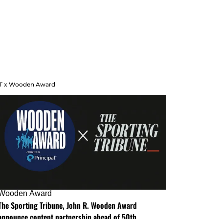
T x Wooden Award
Wooden Award
The Sporting Tribune, John R. Wooden Award
announce content partnership ahead of 50th