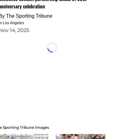
anniversary celebration
By
The Sporting Tribune
in Los Angeles
Nov 14, 2025
Loading...
e Sporting Tribune Images