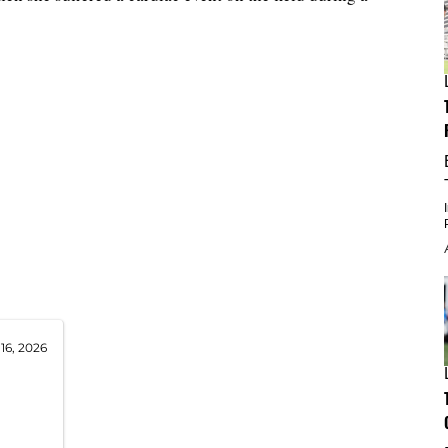
16, 2026