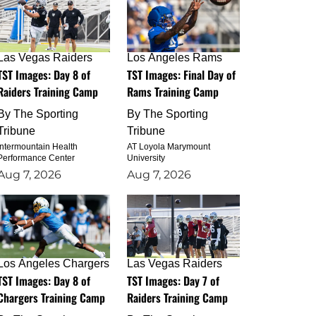
Las Vegas Raiders
Los Angeles Rams
TST Images: Day 8 of
TST Images: Final Day of
Raiders Training Camp
Rams Training Camp
By
The Sporting
By
The Sporting
Tribune
Tribune
Intermountain Health
AT Loyola Marymount
Performance Center
University
Aug 7, 2026
Aug 7, 2026
Los Angeles Chargers
Las Vegas Raiders
TST Images: Day 8 of
TST Images: Day 7 of
Chargers Training Camp
Raiders Training Camp