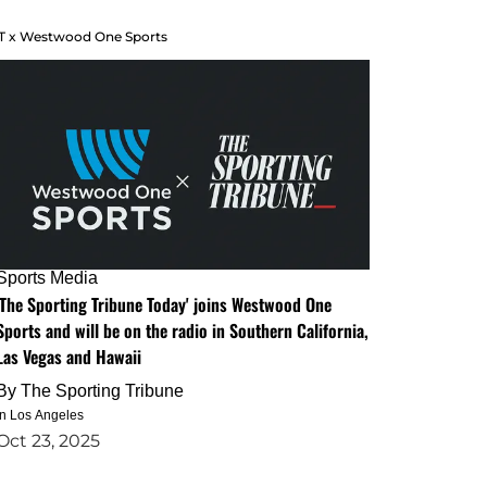
T x Westwood One Sports
Sports Media
'The Sporting Tribune Today' joins Westwood One
Sports and will be on the radio in Southern California,
Las Vegas and Hawaii
By
The Sporting Tribune
in Los Angeles
Oct 23, 2025