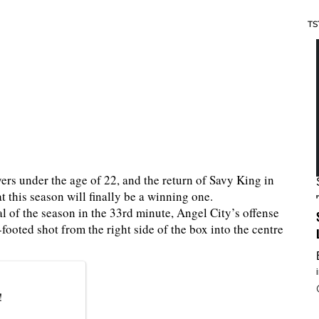
TS
yers under the age of 22, and the return of Savy King in
t this season will finally be a winning one.
l of the season in the 33rd minute, Angel City’s offense
ooted shot from the right side of the box into the centre
!