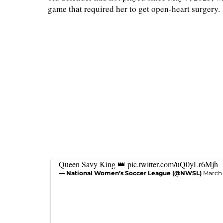
game that required her to get open-heart surgery.
Queen Savy King 👑
pic.twitter.com/uQ0yLr6Mjh
— National Women’s Soccer League (@NWSL)
March 