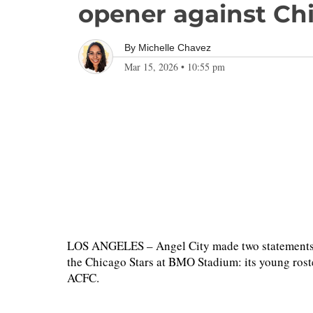
opener against Ch
By
Michelle Chavez
Mar 15, 2026
•
10:55 pm
LOS ANGELES – Angel City made two statements du
the Chicago Stars at BMO Stadium: its young roste
ACFC.