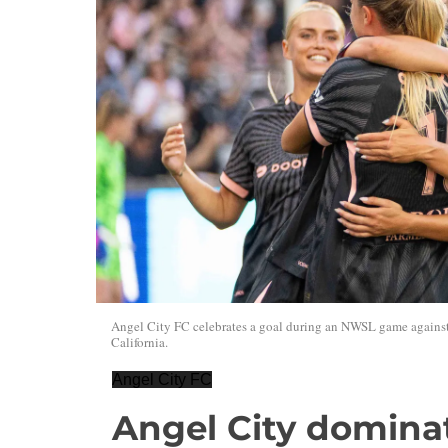
Angel City FC celebrates a goal during an NWSL game against
California.
Angel City FC
Angel City dominat