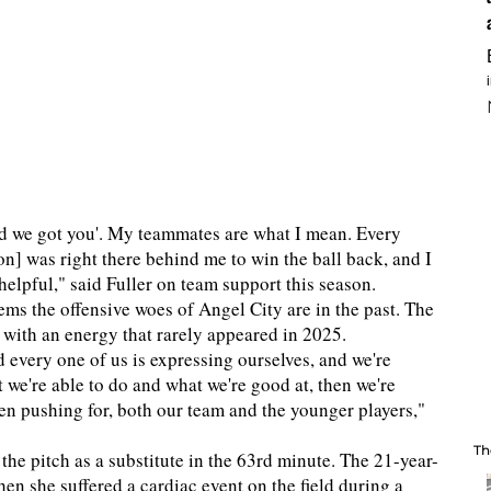
nd we got you'. My teammates are what I mean. Every
son] was right there behind me to win the ball back, and I
 so helpful," said Fuller on team support this season.
ems the offensive woes of Angel City are in the past. The
 with an energy that rarely appeared in 2025.
d every one of us is expressing ourselves, and we're
 we're able to do and what we're good at, then we're
en pushing for, both our team and the younger players,"
Th
the pitch as a substitute in the 63rd minute. The 21-year-
en she suffered a cardiac event on the field during a