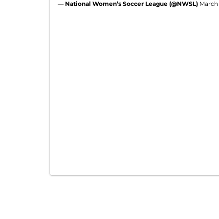
— National Women’s Soccer League (@NWSL)
March 