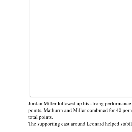
Jordan Miller followed up his strong performanc
points. Mathurin and Miller combined for 40 poin
total points.
The supporting cast around Leonard helped stabil