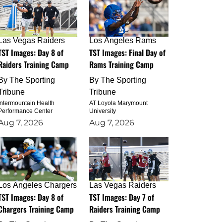
Las Vegas Raiders
Los Angeles Rams
TST Images: Day 8 of
TST Images: Final Day of
Raiders Training Camp
Rams Training Camp
By
The Sporting
By
The Sporting
Tribune
Tribune
Intermountain Health
AT Loyola Marymount
Performance Center
University
Aug 7, 2026
Aug 7, 2026
Los Angeles Chargers
Las Vegas Raiders
TST Images: Day 8 of
TST Images: Day 7 of
Chargers Training Camp
Raiders Training Camp