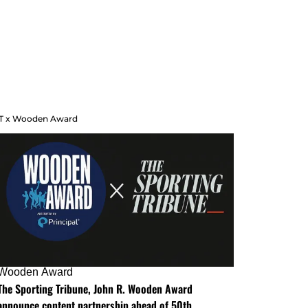
T x Wooden Award
Wooden Award
The Sporting Tribune, John R. Wooden Award
announce content partnership ahead of 50th