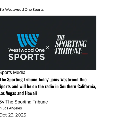
T x Westwood One Sports
Sports Media
'The Sporting Tribune Today' joins Westwood One
Sports and will be on the radio in Southern California,
Las Vegas and Hawaii
By
The Sporting Tribune
in Los Angeles
Oct 23, 2025