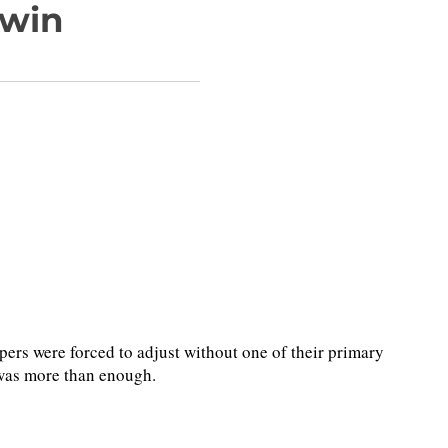
 win
s were forced to adjust without one of their primary
was more than enough.