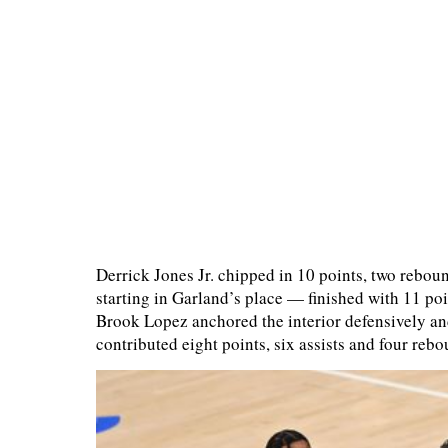
Derrick Jones Jr. chipped in 10 points, two rebo
starting in Garland’s place — finished with 11 poi
Brook Lopez anchored the interior defensively an
contributed eight points, six assists and four rebo