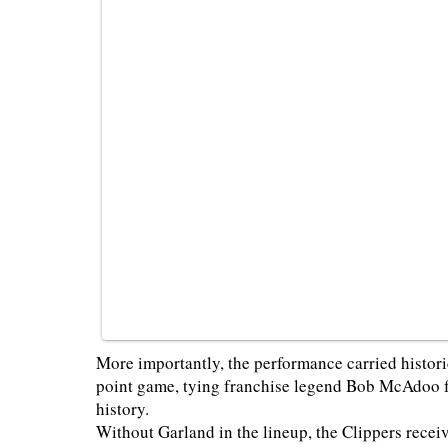
More importantly, the performance carried histor
point game, tying franchise legend Bob McAdoo fo
history.
Without Garland in the lineup, the Clippers recei