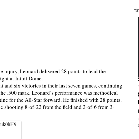
TS
e injury, Leonard delivered 28 points to lead the
ight at Intuit Dome.
ht and six victories in their last seven games, continuing
 the .500 mark. Leonard’s performance was methodical
ine for the All-Star forward. He finished with 28 points,
le shooting 8-of-22 from the field and 2-of-6 from 3-
eduk0hH9