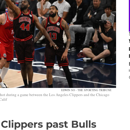
EDWIN SO - THE SPORTING TRIBUNE
shot during a game between the Los Angeles Clippers and the Chicago
Calif
Clippers past Bulls