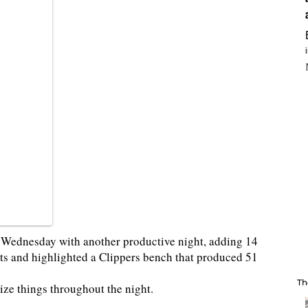
e Wednesday with another productive night, adding 14
ts and highlighted a Clippers bench that produced 51
Th
ize things throughout the night.