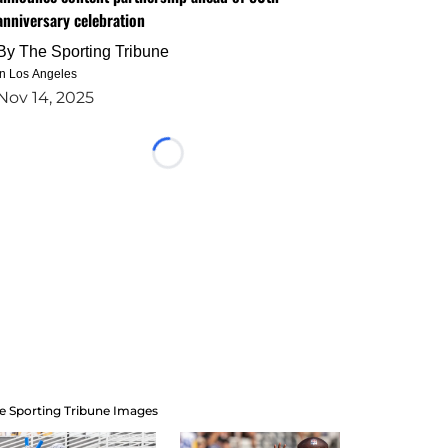
anniversary celebration
By
The Sporting Tribune
in Los Angeles
Nov 14, 2025
Loading...
e Sporting Tribune Images