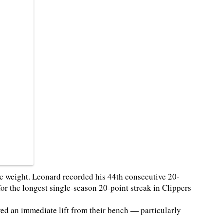
ic weight. Leonard recorded his 44th consecutive 20-
r the longest single-season 20-point streak in Clippers
ved an immediate lift from their bench — particularly