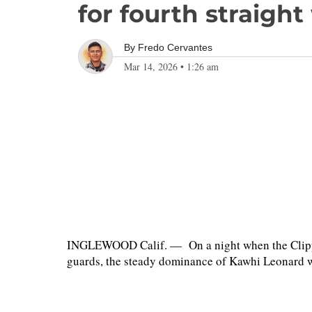
for fourth straight
By
Fredo Cervantes
Mar 14, 2026
•
1:26 am
INGLEWOOD Calif. — On a night when the Clipper
guards, the steady dominance of Kawhi Leonard 