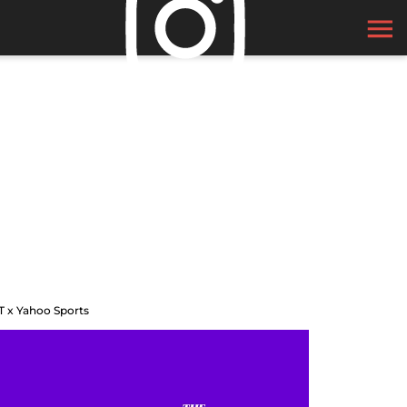
T x Yahoo Sports