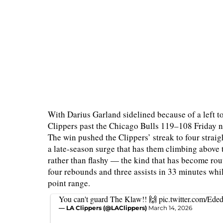
With Darius Garland sidelined because of a left to
Clippers past the Chicago Bulls 119–108 Friday n
The win pushed the Clippers’ streak to four straig
a late-season surge that has them climbing above
rather than flashy — the kind that has become rout
four rebounds and three assists in 33 minutes whi
point range.
You can't guard The Klaw!! 🙌
pic.twitter.com/Ed
— LA Clippers (@LAClippers)
March 14, 2026