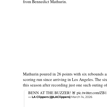
from Bennedict Mathurin.
Mathurin poured in 26 points with six rebounds an
scoring run since arriving in Los Angeles. The s
this season after recording just one such outing of
BENN AT THE BUZZER! 🚨
pic.twitter.com/Z
— LA Clippers (@LAClippers)
March 14, 2026