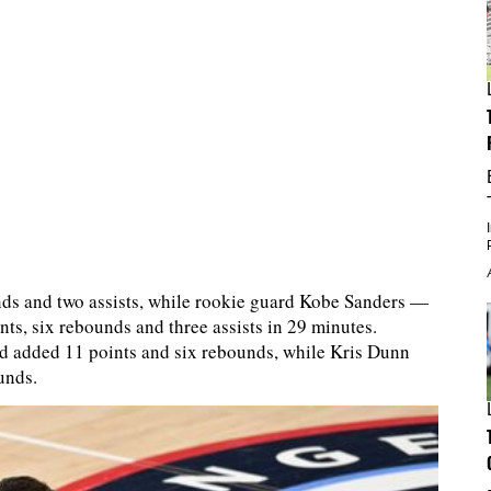
unds and two assists, while rookie guard Kobe Sanders —
nts, six rebounds and three assists in 29 minutes.
d added 11 points and six rebounds, while Kris Dunn
unds.