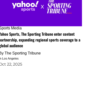
Sports Media
Yahoo Sports, The Sporting Tribune enter content
partnership, expanding regional sports coverage to a
global audience
By
The Sporting Tribune
in Los Angeles
Oct 22, 2025