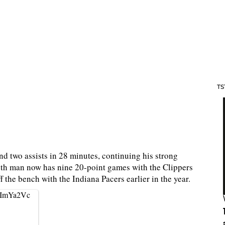
TS
d two assists in 28 minutes, continuing his strong
ixth man now has nine 20-point games with the Clippers
f the bench with the Indiana Pacers earlier in the year.
B1ImYa2Vc