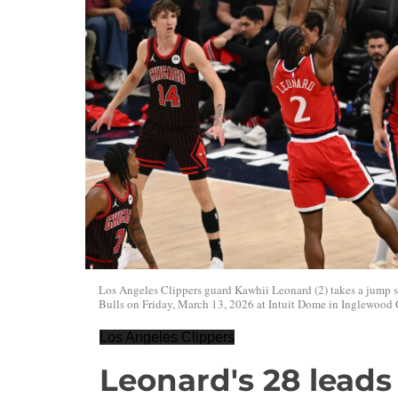
Los Angeles Clippers guard Kawhii Leonard (2) takes a jump 
Bulls on Friday, March 13, 2026 at Intuit Dome in Inglewood 
Los Angeles Clippers
Leonard's 28 leads 