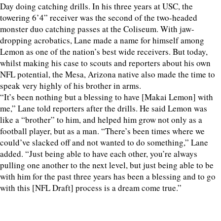
Day doing catching drills. In his three years at USC, the
towering 6’4” receiver was the second of the two-headed
monster duo catching passes at the Coliseum. With jaw-
dropping acrobatics, Lane made a name for himself among
Lemon as one of the nation’s best wide receivers. But today,
whilst making his case to scouts and reporters about his own
NFL potential, the Mesa, Arizona native also made the time to
speak very highly of his brother in arms.
“It’s been nothing but a blessing to have [Makai Lemon] with
me,” Lane told reporters after the drills. He said Lemon was
like a “brother” to him, and helped him grow not only as a
football player, but as a man. “There’s been times where we
could’ve slacked off and not wanted to do something,” Lane
added. “Just being able to have each other, you’re always
pulling one another to the next level, but just being able to be
with him for the past three years has been a blessing and to go
with this [NFL Draft] process is a dream come true.”