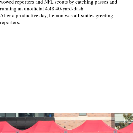
wowed reporters and NFL scouts by catching passes and
running an unofficial 4.48 40-yard-dash.
After a productive day, Lemon was all-smiles greeting
reporters.