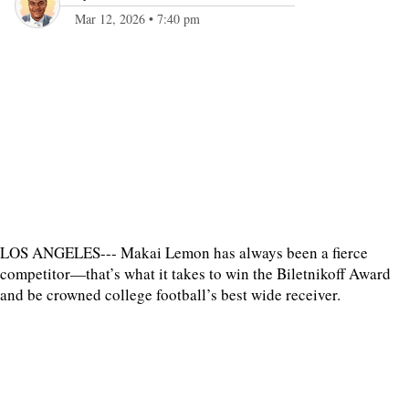
Mar 12, 2026
•
7:40 pm
LOS ANGELES--- Makai Lemon has always been a fierce
competitor—that’s what it takes to win the Biletnikoff Award
and be crowned college football’s best wide receiver.