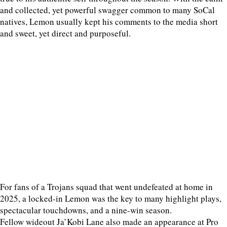
and collected, yet powerful swagger common to many SoCal
natives, Lemon usually kept his comments to the media short
and sweet, yet direct and purposeful.
For fans of a Trojans squad that went undefeated at home in
2025, a locked-in Lemon was the key to many highlight plays,
spectacular touchdowns, and a nine-win season.
Fellow wideout Ja’Kobi Lane also made an appearance at Pro