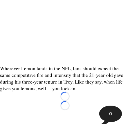
Wherever Lemon lands in the NFL, fans should expect the
same competitive fire and intensity that the 21-year-old gave
during his three-year tenure in Troy. Like they say, when life
gives you lemons, well….you lock-in.
Loading...
Loading...
0