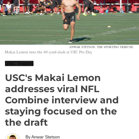
ANWAR STETSON. THE SPORTING TRIBUNE.
Makai Lemon runs the 40-yard-dash at USC Pro Day
USC Trojans
USC's Makai Lemon
addresses viral NFL
Combine interview and
staying focused on the
the draft
By
Anwar Stetson