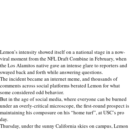
Lemon’s intensity showed itself on a national stage in a now-
viral moment from the NFL Draft Combine in February, when
the Los Alamitos native gave an intense glare to reporters and
swayed back and forth while answering questions.
The incident became an internet meme, and thousands of
comments across social platforms berated Lemon for what
some considered odd behavior.
But in the age of social media, where everyone can be burned
under an overly-critical microscope, the first-round prospect is
maintaining his composure on his “home turf”, at USC’s pro
day.
Thursday, under the sunny California skies on campus, Lemon