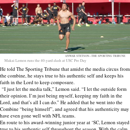
ANWAR STETSON---THE SPORTING TRIBUNE
Makai Lemon runs the 40-yard-dash at USC Pro Day
He told The Sporting Tribune that amidst the media circus from
the combine, he stays true to his authentic self and keeps his
faith in the Lord to keep composure.
“I just let the media talk,” Lemon said. “I let the outside form
their opinion. I’m just being myself, keeping my faith in the
Lord, and that’s all I can do.” He added that he went into the
Combine “being himself”, and agreed that his authenticity may
have even gone well with NFL teams.
En route to his award-winning junior year at ‘SC, Lemon stayed
true to his authentic self throughout the season. With the calm