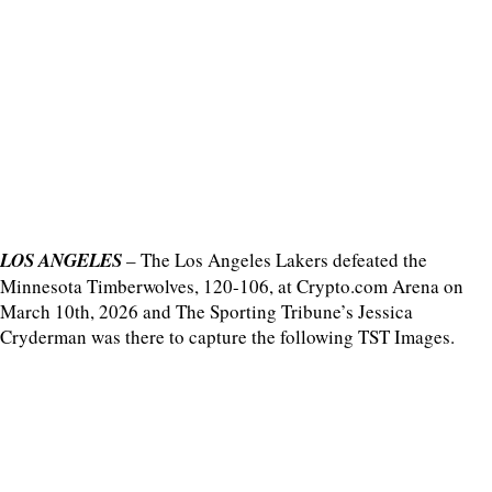
LOS ANGELES
– The Los Angeles Lakers defeated the
Minnesota Timberwolves, 120-106, at Crypto.com Arena on
March 10th, 2026 and The Sporting Tribune’s Jessica
Cryderman was there to capture the following TST Images.