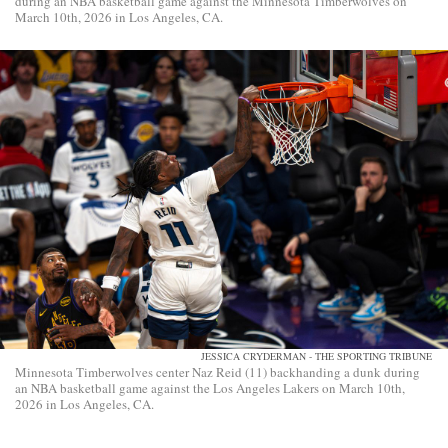
during an NBA basketball game against the Minnesota Timberwolves on
March 10th, 2026 in Los Angeles, CA.
JESSICA CRYDERMAN - THE SPORTING TRIBUNE
Minnesota Timberwolves center Naz Reid (11) backhanding a dunk during
an NBA basketball game against the Los Angeles Lakers on March 10th,
2026 in Los Angeles, CA.