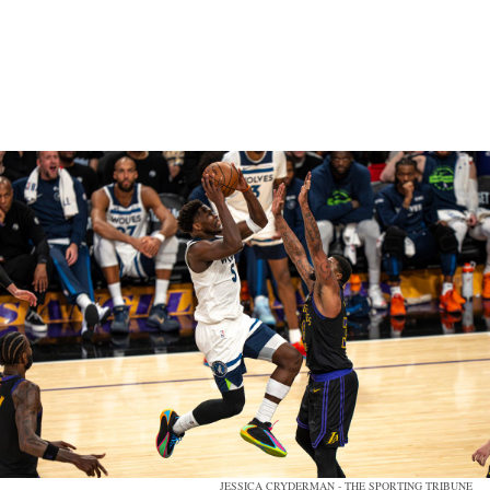
JESSICA CRYDERMAN - THE SPORTING TRIBUNE