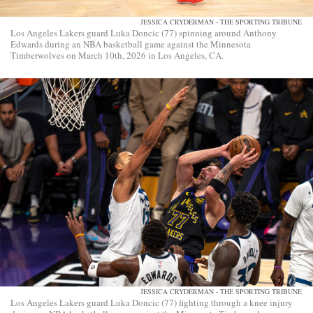
JESSICA CRYDERMAN - THE SPORTING TRIBUNE
Los Angeles Lakers guard Luka Doncic (77) spinning around Anthony
Edwards during an NBA basketball game against the Minnesota
Timberwolves on March 10th, 2026 in Los Angeles, CA.
JESSICA CRYDERMAN - THE SPORTING TRIBUNE
Los Angeles Lakers guard Luka Doncic (77) fighting through a knee injury