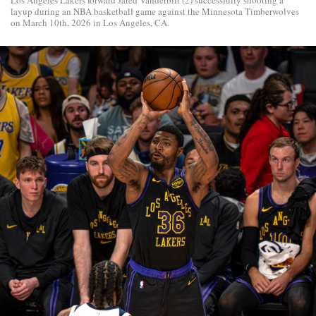
layup during an NBA basketball game against the Minnesota Timberwolves
on March 10th, 2026 in Los Angeles, CA.