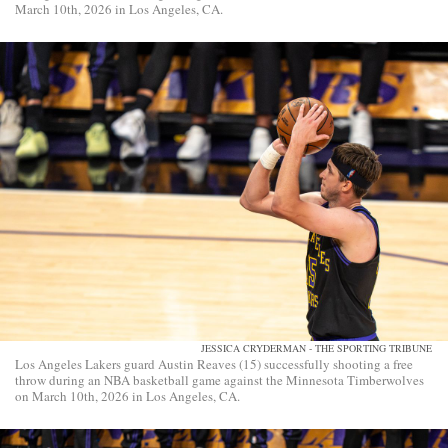
March 10th, 2026 in Los Angeles, CA.
JESSICA CRYDERMAN - THE SPORTING TRIBUNE
Los Angeles Lakers guard Austin Reaves (15) successfully shooting a free
throw during an NBA basketball game against the Minnesota Timberwolves
on March 10th, 2026 in Los Angeles, CA.