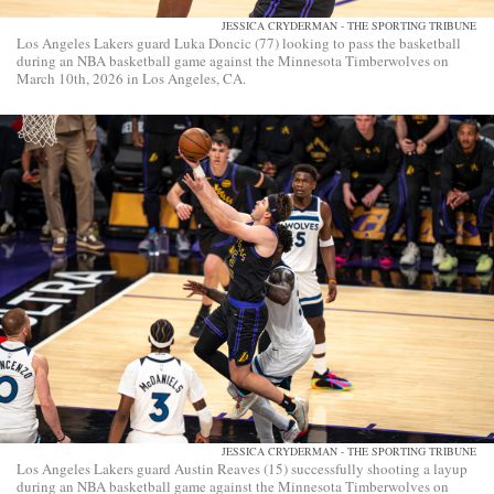
JESSICA CRYDERMAN - THE SPORTING TRIBUNE
Los Angeles Lakers guard Luka Doncic (77) looking to pass the basketball
during an NBA basketball game against the Minnesota Timberwolves on
March 10th, 2026 in Los Angeles, CA.
JESSICA CRYDERMAN - THE SPORTING TRIBUNE
Los Angeles Lakers guard Austin Reaves (15) successfully shooting a layup
during an NBA basketball game against the Minnesota Timberwolves on