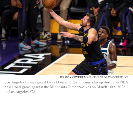
JESSICA CRYDERMAN - THE SPORTING TRIBUNE
Los Angeles Lakers guard Luka Doncic (77) shooting a layup during an NBA
basketball game against the Minnesota Timberwolves on March 10th, 2026
in Los Angeles, CA.