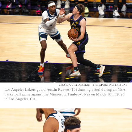
JESSICA CRYDERMAN - THE SPORTING TRIBUNE
Los Angeles Lakers guard Austin Reaves (15) drawing a foul during an NBA
basketball game against the Minnesota Timberwolves on March 10th, 2026
in Los Angeles, CA.