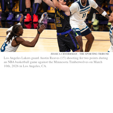
JESSICA CRYDERMAN - THE SPORTING TRIBUNE
Los Angeles Lakers guard Austin Reaves (15) shooting for two points during
an NBA basketball game against the Minnesota Timberwolves on March
10th, 2026 in Los Angeles, CA.