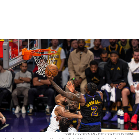
JESSICA CRYDERMAN - THE SPORTING TRIBUNE
Los Angeles Lakers forward Jared Vanderbilt (2) successfully shooting a