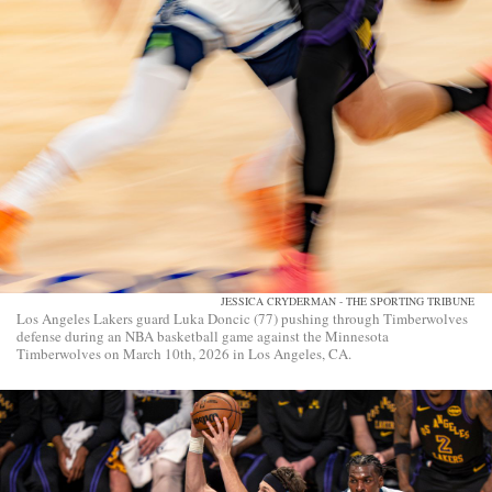
JESSICA CRYDERMAN - THE SPORTING TRIBUNE
Los Angeles Lakers guard Luka Doncic (77) pushing through Timberwolves
defense during an NBA basketball game against the Minnesota
Timberwolves on March 10th, 2026 in Los Angeles, CA.