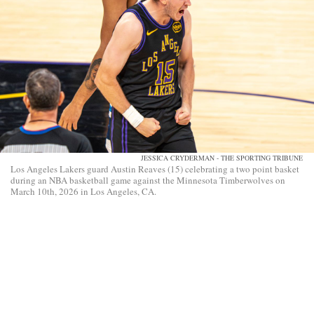
JESSICA CRYDERMAN - THE SPORTING TRIBUNE
Los Angeles Lakers guard Austin Reaves (15) celebrating a two point basket
during an NBA basketball game against the Minnesota Timberwolves on
March 10th, 2026 in Los Angeles, CA.