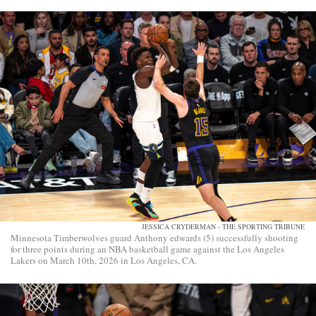
JESSICA CRYDERMAN - THE SPORTING TRIBUNE
Minnesota Timberwolves guard Anthony edwards (5) successfully shooting
for three points during an NBA basketball game against the Los Angeles
Lakers on March 10th, 2026 in Los Angeles, CA.