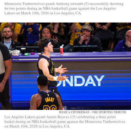
Minnesota Timberwolves guard Anthony edwards (5) successfully shooting
for two points during an NBA basketball game against the Los Angeles
Lakers on March 10th, 2026 in Los Angeles, CA.
JESSICA CRYDERMAN - THE SPORTING TRIBUNE
Los Angeles Lakers guard Austin Reaves (15) celebrating a three point
basket during an NBA basketball game against the Minnesota Timberwolves
on March 10th, 2026 in Los Angeles, CA.