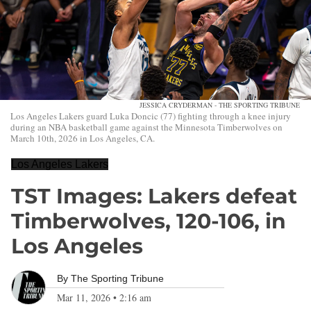
JESSICA CRYDERMAN - THE SPORTING TRIBUNE
Los Angeles Lakers guard Luka Doncic (77) fighting through a knee injury
during an NBA basketball game against the Minnesota Timberwolves on
March 10th, 2026 in Los Angeles, CA.
Los Angeles Lakers
TST Images: Lakers defeat
Timberwolves, 120-106, in
Los Angeles
By
The Sporting Tribune
Mar 11, 2026
•
2:16 am