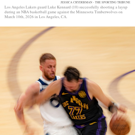
JESSICA CRYDERMAN - THE SPORTING TRIBUNE
Los Angeles Lakers guard Luke Kennard (10) successfully shooting a layup
during an NBA basketball game against the Minnesota Timberwolves on
March 10th, 2026 in Los Angeles, CA.