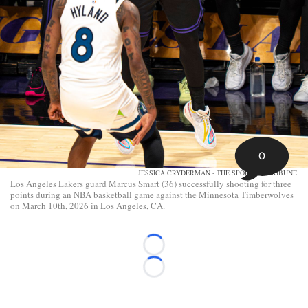
0
JESSICA CRYDERMAN - THE SPORTING TRIBUNE
Los Angeles Lakers guard Marcus Smart (36) successfully shooting for three
points during an NBA basketball game against the Minnesota Timberwolves
on March 10th, 2026 in Los Angeles, CA.
Loading...
Loading...