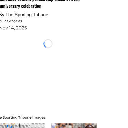
anniversary celebration
By
The Sporting Tribune
in Los Angeles
Nov 14, 2025
Loading...
e Sporting Tribune Images