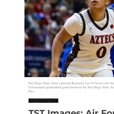
San Diego State Aztecs forward Kennedy Lee (0) boxes out Ai
Tournament quarterfinal game between the San Diego State Azt
Nev.
San Diego State
TST Images: Air Fo