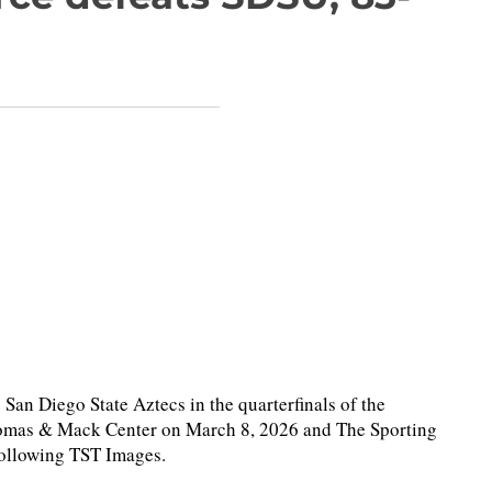
an Diego State Aztecs in the quarterfinals of the
homas & Mack Center on March 8, 2026 and The Sporting
following TST Images.