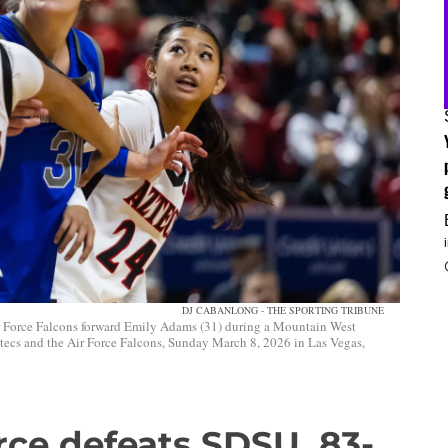
DJ CABANLONG - THE SPORTING TRIBUNE
r Force Falcons forward Emily Adams (31) during a Mountain West
ecs and the Air Force Falcons, Sunday March 8, 2026 in Las Vegas,
rce defeats SDSU, 83-