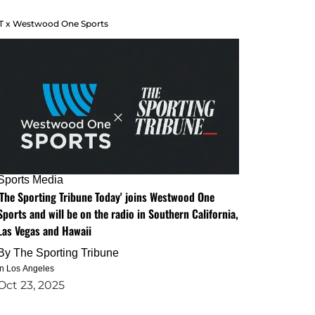
T x Westwood One Sports
Sports Media
'The Sporting Tribune Today' joins Westwood One
Sports and will be on the radio in Southern California,
Las Vegas and Hawaii
By
The Sporting Tribune
in Los Angeles
Oct 23, 2025