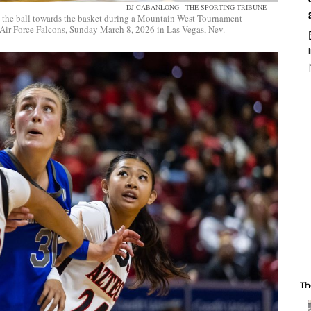
DJ CABANLONG - THE SPORTING TRIBUNE
 the ball towards the basket during a Mountain West Tournament
 Air Force Falcons, Sunday March 8, 2026 in Las Vegas, Nev.
Th