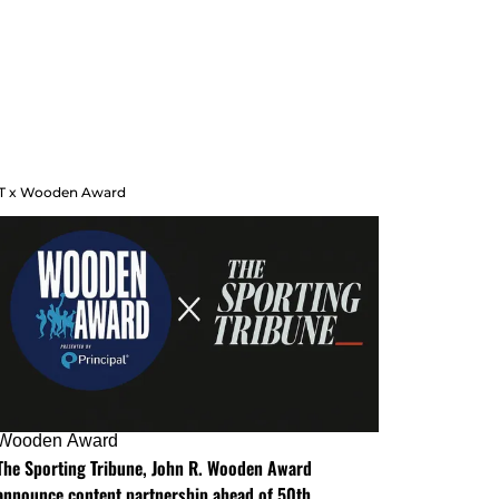
T x Wooden Award
Wooden Award
The Sporting Tribune, John R. Wooden Award
announce content partnership ahead of 50th