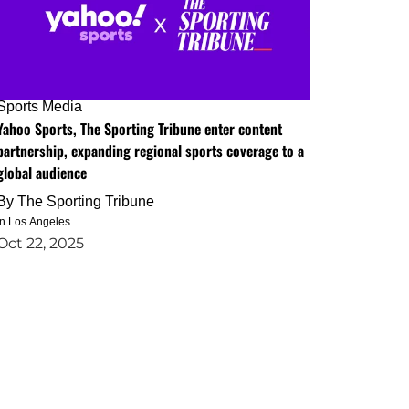
Sports Media
Yahoo Sports, The Sporting Tribune enter content
partnership, expanding regional sports coverage to a
global audience
By
The Sporting Tribune
in Los Angeles
Oct 22, 2025