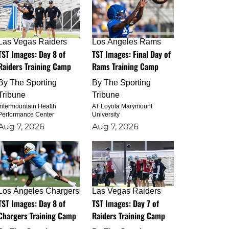
Las Vegas Raiders
Los Angeles Rams
TST Images: Day 8 of
TST Images: Final Day of
Raiders Training Camp
Rams Training Camp
By
The Sporting
By
The Sporting
Tribune
Tribune
Intermountain Health
AT Loyola Marymount
Performance Center
University
Aug 7, 2026
Aug 7, 2026
Los Angeles Chargers
Las Vegas Raiders
TST Images: Day 8 of
TST Images: Day 7 of
Chargers Training Camp
Raiders Training Camp