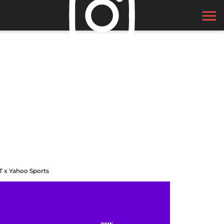
T x Yahoo Sports