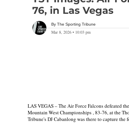
76, in Las Vegas
By
The Sporting Tribune
Mar 8, 2026
•
10:03 pm
LAS VEGAS – The Air Force Falcons defeated the S
Mountain West Championships , 83-76, at the T
Tribune's DJ Cabanlong was there to capture the 