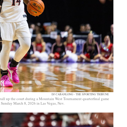
DJ CABANLONG - THE SPORTING TRIBUNE
 ball up the court during a Mountain West Tournament quarterfinal game
, Sunday March 8, 2026 in Las Vegas, Nev.