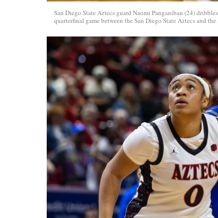
San Diego State Aztecs guard Naomi Panganiban (24) dribbles
quarterfinal game between the San Diego State Aztecs and the