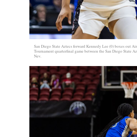
San Diego State Aztecs forward Kennedy Lee (0) boxes out Ai
Tournament quarterfinal game between the San Diego State Azt
Nev.