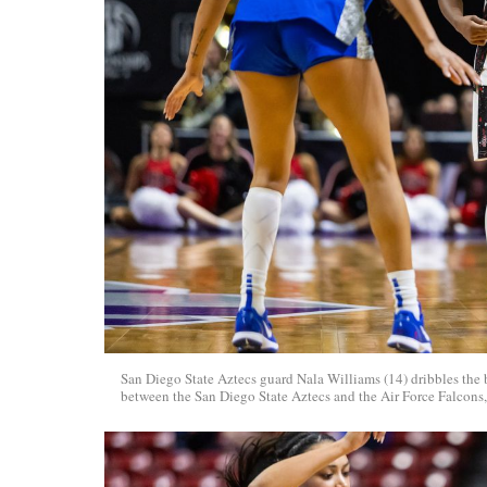
San Diego State Aztecs guard Nala Williams (14) dribbles the
between the San Diego State Aztecs and the Air Force Falcons