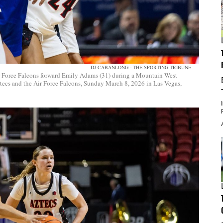
DJ CABANLONG - THE SPORTING TRIBUNE
r Force Falcons forward Emily Adams (31) during a Mountain West
ecs and the Air Force Falcons, Sunday March 8, 2026 in Las Vegas,