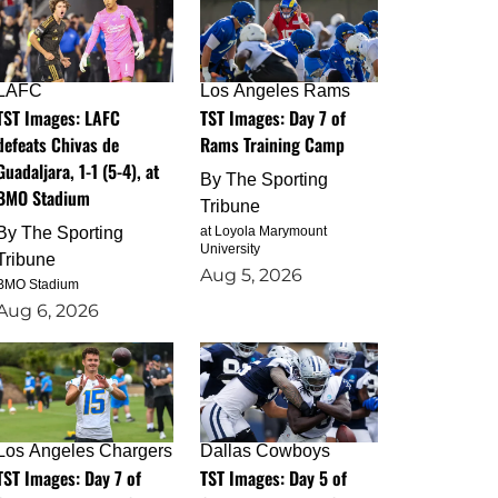
LAFC
Los Angeles Rams
TST Images: LAFC
TST Images: Day 7 of
defeats Chivas de
Rams Training Camp
Guadaljara, 1-1 (5-4), at
By
The Sporting
BMO Stadium
Tribune
By
The Sporting
at Loyola Marymount
University
Tribune
Aug 5, 2026
BMO Stadium
Aug 6, 2026
Los Angeles Chargers
Dallas Cowboys
TST Images: Day 7 of
TST Images: Day 5 of