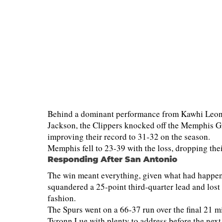
Behind a dominant performance from Kawhi Leonar
Jackson, the Clippers knocked off the Memphis G
improving their record to 31-32 on the season.
Memphis fell to 23-39 with the loss, dropping thei
Responding After San Antonio
The win meant everything, given what had happened
squandered a 25-point third-quarter lead and los
fashion.
The Spurs went on a 66-37 run over the final 21 
Tyronn Lue with plenty to address before the next t