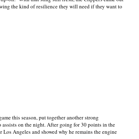
ing the kind of resilience they will need if they want to
game this season, put together another strong
assists on the night. After going for 30 points in the
for Los Angeles and showed why he remains the engine