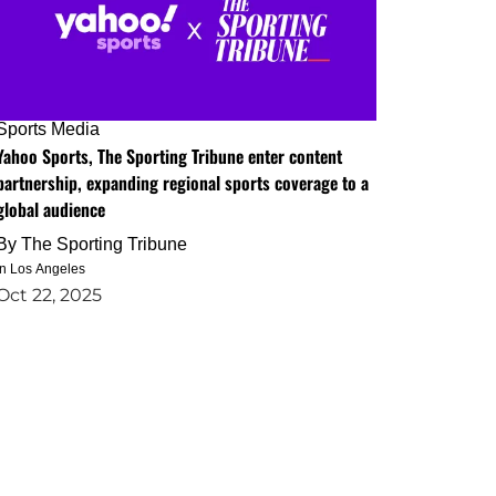
Sports Media
Yahoo Sports, The Sporting Tribune enter content
partnership, expanding regional sports coverage to a
global audience
By
The Sporting Tribune
in Los Angeles
Oct 22, 2025