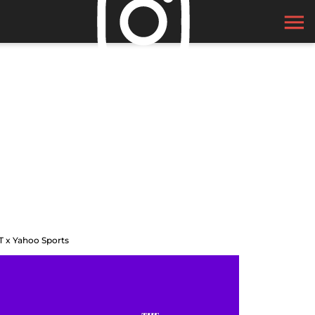
T x Yahoo Sports