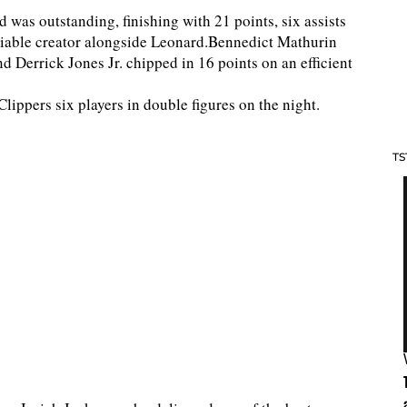
 was outstanding, finishing with 21 points, six assists
eliable creator alongside Leonard.Bennedict Mathurin
d Derrick Jones Jr. chipped in 16 points on an efficient
lippers six players in double figures on the night.
TS