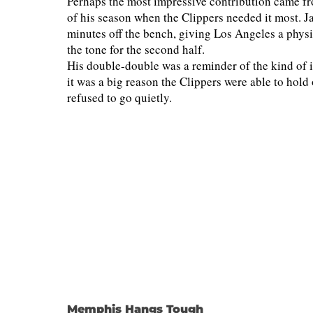
Perhaps the most impressive contribution came fr
of his season when the Clippers needed it most. J
minutes off the bench, giving Los Angeles a physi
the tone for the second half.
His double-double was a reminder of the kind of
it was a big reason the Clippers were able to hol
refused to go quietly.
Memphis Hangs Tough