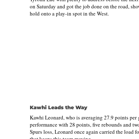
on Saturday and got the job done on the road, show
hold onto a play-in spot in the West.
Kawhi Leads the Way
Kawhi Leonard, who is averaging 27.9 points per 
performance with 28 points, five rebounds and two 
Spurs loss, Leonard once again carried the load 
that keeps this team moving.