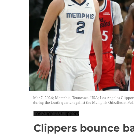
Mar 7, 2026; Memphis, Tennessee, USA; Los Angeles Clippers 
during the fourth quarter against the Memphis Grizzlies at F
Los Angeles Clippers
Clippers bounce ba