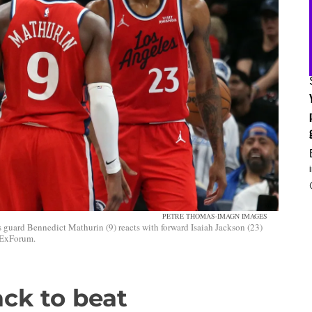
PETRE THOMAS-IMAGN IMAGES
guard Bennedict Mathurin (9) reacts with forward Isaiah Jackson (23)
edExForum.
ck to beat