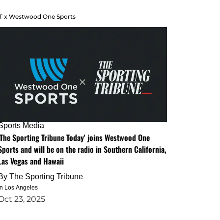
T x Westwood One Sports
Sports Media
'The Sporting Tribune Today' joins Westwood One
Sports and will be on the radio in Southern California,
Las Vegas and Hawaii
By
The Sporting Tribune
in Los Angeles
Oct 23, 2025