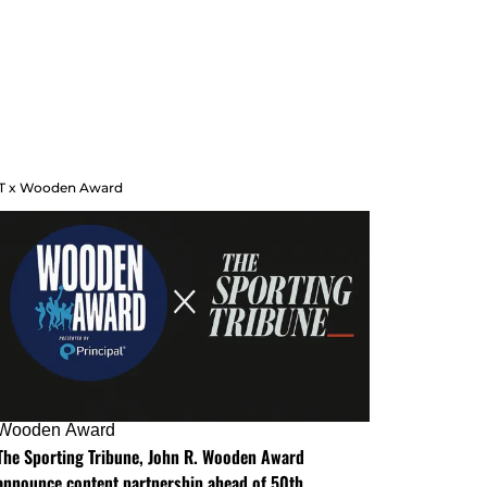
T x Wooden Award
Wooden Award
The Sporting Tribune, John R. Wooden Award
announce content partnership ahead of 50th