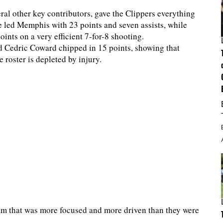
ral other key contributors, gave the Clippers everything
e led Memphis with 23 points and seven assists, while
ints on a very efficient 7-for-8 shooting.
d Cedric Coward chipped in 15 points, showing that
roster is depleted by injury.
eam that was more focused and more driven than they were