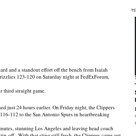
TS
d and a standout effort off the bench from Isaiah
rizzlies 123-120 on Saturday night at FedExForum,
r third straight game.
 just 24 hours earlier. On Friday night, the Clippers
t 116-112 to the San Antonio Spurs in heartbreaking
minutes, stunning Los Angeles and leaving head coach
ip-off. With that sting still fresh, the Clippers came out