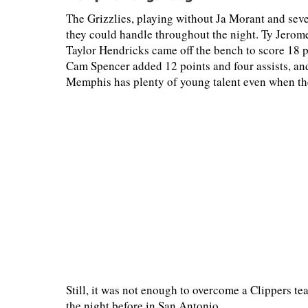
The Grizzlies, playing without Ja Morant and seve
they could handle throughout the night. Ty Jerom
Taylor Hendricks came off the bench to score 18 po
Cam Spencer added 12 points and four assists, an
Memphis has plenty of young talent even when the 
Still, it was not enough to overcome a Clippers t
the night before in San Antonio.