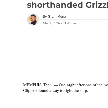
shorthanded Grizzli
By
Grant Mona
Mar 7, 2026
•
11:43 pm
MEMPHIS, Tenn. — One night after one of the most
Clippers found a way to right the ship.