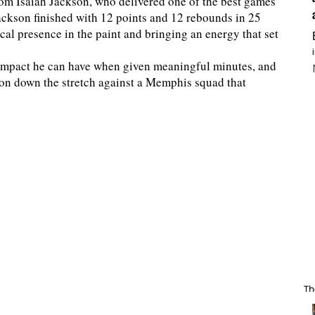
om Isaiah Jackson, who delivered one of the best games
ackson finished with 12 points and 12 rebounds in 25
cal presence in the paint and bringing an energy that set
 impact he can have when given meaningful minutes, and
d on down the stretch against a Memphis squad that
Th