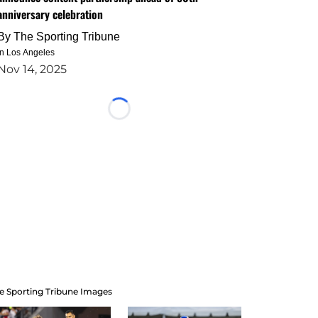
anniversary celebration
By
The Sporting Tribune
in Los Angeles
Nov 14, 2025
Loading...
e Sporting Tribune Images