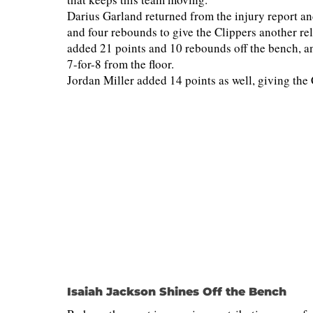
Darius Garland returned from the injury report and
and four rebounds to give the Clippers another r
added 21 points and 10 rebounds off the bench, an
7-for-8 from the floor.
Jordan Miller added 14 points as well, giving the C
Isaiah Jackson Shines Off the Bench