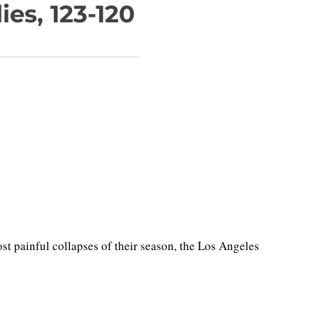
es, 123-120
 painful collapses of their season, the Los Angeles