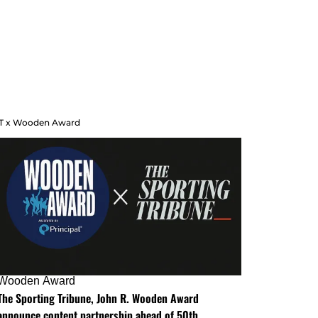
T x Wooden Award
Wooden Award
The Sporting Tribune, John R. Wooden Award
announce content partnership ahead of 50th