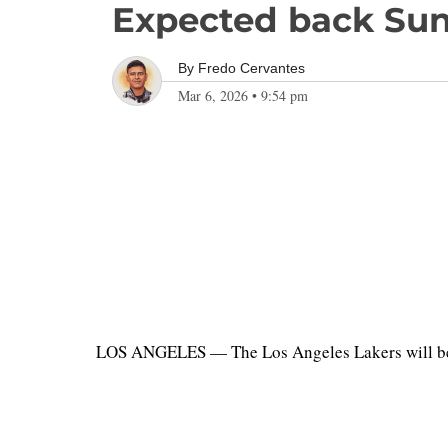
Expected back Su
By
Fredo Cervantes
Mar 6, 2026
•
9:54 pm
LOS ANGELES — The Los Angeles Lakers will be w