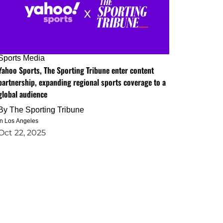
Sports Media
Yahoo Sports, The Sporting Tribune enter content
partnership, expanding regional sports coverage to a
global audience
By
The Sporting Tribune
in Los Angeles
Oct 22, 2025