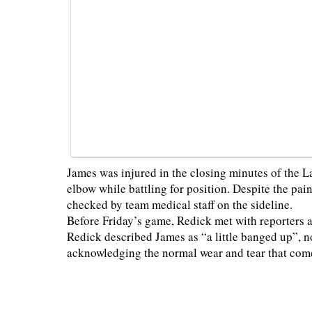
James was injured in the closing minutes of the La
elbow while battling for position. Despite the pa
checked by team medical staff on the sideline.
Before Friday’s game, Redick met with reporters 
Redick described James as “a little banged up”, no
acknowledging the normal wear and tear that com