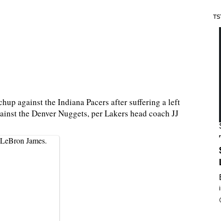
TS
up against the Indiana Pacers after suffering a left
ainst the Denver Nuggets, per Lakers head coach JJ
 LeBron James.