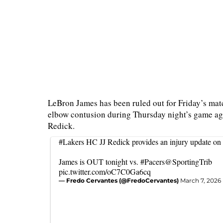
LeBron James has been ruled out for Friday’s match
elbow contusion during Thursday night’s game ag
Redick.
#Lakers
HC JJ Redick provides an injury update on
James is OUT tonight vs.
#Pacers
@SportingTrib
pic.twitter.com/oC7C0Ga6cq
— Fredo Cervantes (@FredoCervantes)
March 7, 2026