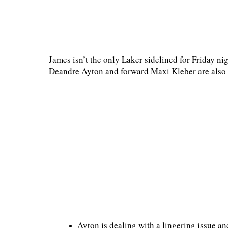
James isn’t the only Laker sidelined for Friday ni
Deandre Ayton and forward Maxi Kleber are also 
Ayton is dealing with a lingering issue an