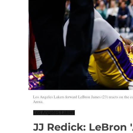
Los Angeles Lakers forward LeBron James (23) reacts on the cou
Arena.
Los Angeles Lakers
JJ Redick: LeBron '