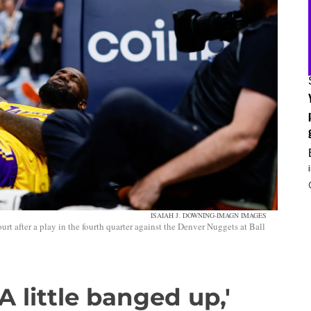
ISAIAH J. DOWNING-IMAGN IMAGES
rt after a play in the fourth quarter against the Denver Nuggets at Ball
A little banged up,'