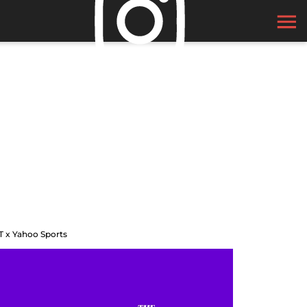
T x Yahoo Sports