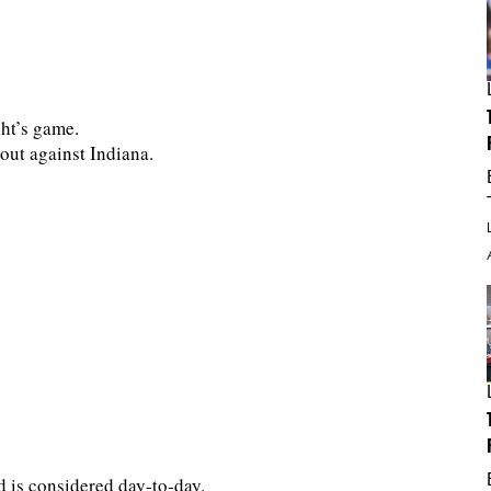
ght’s game.
out against Indiana.
d is considered day-to-day.