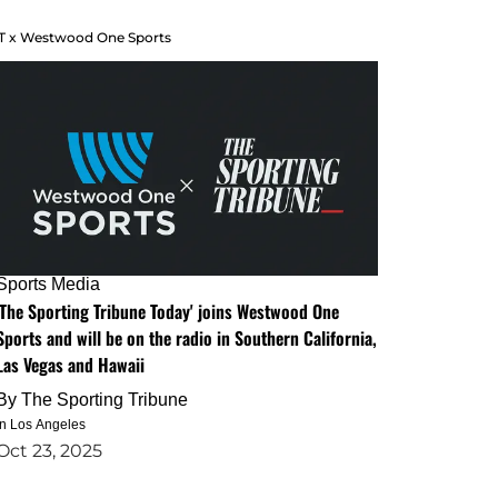
T x Westwood One Sports
Sports Media
'The Sporting Tribune Today' joins Westwood One
Sports and will be on the radio in Southern California,
Las Vegas and Hawaii
By
The Sporting Tribune
in Los Angeles
Oct 23, 2025