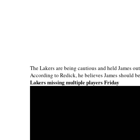
The Lakers are being cautious and held James out 
According to Redick, he believes James should b
Lakers missing multiple players Friday