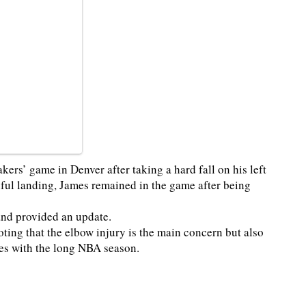
kers’ game in Denver after taking a hard fall on his left
inful landing, James remained in the game after being
and provided an update.
ting that the elbow injury is the main concern but also
es with the long NBA season.