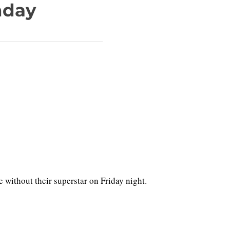
nday
ithout their superstar on Friday night.