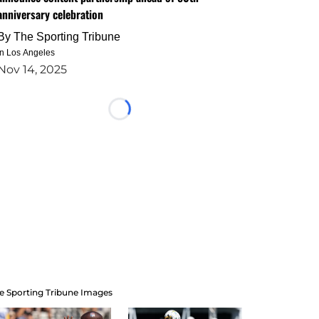
anniversary celebration
By
The Sporting Tribune
in Los Angeles
Nov 14, 2025
Loading...
e Sporting Tribune Images