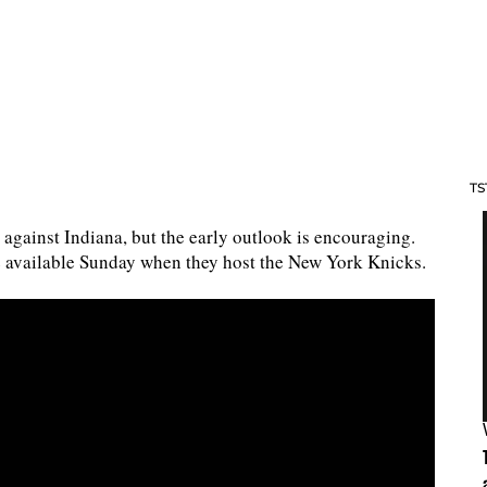
TS
against Indiana, but the early outlook is encouraging.
e available Sunday when they host the New York Knicks.