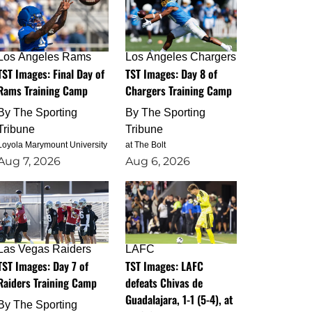
Los Angeles Rams
Los Angeles Chargers
TST Images: Final Day of
TST Images: Day 8 of
Rams Training Camp
Chargers Training Camp
By
The Sporting
By
The Sporting
Tribune
Tribune
Loyola Marymount University
at The Bolt
Aug 7, 2026
Aug 6, 2026
Las Vegas Raiders
LAFC
TST Images: Day 7 of
TST Images: LAFC
Raiders Training Camp
defeats Chivas de
Guadalajara, 1-1 (5-4), at
By
The Sporting