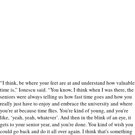
“I think, be where your feet are at and understand how valuable
time is,” Ionescu said. “You know, I think when I was there, the
seniors were always telling us how fast time goes and how you
really just have to enjoy and embrace the university and where
you're at because time flies. You're kind of young, and you're
like, ‘yeah, yeah, whatever’. And then in the blink of an eye, it
gets to your senior year, and you're done. You kind of wish you
could go back and do it all over again. I think that's something