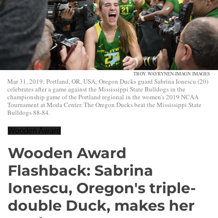
TROY WAYRYNEN-IMAGN IMAGES
Mar 31, 2019; Portland, OR, USA; Oregon Ducks guard Sabrina Ionescu (20)
celebrates after a game against the Mississippi State Bulldogs in the
championship game of the Portland regional in the women's 2019 NCAA
Tournament at Moda Center. The Oregon Ducks beat the Mississippi State
Bulldogs 88-84.
Wooden Award
Wooden Award
Flashback: Sabrina
Ionescu, Oregon's triple-
double Duck, makes her