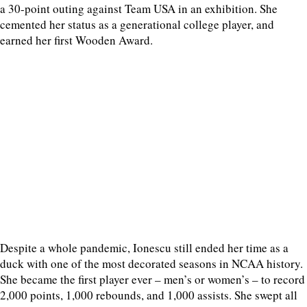
a 30-point outing against Team USA in an exhibition. She
cemented her status as a generational college player, and
earned her first Wooden Award.
Despite a whole pandemic, Ionescu still ended her time as a
duck with one of the most decorated seasons in NCAA history.
She became the first player ever – men’s or women’s – to record
2,000 points, 1,000 rebounds, and 1,000 assists. She swept all