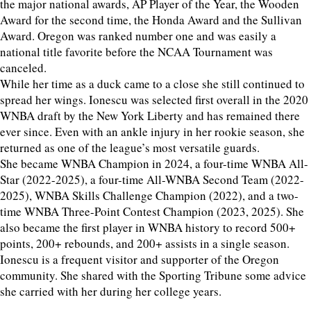
the major national awards, AP Player of the Year, the Wooden
Award for the second time, the Honda Award and the Sullivan
Award. Oregon was ranked number one and was easily a
national title favorite before the NCAA Tournament was
canceled.
While her time as a duck came to a close she still continued to
spread her wings. Ionescu was selected first overall in the 2020
WNBA draft by the New York Liberty and has remained there
ever since. Even with an ankle injury in her rookie season, she
returned as one of the league’s most versatile guards.
She became WNBA Champion in 2024, a four-time WNBA All-
Star (2022-2025), a four-time All-WNBA Second Team (2022-
2025), WNBA Skills Challenge Champion (2022), and a two-
time WNBA Three-Point Contest Champion (2023, 2025). She
also became the first player in WNBA history to record 500+
points, 200+ rebounds, and 200+ assists in a single season.
Ionescu is a frequent visitor and supporter of the Oregon
community. She shared with the Sporting Tribune some advice
she carried with her during her college years.