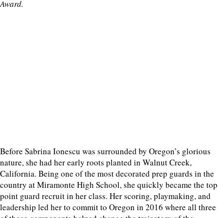
Award.
Before Sabrina Ionescu was surrounded by Oregon’s glorious
nature, she had her early roots planted in Walnut Creek,
California. Being one of the most decorated prep guards in the
country at Miramonte High School, she quickly became the top
point guard recruit in her class. Her scoring, playmaking, and
leadership led her to commit to Oregon in 2016 where all three