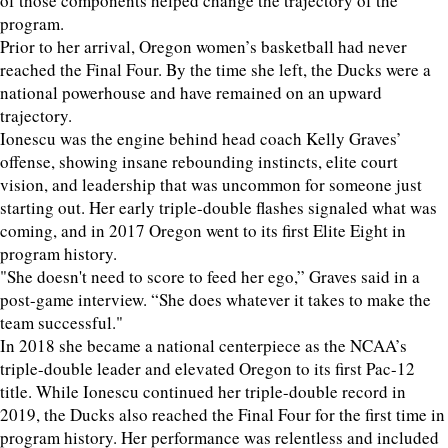
of those components helped change the trajectory of the
program.
Prior to her arrival, Oregon women’s basketball had never
reached the Final Four. By the time she left, the Ducks were a
national powerhouse and have remained on an upward
trajectory.
Ionescu was the engine behind head coach Kelly Graves’
offense, showing insane rebounding instincts, elite court
vision, and leadership that was uncommon for someone just
starting out. Her early triple-double flashes signaled what was
coming, and in 2017 Oregon went to its first Elite Eight in
program history.
"She doesn't need to score to feed her ego,” Graves said in a
post-game interview. “She does whatever it takes to make the
team successful."
In 2018 she became a national centerpiece as the NCAA’s
triple-double leader and elevated Oregon to its first Pac-12
title. While Ionescu continued her triple-double record in
2019, the Ducks also reached the Final Four for the first time in
program history. Her performance was relentless and included