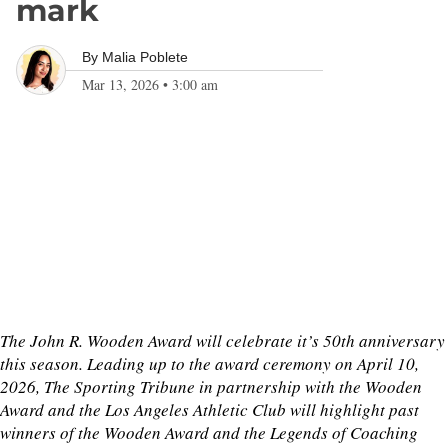
mark
By
Malia Poblete
Mar 13, 2026
•
3:00 am
The John R. Wooden Award will celebrate it’s 50th anniversary
this season. Leading up to the award ceremony on April 10,
2026, The Sporting Tribune in partnership with the Wooden
Award and the Los Angeles Athletic Club will highlight past
winners of the Wooden Award and the Legends of Coaching