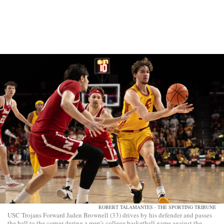
ROBERT TALAMANTES - THE SPORTING TRIBUNE
USC Trojans Forward Jaden Brownell (33) drives by his defender and passes
the ball to the corner during a men's college basketball game against the