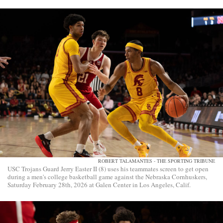
ROBERT TALAMANTES - THE SPORTING TRIBUNE
USC Trojans Guard Jerry Easter II (8) uses his teammates screen to get open
during a men's college basketball game against the Nebraska Cornhuskers,
Saturday February 28th, 2026 at Galen Center in Los Angeles, Calif.