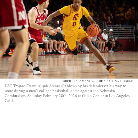
ROBERT TALAMANTES - THE SPORTING TRIBUNE
USC Trojans Guard Alijah Arenas (0) blows by his defender on his way to
score during a men's college basketball game against the Nebraska
Cornhuskers, Saturday February 28th, 2026 at Galen Center in Los Angeles,
Calif.