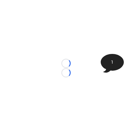
1
Loading...
Loading...