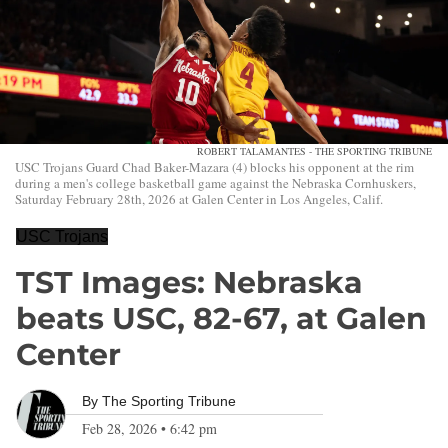
ROBERT TALAMANTES - THE SPORTING TRIBUNE
USC Trojans Guard Chad Baker-Mazara (4) blocks his opponent at the rim
during a men's college basketball game against the Nebraska Cornhuskers,
Saturday February 28th, 2026 at Galen Center in Los Angeles, Calif.
USC Trojans
TST Images: Nebraska
beats USC, 82-67, at Galen
Center
By
The Sporting Tribune
Feb 28, 2026
•
6:42 pm