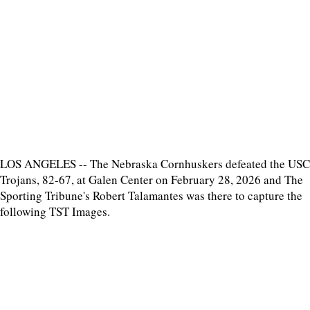
LOS ANGELES -- The Nebraska Cornhuskers defeated the USC
Trojans, 82-67, at Galen Center on February 28, 2026 and The
Sporting Tribune's Robert Talamantes was there to capture the
following TST Images.