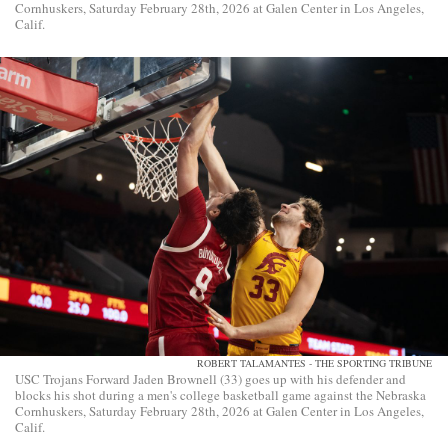
Cornhuskers, Saturday February 28th, 2026 at Galen Center in Los Angeles,
Calif.
ROBERT TALAMANTES - THE SPORTING TRIBUNE
USC Trojans Forward Jaden Brownell (33) goes up with his defender and
blocks his shot during a men's college basketball game against the Nebraska
Cornhuskers, Saturday February 28th, 2026 at Galen Center in Los Angeles,
Calif.