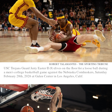
ROBERT TALAMANTES - THE SPORTING TRIBUNE
USC Trojans Guard Jerry Easter II (8) dives on the floor for a loose ball during
a men's college basketball game against the Nebraska Cornhuskers, Saturday
February 28th, 2026 at Galen Center in Los Angeles, Calif.