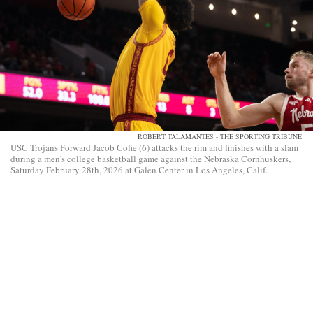
ROBERT TALAMANTES - THE SPORTING TRIBUNE
USC Trojans Forward Jacob Cofie (6) attacks the rim and finishes with a slam
during a men's college basketball game against the Nebraska Cornhuskers,
Saturday February 28th, 2026 at Galen Center in Los Angeles, Calif.