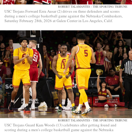
ROBERT TALAMANTES - THE SPORTING TRIBUNE
USC Trojans Forward Ezra Ausar (2) drives on three defenders and scores
during a men's college basketball game against the Nebraska Cornhuskers,
Saturday February 28th, 2026 at Galen Center in Los Angeles, Calif.
ROBERT TALAMANTES - THE SPORTING TRIBUNE
USC Trojans Guard Kam Woods (13) celebrates after getting found and
scoring during a men's college basketball game against the Nebraska