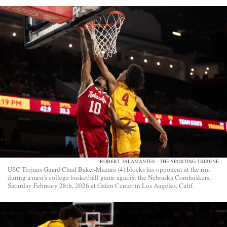
ROBERT TALAMANTES - THE SPORTING TRIBUNE
USC Trojans Guard Chad Baker-Mazara (4) blocks his opponent at the rim
during a men's college basketball game against the Nebraska Cornhuskers,
Saturday February 28th, 2026 at Galen Center in Los Angeles, Calif.