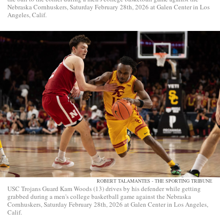
Nebraska Cornhuskers, Saturday February 28th, 2026 at Galen Center in Los
Angeles, Calif.
ROBERT TALAMANTES - THE SPORTING TRIBUNE
USC Trojans Guard Kam Woods (13) drives by his defender while getting
grabbed during a men's college basketball game against the Nebraska
Cornhuskers, Saturday February 28th, 2026 at Galen Center in Los Angeles,
Calif.