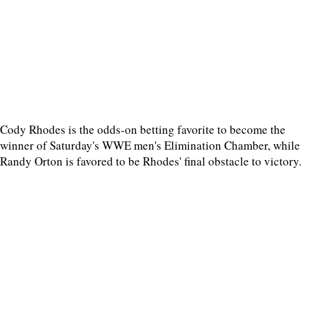
Cody Rhodes is the odds-on betting favorite to become the
winner of Saturday's WWE men's Elimination Chamber, while
Randy Orton is favored to be Rhodes' final obstacle to victory.