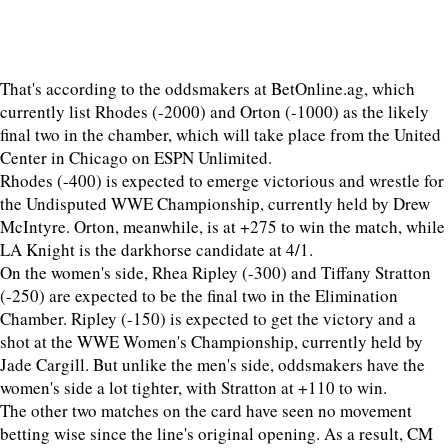
That's according to the oddsmakers at BetOnline.ag, which
currently list Rhodes (-2000) and Orton (-1000) as the likely
final two in the chamber, which will take place from the United
Center in Chicago on ESPN Unlimited.
Rhodes (-400) is expected to emerge victorious and wrestle for
the Undisputed WWE Championship, currently held by Drew
McIntyre. Orton, meanwhile, is at +275 to win the match, while
LA Knight is the darkhorse candidate at 4/1.
On the women's side, Rhea Ripley (-300) and Tiffany Stratton
(-250) are expected to be the final two in the Elimination
Chamber. Ripley (-150) is expected to get the victory and a
shot at the WWE Women's Championship, currently held by
Jade Cargill. But unlike the men's side, oddsmakers have the
women's side a lot tighter, with Stratton at +110 to win.
The other two matches on the card have seen no movement
betting wise since the line's original opening. As a result, CM