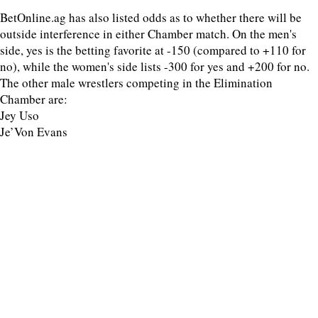
BetOnline.ag has also listed odds as to whether there will be
outside interference in either Chamber match. On the men's
side, yes is the betting favorite at -150 (compared to +110 for
no), while the women's side lists -300 for yes and +200 for no.
The other male wrestlers competing in the Elimination
Chamber are:
Jey Uso
Je’Von Evans