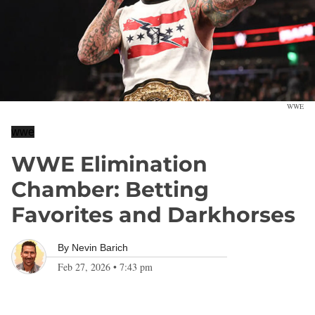
WWE
wwe
WWE Elimination
Chamber: Betting
Favorites and Darkhorses
By
Nevin Barich
Feb 27, 2026
•
7:43 pm