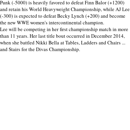
Punk (-5000) is heavily favored to defeat Finn Balor (+1200)
and retain his World Heavyweight Championship, while AJ Lee
(-300) is expected to defeat Becky Lynch (+200) and become
the new WWE women's intercontinental champion.
Lee will be competing in her first championship match in more
than 11 years. Her last title bout occurred in December 2014,
when she battled Nikki Bella at Tables, Ladders and Chairs ...
and Stairs for the Divas Championship.