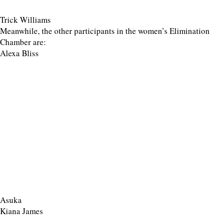
Trick Williams
Meanwhile, the other participants in the women’s Elimination
Chamber are:
Alexa Bliss
Asuka
Kiana James