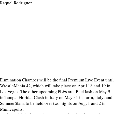
Raquel Rodriguez
Elimination Chamber will be the final Premium Live Event until
WrestleMania 42, which will take place on April 18 and 19 in
Las Vegas. The other upcoming PLEs are: Backlash on May 9
in Tampa, Florida; Clash in Italy on May 31 in Turin, Italy; and
SummerSlam, to be held over two nights on Aug. 1 and 2 in
Minneapolis.