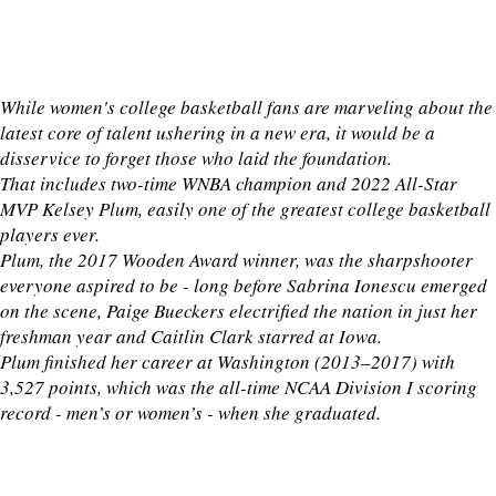
While women's college basketball fans are marveling about the
latest core of talent ushering in a new era, it would be a
disservice to forget those who laid the foundation.
That includes two-time WNBA champion and 2022 All-Star
MVP Kelsey Plum, easily one of the greatest college basketball
players ever.
Plum, the 2017 Wooden Award winner, was the sharpshooter
everyone aspired to be - long before Sabrina Ionescu emerged
on the scene, Paige Bueckers electrified the nation in just her
freshman year and Caitlin Clark starred at Iowa.
Plum finished her career at Washington (2013–2017) with
3,527 points, which was the all-time NCAA Division I scoring
record - men’s or women’s - when she graduated.