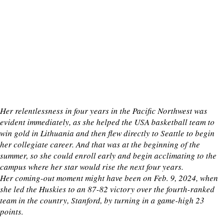
Her relentlessness in four years in the Pacific Northwest was
evident immediately, as she helped the USA basketball team to
win gold in Lithuania and then flew directly to Seattle to begin
her collegiate career. And that was at the beginning of the
summer, so she could enroll early and begin acclimating to the
campus where her star would rise the next four years.
Her coming-out moment might have been on Feb. 9, 2024, when
she led the Huskies to an 87-82 victory over the fourth-ranked
team in the country, Stanford, by turning in a game-high 23
points.