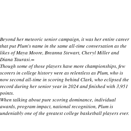
Beyond her meteoric senior campaign, it was her entire career
that put Plum's name in the same all-time conversation as the
likes of Maya Moore, Breanna Stewart, Cheryl Miller and
Diana Taurasi.=
Though some of those players have more championships, few
scorers in college history were as relentless as Plum, who is
now second all-time in scoring behind Clark, who eclipsed the
record during her senior year in 2024 and finished with 3,951
points.
When talking about pure scoring dominance, individual
awards, program impact, national recognition, Plum is
undeniably one of the greatest college basketball players ever.