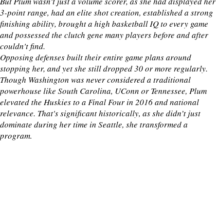
But Plum wasn’t just a volume scorer, as she had displayed her
3-point range, had an elite shot creation, established a strong
finishing ability, brought a high basketball IQ to every game
and possessed the clutch gene many players before and after
couldn't find.
Opposing defenses built their entire game plans around
stopping her, and yet she still dropped 30 or more regularly.
Though Washington was never considered a traditional
powerhouse like South Carolina, UConn or Tennessee, Plum
elevated the Huskies to a Final Four in 2016 and national
relevance. That's significant historically, as she didn’t just
dominate during her time in Seattle, she transformed a
program.