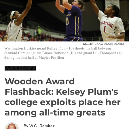
KELLEY L COX-IMAGN IMAGES
Washington Huskies guard Kelsey Plum (10) shoots the ball between
Stanford Cardinal guard Briana Roberson (10) and guard Lili Thompson (1)
during the first half at Maples Pavilion
Wooden Award
Wooden Award
Flashback: Kelsey Plum's
college exploits place her
among all-time greats
By
W.G. Ramirez