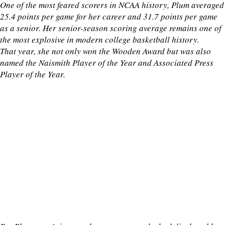
One of the most feared scorers in NCAA history, Plum averaged
25.4 points per game for her career and 31.7 points per game
as a senior. Her senior-season scoring average remains one of
the most explosive in modern college basketball history.
That year, she not only won the Wooden Award but was also
named the Naismith Player of the Year and Associated Press
Player of the Year.