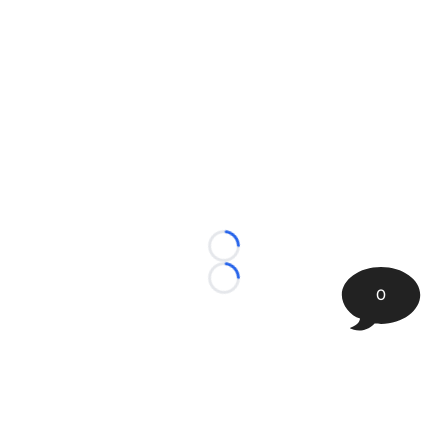
Loading...
Loading...
0