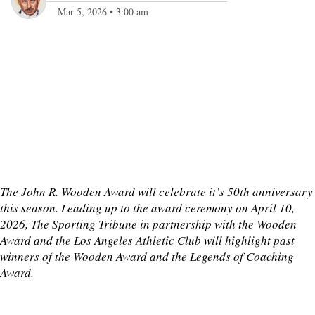
Mar 5, 2026
•
3:00 am
The John R. Wooden Award will celebrate it’s 50th anniversary
this season. Leading up to the award ceremony on April 10,
2026, The Sporting Tribune in partnership with the Wooden
Award and the Los Angeles Athletic Club will highlight past
winners of the Wooden Award and the Legends of Coaching
Award.