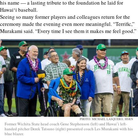
his name — a lasting tribute to the foundation he laid for
Hawaiʻi baseball.
Seeing so many former players and colleagues return for the
ceremony made the evening even more meaningful. “Terrific,”
Murakami said. “Every time I see them it makes me feel good.”
PHOTO: MICHAEL LASQUERO, HSRN
Former Wichita State head coach Gene Stephenson (left) and Hawai’i left-
handed pitcher Derek Tatsuno (right) presented coach Les Murakami with his
blue blazer.