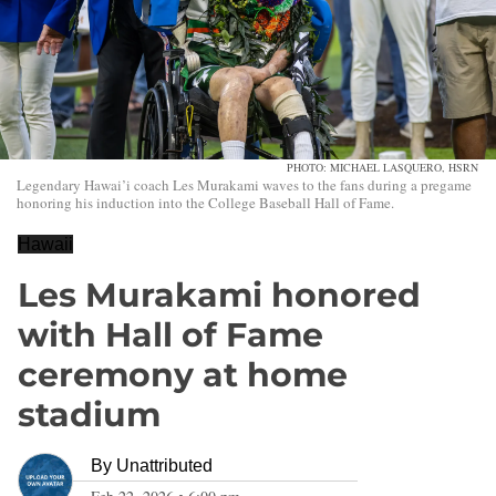
PHOTO: MICHAEL LASQUERO, HSRN
Legendary Hawai’i coach Les Murakami waves to the fans during a pregame
honoring his induction into the College Baseball Hall of Fame.
Hawaii
Les Murakami honored
with Hall of Fame
ceremony at home
stadium
By
Unattributed