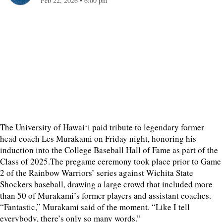
Feb 22, 2026
•
6:00 pm
The University of Hawaiʻi paid tribute to legendary former
head coach Les Murakami on Friday night, honoring his
induction into the College Baseball Hall of Fame as part of the
Class of 2025.The pregame ceremony took place prior to Game
2 of the Rainbow Warriors’ series against Wichita State
Shockers baseball, drawing a large crowd that included more
than 50 of Murakami’s former players and assistant coaches.
“Fantastic,” Murakami said of the moment. “Like I tell
everybody, there’s only so many words.”