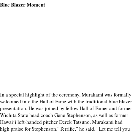
Blue Blazer Moment
In a special highlight of the ceremony, Murakami was formally
welcomed into the Hall of Fame with the traditional blue blazer
presentation. He was joined by fellow Hall of Famer and former
Wichita State head coach Gene Stephenson, as well as former
Hawaiʻi left-handed pitcher Derek Tatsuno. Murakami had
high praise for Stephenson.“Terrific,” he said. “Let me tell you