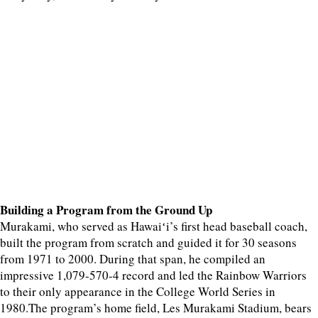
Building a Program from the Ground Up
Murakami, who served as Hawaiʻi’s first head baseball coach,
built the program from scratch and guided it for 30 seasons
from 1971 to 2000. During that span, he compiled an
impressive 1,079-570-4 record and led the Rainbow Warriors
to their only appearance in the College World Series in
1980.The program’s home field, Les Murakami Stadium, bears