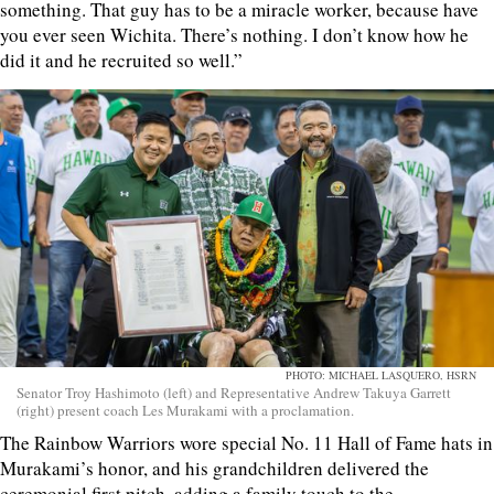
something. That guy has to be a miracle worker, because have
you ever seen Wichita. There’s nothing. I don’t know how he
did it and he recruited so well.”
PHOTO: MICHAEL LASQUERO, HSRN
Senator Troy Hashimoto (left) and Representative Andrew Takuya Garrett
(right) present coach Les Murakami with a proclamation.
The Rainbow Warriors wore special No. 11 Hall of Fame hats in
Murakami’s honor, and his grandchildren delivered the
ceremonial first pitch, adding a family touch to the