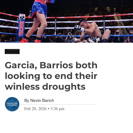
Boxing
Garcia, Barrios both
looking to end their
winless droughts
By
Nevin Barich
Feb 20, 2026
•
3:36 pm