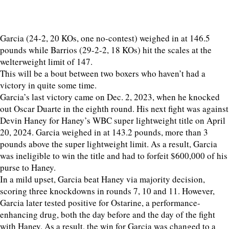
Garcia (24-2, 20 KOs, one no-contest) weighed in at 146.5
pounds while Barrios (29-2-2, 18 KOs) hit the scales at the
welterweight limit of 147.
This will be a bout between two boxers who haven’t had a
victory in quite some time.
Garcia’s last victory came on Dec. 2, 2023, when he knocked
out Oscar Duarte in the eighth round. His next fight was against
Devin Haney for Haney’s WBC super lightweight title on April
20, 2024. Garcia weighed in at 143.2 pounds, more than 3
pounds above the super lightweight limit. As a result, Garcia
was ineligible to win the title and had to forfeit $600,000 of his
purse to Haney.
In a mild upset, Garcia beat Haney via majority decision,
scoring three knockdowns in rounds 7, 10 and 11. However,
Garcia later tested positive for Ostarine, a performance-
enhancing drug, both the day before and the day of the fight
with Haney. As a result, the win for Garcia was changed to a