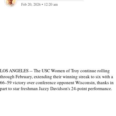
Feb 20, 2026
•
12:20 am
LOS ANGELES -- The USC Women of Troy continue rolling
through February, extending their winning streak to six with a
66–59 victory over conference opponent Wisconsin, thanks in
part to star freshman Jazzy Davidson's 24-point performance.