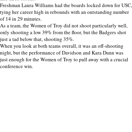
Freshman Laura Williams had the boards locked down for USC,
tying her career high in rebounds with an outstanding number
of 14 in 29 minutes.
As a team, the Women of Troy did not shoot particularly well,
only shooting a low 39% from the floor, but the Badgers shot
just a tad below that, shooting 35%.
When you look at both teams overall, it was an off-shooting
night, but the performance of Davidson and Kara Dunn was
just enough for the Women of Troy to pull away with a crucial
conference win.