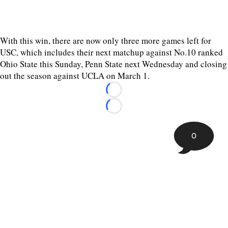
With this win, there are now only three more games left for
USC, which includes their next matchup against No.10 ranked
Ohio State this Sunday, Penn State next Wednesday and closing
out the season against UCLA on March 1.
Loading...
Loading...
0