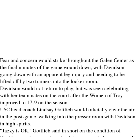
Fear and concern would strike throughout the Galen Center as
the final minutes of the game wound down, with Davidson
going down with an apparent leg injury and needing to be
lifted off by two trainers into the locker room.
Davidson would not return to play, but was seen celebrating
with her teammates on the court after the Women of Troy
improved to 17-9 on the season.
USC head coach Lindsay Gottlieb would officially clear the air
in the post-game, walking into the presser room with Davidson
in high spirits.
“Jazzy is OK," Gottlieb said in short on the condition of