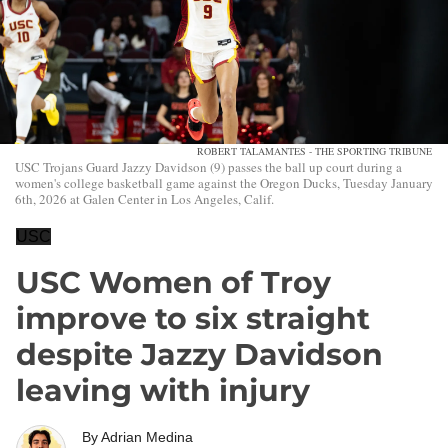
ROBERT TALAMANTES - THE SPORTING TRIBUNE
USC Trojans Guard Jazzy Davidson (9) passes the ball up court during a
women's college basketball game against the Oregon Ducks, Tuesday January
6th, 2026 at Galen Center in Los Angeles, Calif.
USC
USC Women of Troy
improve to six straight
despite Jazzy Davidson
leaving with injury
By
Adrian Medina