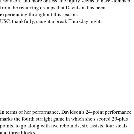
Davidson, and more or less, the injury seems to have stemmed
from the recurring cramps that Davidson has been
experiencing throughout this season.
USC, thankfully, caught a break Thursday night.
In terms of her performance, Davidson's 24-point performance
marks the fourth straight game in which she's scored 20-plus
points, to go along with five rebounds, six assists, four steals
and three blocks.