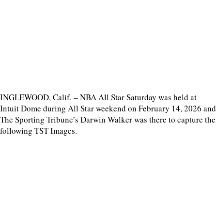
INGLEWOOD, Calif. – NBA All Star Saturday was held at
Intuit Dome during All Star weekend on February 14, 2026 and
The Sporting Tribune’s Darwin Walker was there to capture the
following TST Images.