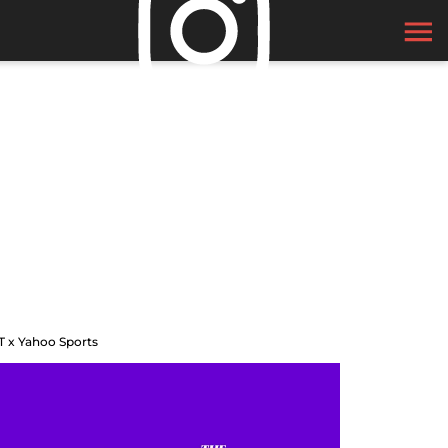
T x Yahoo Sports