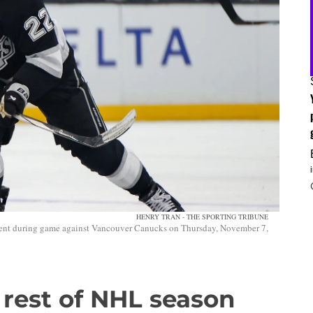
HENRY TRAN - THE SPORTING TRIBUNE
onent during game against Vancouver Canucks on Thursday, November 7,
s rest of NHL season