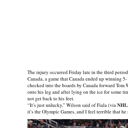
The injury occurred Friday late in the third per
Canada, a game that Canada ended up winning 5-1.
checked into the boards by Canada forward Tom Wi
onto his leg and after lying on the ice for some t
not get back to his feet.
NHL
“It’s just unlucky,” Wilson said of Fiala (via
it’s the Olympic Games, and I feel terrible that he