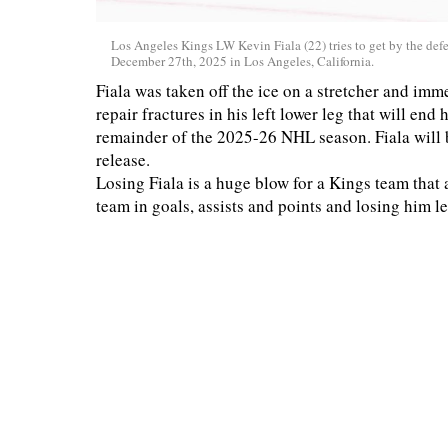
Los Angeles Kings LW Kevin Fiala (22) tries to get by the d
December 27th, 2025 in Los Angeles, California.
Fiala was taken off the ice on a stretcher and im
repair fractures in his left lower leg that will en
remainder of the 2025-26 NHL season. Fiala will b
release.
Losing Fiala is a huge blow for a Kings team that a
team in goals, assists and points and losing him le