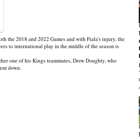
oth the 2018 and 2022 Games and with Fiala's injury, the
ers to international play in the middle of the season is
nother one of his Kings teammates, Drew Doughty, who
went down.