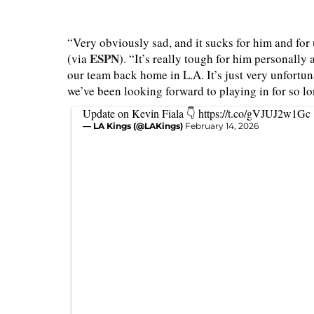
“Very obviously sad, and it sucks for him and fo
ESPN
(via
). “It’s really tough for him personall
our team back home in L.A. It’s just very unfortuna
we’ve been looking forward to playing in for so lo
Update on Kevin Fiala 👇
https://t.co/gVJUJ2w1Gc
— LA Kings (@LAKings)
February 14, 2026