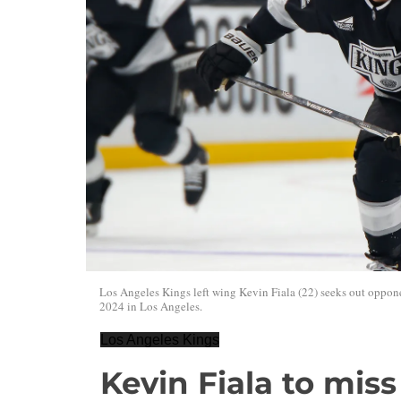
Los Angeles Kings left wing Kevin Fiala (22) seeks out opp
2024 in Los Angeles.
Los Angeles Kings
Kevin Fiala to mis