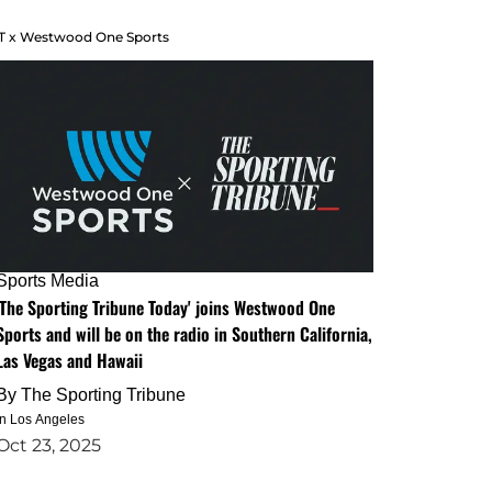
T x Westwood One Sports
Sports Media
'The Sporting Tribune Today' joins Westwood One
Sports and will be on the radio in Southern California,
Las Vegas and Hawaii
By
The Sporting Tribune
in Los Angeles
Oct 23, 2025