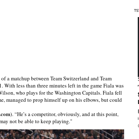
TS
iod of a matchup between Team Switzerland and Team
 With less than three minutes left in the game Fiala was
lson, who plays for the Washington Capitals. Fiala fell
ime, managed to prop himself up on his elbows, but could
.com
). “He’s a competitor, obviously, and at this point,
 may not be able to keep playing."