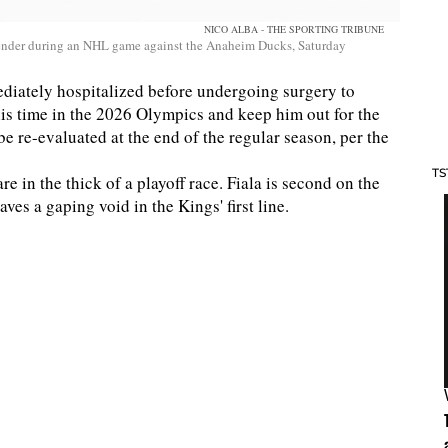
NICO ALBA - THE SPORTING TRIBUNE
efender during an NHL game against the Anaheim Ducks, Saturday
mediately hospitalized before undergoing surgery to
d his time in the 2026 Olympics and keep him out for the
e re-evaluated at the end of the regular season, per the
TS
re in the thick of a playoff race. Fiala is second on the
aves a gaping void in the Kings' first line.