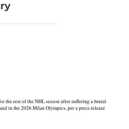
ury
or the rest of the NHL season after suffering a brutal
and in the 2026 Milan Olympics, per a press release