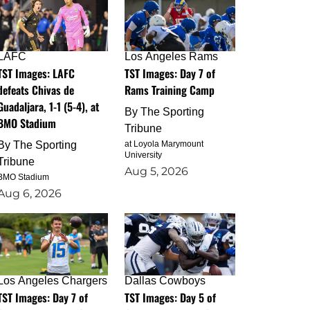
LAFC
Los Angeles Rams
TST Images: LAFC
TST Images: Day 7 of
defeats Chivas de
Rams Training Camp
Guadaljara, 1-1 (5-4), at
By
The Sporting
BMO Stadium
Tribune
By
The Sporting
at Loyola Marymount
University
Tribune
Aug 5, 2026
BMO Stadium
Aug 6, 2026
Los Angeles Chargers
Dallas Cowboys
TST Images: Day 7 of
TST Images: Day 5 of