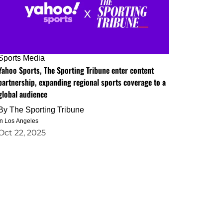
Sports Media
Yahoo Sports, The Sporting Tribune enter content
partnership, expanding regional sports coverage to a
global audience
By
The Sporting Tribune
in Los Angeles
Oct 22, 2025