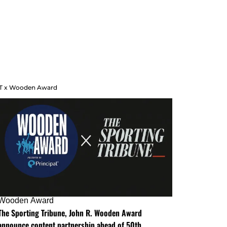
T x Wooden Award
Wooden Award
The Sporting Tribune, John R. Wooden Award
announce content partnership ahead of 50th