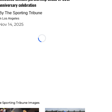
anniversary celebration
By
The Sporting Tribune
in Los Angeles
Nov 14, 2025
Loading...
e Sporting Tribune Images