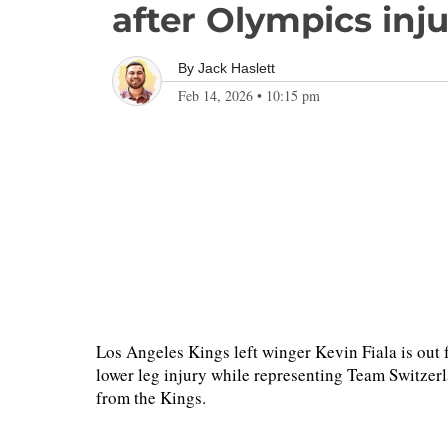
after Olympics inj
By
Jack Haslett
Feb 14, 2026
•
10:15 pm
Los Angeles Kings left winger Kevin Fiala is out f
lower leg injury while representing Team Switzerl
from the Kings.