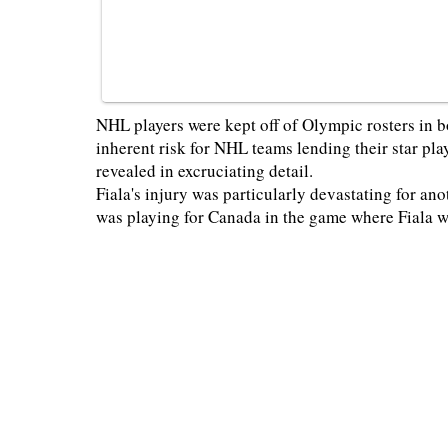
NHL players were kept off of Olympic rosters in b
inherent risk for NHL teams lending their star play
revealed in excruciating detail.
Fiala's injury was particularly devastating for a
was playing for Canada in the game where Fiala 