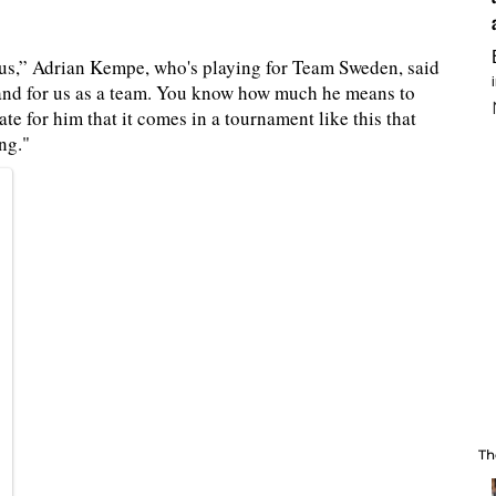
r us,” Adrian Kempe, who's playing for Team Sweden, said
y and for us as a team. You know how much he means to
te for him that it comes in a tournament like this that
ng."
Th