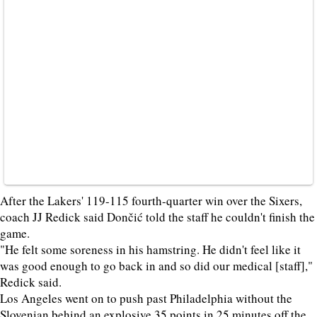
After the Lakers' 119-115 fourth-quarter win over the Sixers,
coach JJ Redick said Dončić told the staff he couldn't finish the
game.
"He felt some soreness in his hamstring. He didn't feel like it
was good enough to go back in and so did our medical [staff],"
Redick said.
Los Angeles went on to push past Philadelphia without the
Slovenian behind an explosive 35 points in 25 minutes off the