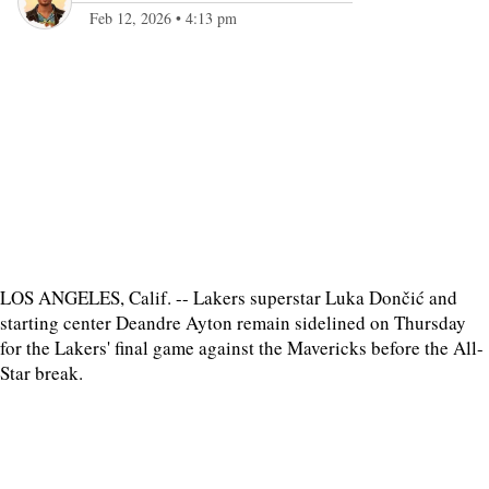
Feb 12, 2026
•
4:13 pm
LOS ANGELES, Calif. -- Lakers superstar Luka Dončić and
starting center Deandre Ayton remain sidelined on Thursday
for the Lakers' final game against the Mavericks before the All-
Star break.