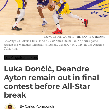
BRUNO DE WITT ZANOTTO - THE SPORTING TRIBUNE
Los Angeles Lakers Luka Doncic 77 dribbles the ball during NBA game
against the Memphis Grizzlies on Sunday January 4th, 2026, in Los Angeles
California.
Los Angeles Lakers
Luka Dončić, Deandre
Ayton remain out in final
contest before All-Star
break
By
Carlos Yakimowich