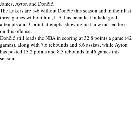
James, Ayton and Dončić.
The Lakers are 5-6 without Dončić this season and in their last
three games without him, L.A. has been last in field goal
attempts and 3-point attempts, showing just how missed he is
on this offense.
Dončić still leads the NBA in scoring at 32.8 points a game (42
games), along with 7.6 rebounds and 8.6 assists, while Ayton
has posted 13.2 points and 8.5 rebounds in 46 games this
season.