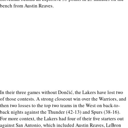
bench from Austin Reaves.
In their three games without Dončić, the Lakers have lost two
of those contests. A strong closeout win over the Warriors, and
then two losses to the top two teams in the West on back-to-
back nights against the Thunder (42-13) and Spurs (38-16).
For more context, the Lakers had four of their five starters out
against San Antonio, which included Austin Reaves, LeBron