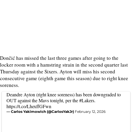
Dončić has missed the last three games after going to the
locker room with a hamstring strain in the second quarter last
Thursday against the Sixers. Ayton will miss his second
consecutive game (eighth game this season) due to right knee
soreness.
Deandre Ayton (right knee soreness) has been downgraded to
OUT against the Mavs tonight, per the
#Lakers
.
https://t.co/LhexffGFwn
— Carlos Yakimowich (@CarlosYakJr)
February 12, 2026