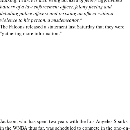
battery of a law enforcement officer, felony fleeing and
deluding police officers and resisting an officer without
violence to his person, a misdemeanor."
The Falcons released a statement last Saturday that they were
"gathering more information."
Jackson, who has spent two years with the Los Angeles Sparks
in the WNBA thus far, was scheduled to compete in the one-on-