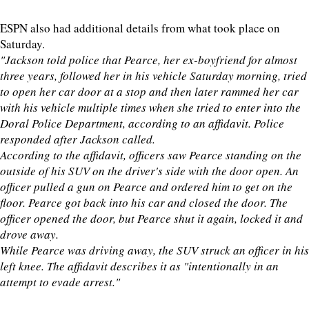
ESPN also had additional details from what took place on
Saturday.
"Jackson told police that Pearce, her ex-boyfriend for almost
three years, followed her in his vehicle Saturday morning, tried
to open her car door at a stop and then later rammed her car
with his vehicle multiple times when she tried to enter into the
Doral Police Department, according to an affidavit. Police
responded after Jackson called.
According to the affidavit, officers saw Pearce standing on the
outside of his SUV on the driver's side with the door open. An
officer pulled a gun on Pearce and ordered him to get on the
floor. Pearce got back into his car and closed the door. The
officer opened the door, but Pearce shut it again, locked it and
drove away.
While Pearce was driving away, the SUV struck an officer in his
left knee. The affidavit describes it as "intentionally in an
attempt to evade arrest."