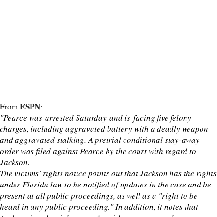
ESPN
From
:
"Pearce was arrested Saturday and is facing five felony
charges, including aggravated battery with a deadly weapon
and aggravated stalking. A pretrial conditional stay-away
order was filed against Pearce by the court with regard to
Jackson.
The victims' rights notice points out that Jackson has the rights
under Florida law to be notified of updates in the case and be
present at all public proceedings, as well as a "right to be
heard in any public proceeding." In addition, it notes that