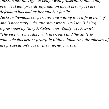
Jackson has the right to confer with prosecutors about any
plea deal and provide information about the impact the
defendant has had on her and her family.
Jackson "remains cooperative and willing to testify at trial, if
one is necessary," the attorneys wrote. Jackson is being
represented by Gary F. Celetti and Wendy A.L. Beswick.
"The victim is pleading with the Court and the State to
conclude this matter promptly without hindering the efficacy of
the prosecution's case," the attorneys wrote."