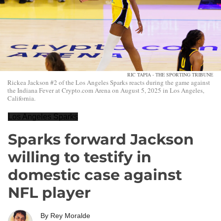
RIC TAPIA - THE SPORTING TRIBUNE
Rickea Jackson #2 of the Los Angeles Sparks reacts during the game against
the Indiana Fever at Crypto.com Arena on August 5, 2025 in Los Angeles,
California.
Los Angeles Sparks
Sparks forward Jackson
willing to testify in
domestic case against
NFL player
By
Rey Moralde