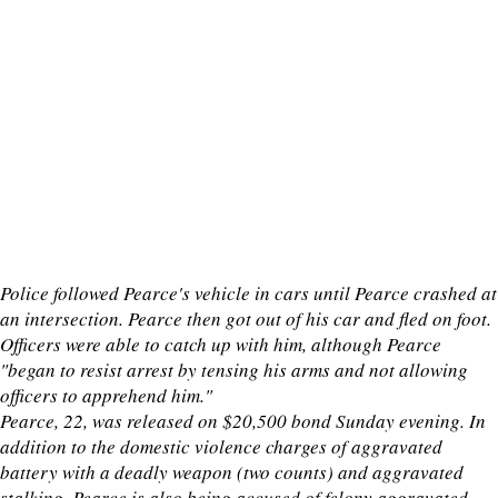
Police followed Pearce's vehicle in cars until Pearce crashed at
an intersection. Pearce then got out of his car and fled on foot.
Officers were able to catch up with him, although Pearce
"began to resist arrest by tensing his arms and not allowing
officers to apprehend him."
Pearce, 22, was released on $20,500 bond Sunday evening. In
addition to the domestic violence charges of aggravated
battery with a deadly weapon (two counts) and aggravated
stalking, Pearce is also being accused of felony aggravated