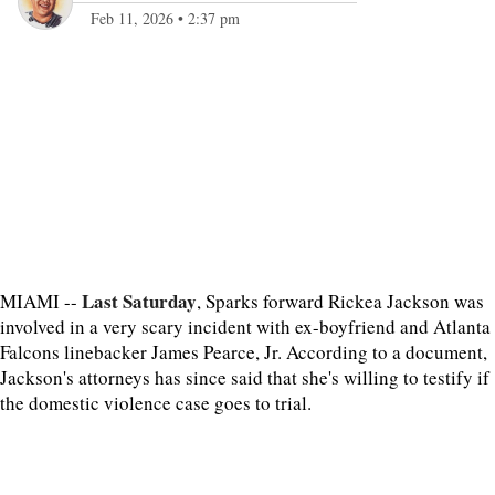
Feb 11, 2026
•
2:37 pm
Last Saturday
MIAMI --
, Sparks forward Rickea Jackson was
involved in a very scary incident with ex-boyfriend and Atlanta
Falcons linebacker James Pearce, Jr. According to a document,
Jackson's attorneys has since said that she's willing to testify if
the domestic violence case goes to trial.