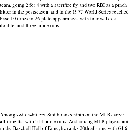
team, going 2 for 4 with a sacrifice fly and two RBI as a pinch
hitter in the postseason, and in the 1977 World Series reached
base 10 times in 26 plate appearances with four walks, a
double, and three home runs.
Among switch-hitters, Smith ranks ninth on the MLB career
all-time list with 314 home runs. And among MLB players not
in the Baseball Hall of Fame, he ranks 20th all-time with 64.6