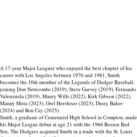
A 17-year Major Leaguer who enjoyed the best chapter of his
career with Los Angeles between 1976 and 1981, Smith
becomes the 10th member of the Legends of Dodger Baseball,
joining Don Newcombe (2019), Steve Garvey (2019), Fernando
Valenzuela (2019), Maury Wills (2022), Kirk Gibson (2022),
Manny Mota (2023), Orel Hershiser (2023), Dusty Baker
(2024) and Ron Cey (2025).
Smith, a graduate of Centennial High School in Compton, made
his Major League debut at age 21 with the 1966 Boston Red
Sox. The Dodgers acquired Smith in a trade with the St. Louis