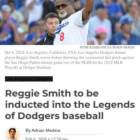
JAYNE KAMIN-ONCEA-IMAGN IMAGES
Oct 6, 2024; Los Angeles, California, USA; Los Angeles Dodgers former
player Reggie Smith waves before throwing the ceremonial first pitch against
the San Diego Padres during game two of the NLDS for the 2024 MLB
Playoffs at Dodger Stadium.
Los Angeles Dodgers
Reggie Smith to be
inducted into the Legends
of Dodgers baseball
By
Adrian Medina
Feb 6, 2026
•
12:29 pm