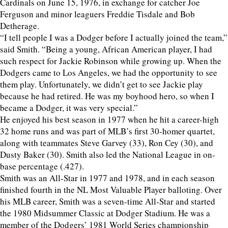
Cardinals on June 15, 1976, in exchange for catcher Joe
Ferguson and minor leaguers Freddie Tisdale and Bob
Detherage.
“I tell people I was a Dodger before I actually joined the team,”
said Smith. “Being a young, African American player, I had
such respect for Jackie Robinson while growing up. When the
Dodgers came to Los Angeles, we had the opportunity to see
them play. Unfortunately, we didn’t get to see Jackie play
because he had retired. He was my boyhood hero, so when I
became a Dodger, it was very special.”
He enjoyed his best season in 1977 when he hit a career-high
32 home runs and was part of MLB’s first 30-homer quartet,
along with teammates Steve Garvey (33), Ron Cey (30), and
Dusty Baker (30). Smith also led the National League in on-
base percentage (.427).
Smith was an All-Star in 1977 and 1978, and in each season
finished fourth in the NL Most Valuable Player balloting. Over
his MLB career, Smith was a seven-time All-Star and started
the 1980 Midsummer Classic at Dodger Stadium. He was a
member of the Dodgers’ 1981 World Series championship