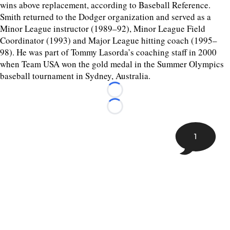
wins above replacement, according to Baseball Reference.
Smith returned to the Dodger organization and served as a
Minor League instructor (1989–92), Minor League Field
Coordinator (1993) and Major League hitting coach (1995–
98). He was part of Tommy Lasorda’s coaching staff in 2000
when Team USA won the gold medal in the Summer Olympics
baseball tournament in Sydney, Australia.
Loading...
Loading...
1