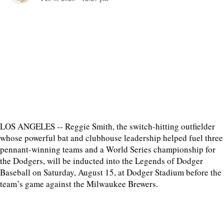
LOS ANGELES -- Reggie Smith, the switch-hitting outfielder
whose powerful bat and clubhouse leadership helped fuel three
pennant-winning teams and a World Series championship for
the Dodgers, will be inducted into the Legends of Dodger
Baseball on Saturday, August 15, at Dodger Stadium before the
team’s game against the Milwaukee Brewers.