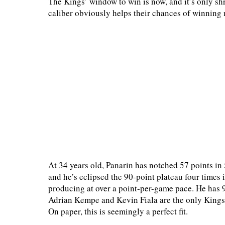
The Kings’ window to win is now, and it’s only shr
caliber obviously helps their chances of winning 
At 34 years old, Panarin has notched 57 points in 
and he’s eclipsed the 90-point plateau four times i
producing at over a point-per-game pace. He has 
Adrian Kempe and Kevin Fiala are the only Kings 
On paper, this is seemingly a perfect fit.