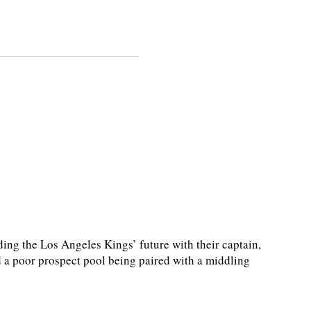
g the Los Angeles Kings’ future with their captain,
nd a poor prospect pool being paired with a middling