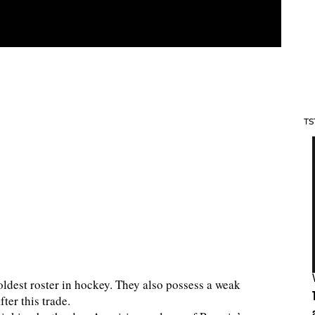
TS
oldest roster in hockey. They also possess a weak
fter this trade.