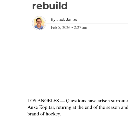
rebuild
By
Jack Janes
Feb 5, 2026
•
2:27 am
LOS ANGELES — Questions have arisen surroundin
Anže Kopitar, retiring at the end of the season a
brand of hockey.