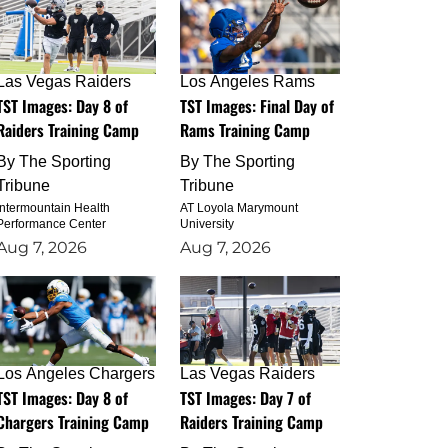
Las Vegas Raiders
Los Angeles Rams
TST Images: Day 8 of
TST Images: Final Day of
Raiders Training Camp
Rams Training Camp
By
The Sporting
By
The Sporting
Tribune
Tribune
Intermountain Health
AT Loyola Marymount
Performance Center
University
Aug 7, 2026
Aug 7, 2026
Los Angeles Chargers
Las Vegas Raiders
TST Images: Day 8 of
TST Images: Day 7 of
Chargers Training Camp
Raiders Training Camp