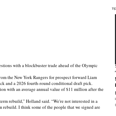
TS
tions with a blockbuster trade ahead of the Olympic
from the New York Rangers for prospect forward Liam
ick and a 2026 fourth-round conditional draft pick.
ion with an average annual value of $11 million after the
term rebuild,” Holland said. “We're not interested in a
rm rebuild. I think some of the people that we signed are