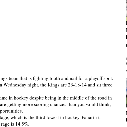
ngs team that is fighting tooth and nail for a playoff spot.
en Wednesday night, the Kings are 23-18-14 and sit three
game in hockey despite being in the middle of the road in
are getting more scoring chances than you would think,
pportunities.
ge, which is the third lowest in hockey. Panarin is
verage is 14.5%.