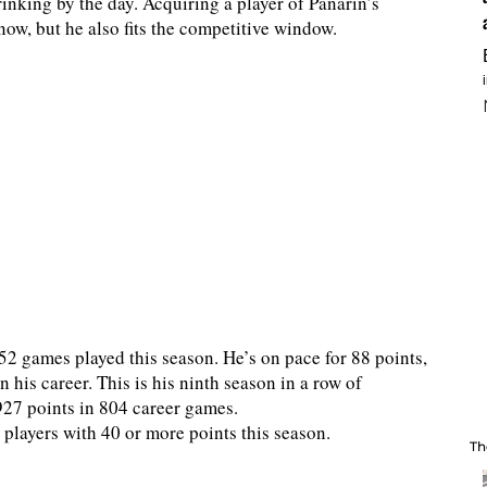
inking by the day. Acquiring a player of Panarin’s
now, but he also fits the competitive window.
52 games played this season. He’s on pace for 88 points,
n his career. This is his ninth season in a row of
927 points in 804 career games.
players with 40 or more points this season.
Th