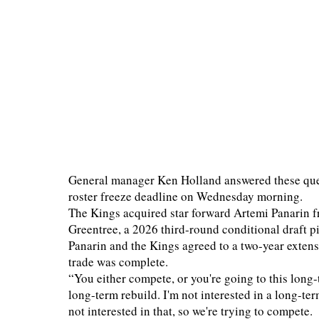
General manager Ken Holland answered these ques
roster freeze deadline on Wednesday morning.
The Kings acquired star forward Artemi Panarin 
Greentree, a 2026 third-round conditional draft p
Panarin and the Kings agreed to a two-year extens
trade was complete.
“You either compete, or you're going to this long-
long-term rebuild. I'm not interested in a long-te
not interested in that, so we're trying to compete.