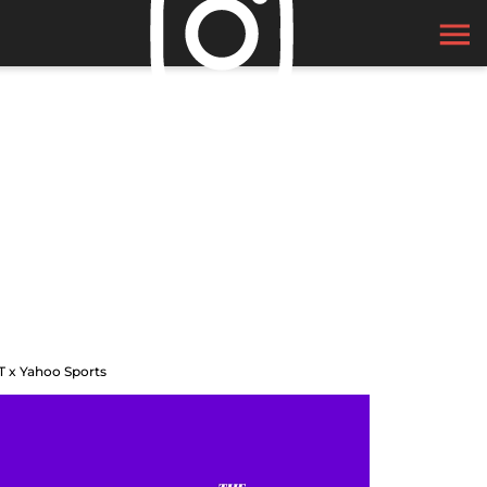
T x Yahoo Sports