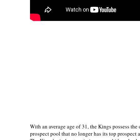
With an average age of 31, the Kings possess the 
prospect pool that no longer has its top prospect a