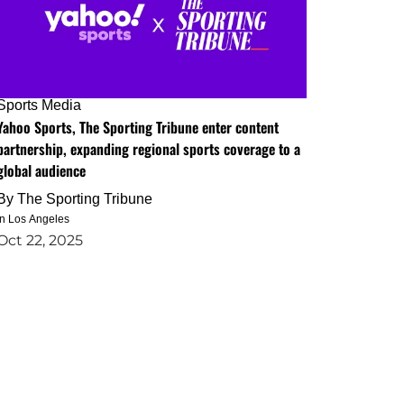
Sports Media
Yahoo Sports, The Sporting Tribune enter content
partnership, expanding regional sports coverage to a
global audience
By
The Sporting Tribune
in Los Angeles
Oct 22, 2025