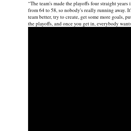
“The team's made the playoffs four straight years i
from 64 to 58, so nobody's really running away. I
team better, try to create, get some more goals, pu
the playoffs, and once you get in, everybody wants