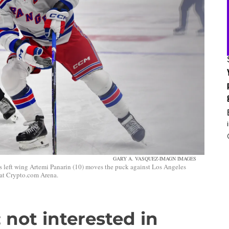
GARY A. VASQUEZ-IMAGN IMAGES
 left wing Artemi Panarin (10) moves the puck against Los Angeles
 at Crypto.com Arena.
 not interested in