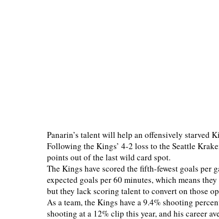
Panarin’s talent will help an offensively starved Ki
Following the Kings’ 4-2 loss to the Seattle Krak
points out of the last wild card spot.
The Kings have scored the fifth-fewest goals per 
expected goals per 60 minutes, which means they 
but they lack scoring talent to convert on those o
As a team, the Kings have a 9.4% shooting percenta
shooting at a 12% clip this year, and his career a