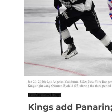
Jan 20, 2026; Los Angeles, California, USA; New York Rangers
Kings right wing Quinton Byfield (55) during the third period
Los Angeles Kings
Kings add Panarin;