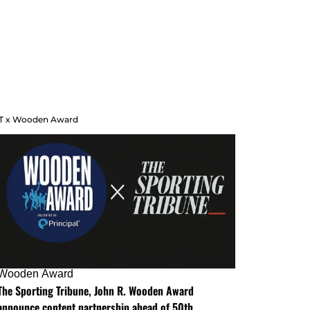
T x Wooden Award
Wooden Award
The Sporting Tribune, John R. Wooden Award
announce content partnership ahead of 50th