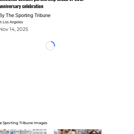
anniversary celebration
By
The Sporting Tribune
in Los Angeles
Nov 14, 2025
Loading...
e Sporting Tribune Images