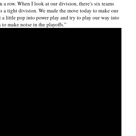
n a row. When I look at our division, there's six teams
t's a tight division. We made the move today to make our
t a little pop into power play and try to play our way into
 to make noise in the playoffs.”