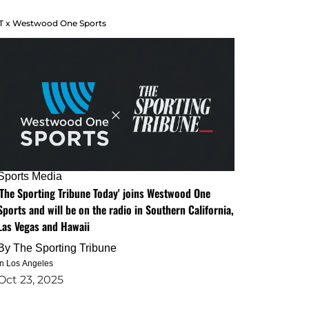
T x Westwood One Sports
Sports Media
'The Sporting Tribune Today' joins Westwood One
Sports and will be on the radio in Southern California,
Las Vegas and Hawaii
By
The Sporting Tribune
in Los Angeles
Oct 23, 2025