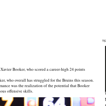
TS
rd Xavier Booker, who scored a career-high 24 points
ker, who overall has struggled for the Bruins this season.
mance was the realization of the potential that Booker
ous offensive skills.