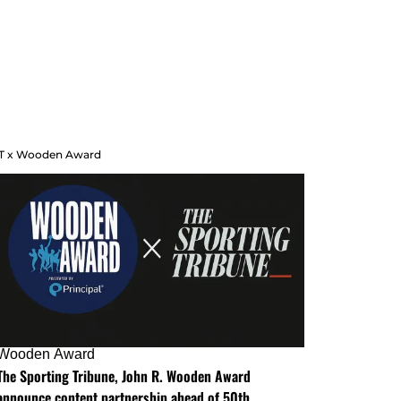
T x Wooden Award
Wooden Award
The Sporting Tribune, John R. Wooden Award
announce content partnership ahead of 50th