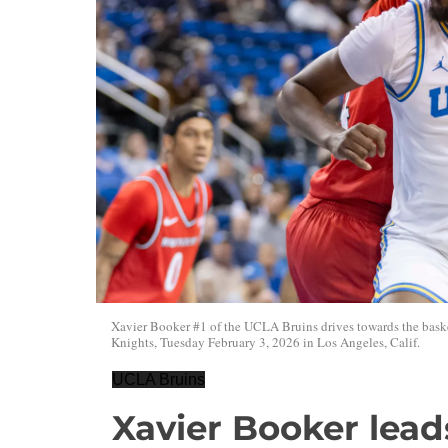
Xavier Booker #1 of the UCLA Bruins drives towards the bask
Knights, Tuesday February 3, 2026 in Los Angeles, Calif.
UCLA Bruins
Xavier Booker lea