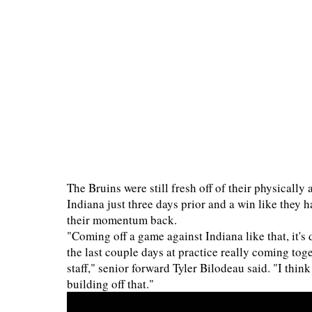
The Bruins were still fresh off of their physicall
Indiana just three days prior and a win like they 
their momentum back.
"Coming off a game against Indiana like that, it's 
the last couple days at practice really coming tog
staff," senior forward Tyler Bilodeau said. "I thin
building off that."