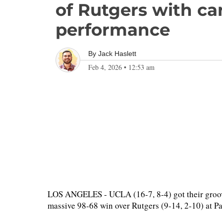
of Rutgers with ca
performance
By
Jack Haslett
Feb 4, 2026
•
12:53 am
LOS ANGELES - UCLA (16-7, 8-4) got their groove
massive 98-68 win over Rutgers (9-14, 2-10) at P