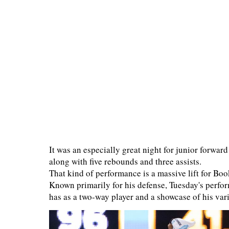
It was an especially great night for junior forwa
along with five rebounds and three assists.
That kind of performance is a massive lift for Boo
Known primarily for his defense, Tuesday's perfor
has as a two-way player and a showcase of his vari