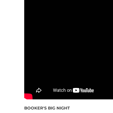
BOOKER'S BIG NIGHT