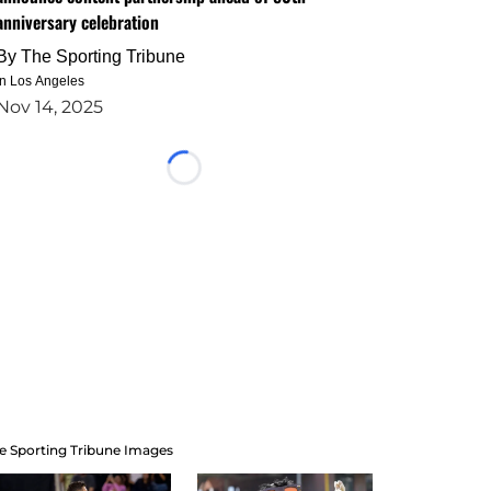
anniversary celebration
By
The Sporting Tribune
in Los Angeles
Nov 14, 2025
Loading...
e Sporting Tribune Images