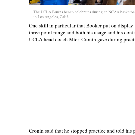
The UCLA Bruins bench celebrates during an NCAA basketball
in Los Angeles, Calif.
One skill in particular that Booker put on display
three point range and both his usage and his con
UCLA head coach Mick Cronin gave during practic
Cronin said that he stopped practice and told his 