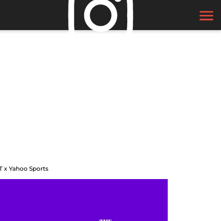
T x Yahoo Sports