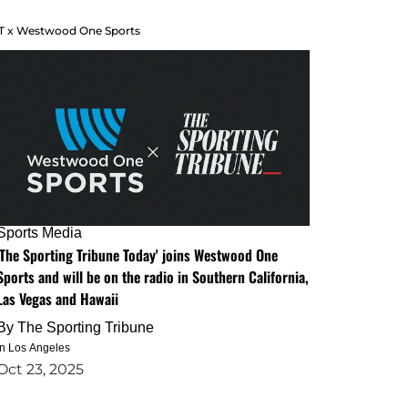
T x Westwood One Sports
Sports Media
'The Sporting Tribune Today' joins Westwood One
Sports and will be on the radio in Southern California,
Las Vegas and Hawaii
By
The Sporting Tribune
in Los Angeles
Oct 23, 2025