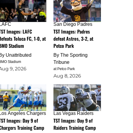
LAFC
San Diego Padres
TST Images: LAFC
TST Images: Padres
defeats Toluca FC, 1-0, at
defeat Astros, 3-2, at
BMO Stadium
Petco Park
By
Unattributed
By
The Sporting
BMO Stadium
Tribune
Aug 9, 2026
at Petco Park
Aug 8, 2026
Los Angeles Chargers
Las Vegas Raiders
TST Images: Day 9 of
TST Images: Day 9 of
Chargers Training Camp
Raiders Training Camp