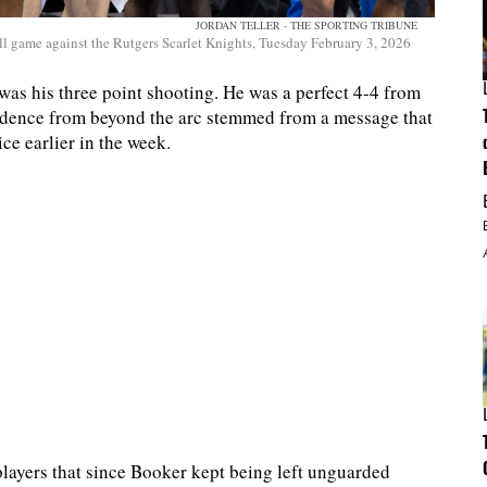
JORDAN TELLER - THE SPORTING TRIBUNE
 game against the Rutgers Scarlet Knights, Tuesday February 3, 2026
 was his three point shooting. He was a perfect 4-4 from
fidence from beyond the arc stemmed from a message that
e earlier in the week.
players that since Booker kept being left unguarded