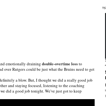
TS
double-overtime loss
y and emotionally draining
to
had over Rutgers could be just what the Bruins need to get
definitely a blow. But, I thought we did a really good job
ether and staying focused, listening to the coaching
k we did a good job tonight. We've just got to keep