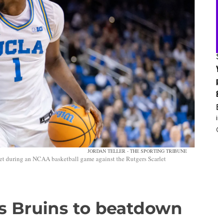
JORDAN TELLER - THE SPORTING TRIBUNE
et during an NCAA basketball game against the Rutgers Scarlet
ds Bruins to beatdown