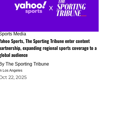
Sports Media
Yahoo Sports, The Sporting Tribune enter content
partnership, expanding regional sports coverage to a
global audience
By
The Sporting Tribune
in Los Angeles
Oct 22, 2025