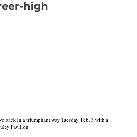
reer-high
 back in a triumphant way Tuesday, Feb. 3 with a
auley Pavilion.