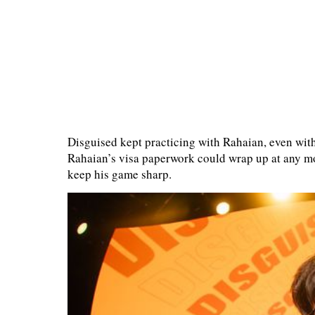
Disguised kept practicing with Rahaian, even wit
Rahaian’s visa paperwork could wrap up at any m
keep his game sharp.