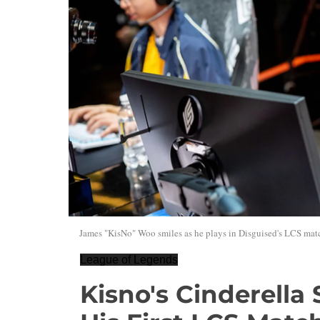
James "KisNo" Woo smiles as he plays in Disguised's LCS matc
League of Legends
Kisno's Cinderella 