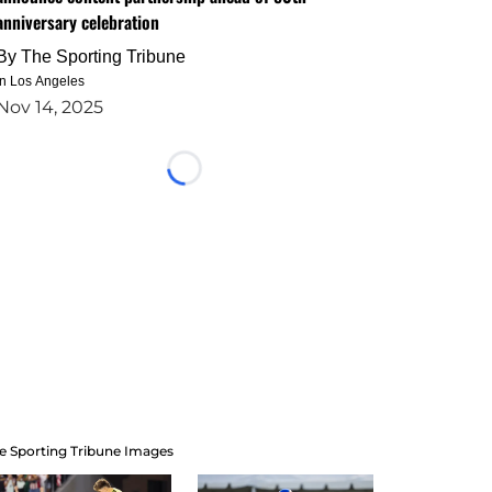
anniversary celebration
By
The Sporting Tribune
in Los Angeles
Nov 14, 2025
Loading...
e Sporting Tribune Images