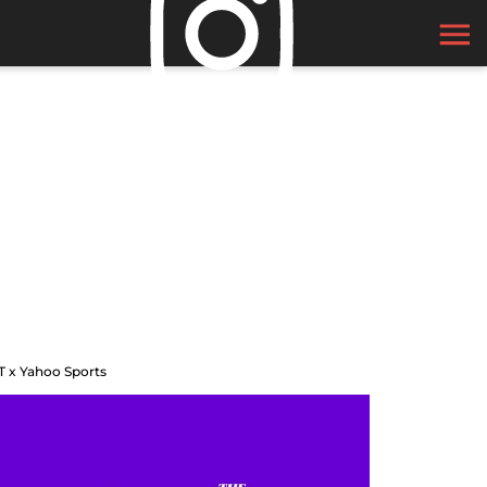
T x Yahoo Sports