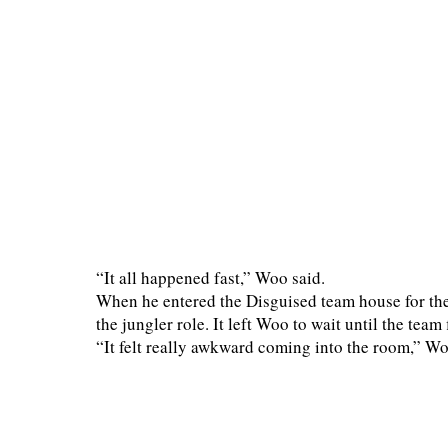
“It all happened fast,” Woo said.
When he entered the Disguised team house for the
the jungler role. It left Woo to wait until the tea
“It felt really awkward coming into the room,” Wo