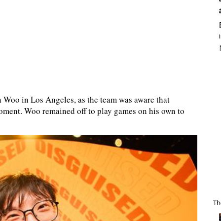
h Woo in Los Angeles, as the team was aware that
oment. Woo remained off to play games on his own to
Th