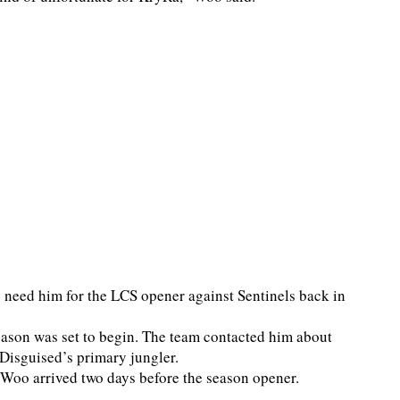
need him for the LCS opener against Sentinels back in
season was set to begin. The team contacted him about
e Disguised’s primary jungler.
 Woo arrived two days before the season opener.