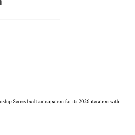
h
p Series built anticipation for its 2026 iteration with