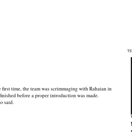
TS
 first time, the team was scrimmaging with Rahaian in
m finished before a proper introduction was made.
o said.