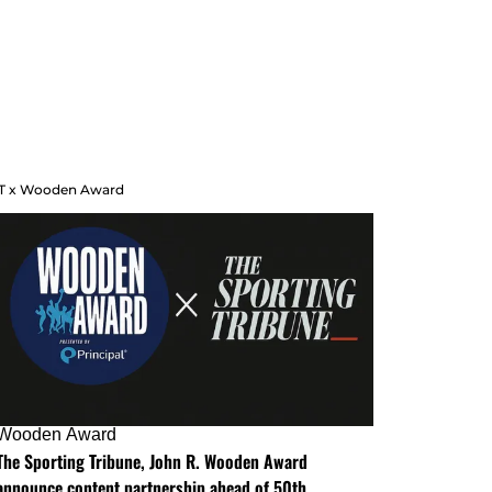
T x Wooden Award
Wooden Award
The Sporting Tribune, John R. Wooden Award
announce content partnership ahead of 50th