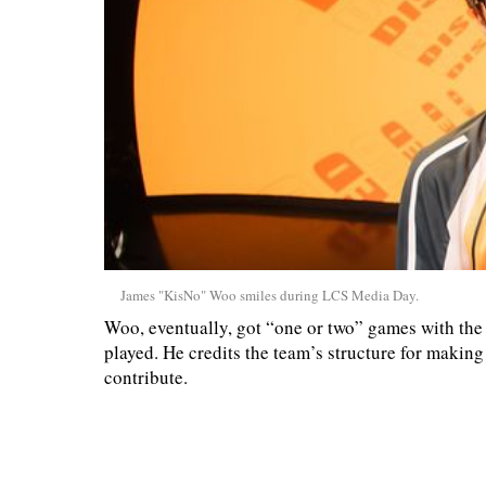
James "KisNo" Woo smiles during LCS Media Day.
Woo, eventually, got “one or two” games with the 
played. He credits the team’s structure for making i
contribute.