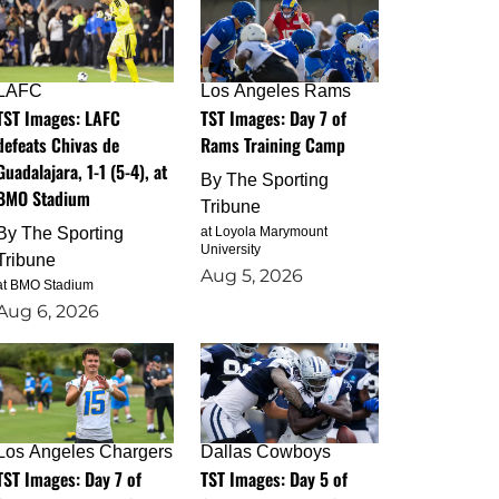
LAFC
Los Angeles Rams
TST Images: LAFC
TST Images: Day 7 of
defeats Chivas de
Rams Training Camp
Guadalajara, 1-1 (5-4), at
By
The Sporting
BMO Stadium
Tribune
By
The Sporting
at Loyola Marymount
University
Tribune
Aug 5, 2026
at BMO Stadium
Aug 6, 2026
Los Angeles Chargers
Dallas Cowboys
TST Images: Day 7 of
TST Images: Day 5 of