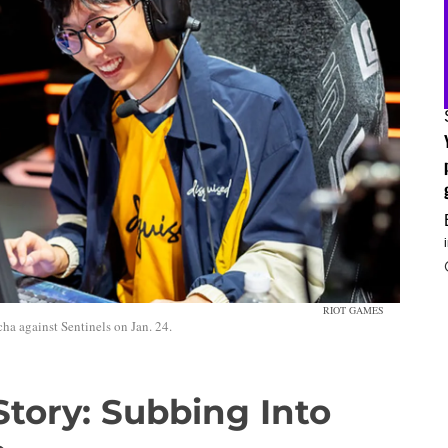
RIOT GAMES
ha against Sentinels on Jan. 24.
Story: Subbing Into