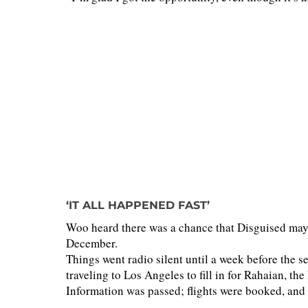
‘IT ALL HAPPENED FAST’
Woo heard there was a chance that Disguised may 
December.
Things went radio silent until a week before the 
traveling to Los Angeles to fill in for Rahaian, th
Information was passed; flights were booked, and