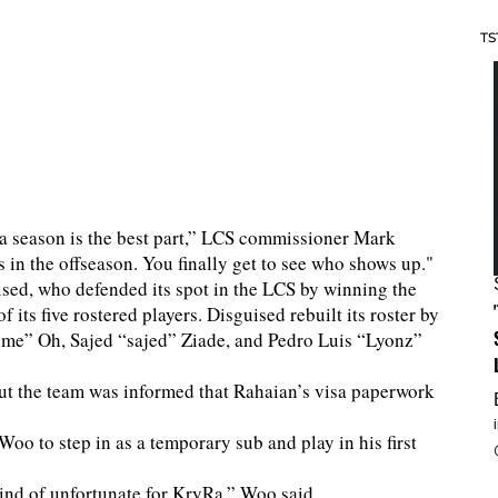
TS
a season is the best part,” LCS commissioner Mark
in the offseason. You finally get to see who shows up."
uised, who defended its spot in the LCS by winning the
its five rostered players. Disguised rebuilt its roster by
lme” Oh, Sajed “sajed” Ziade, and Pedro Luis “Lyonz”
but the team was informed that Rahaian’s visa paperwork
oo to step in as a temporary sub and play in his first
kind of unfortunate for KryRa,” Woo said.