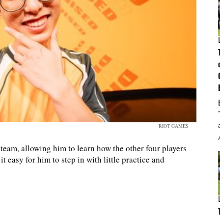
RIOT GAMES
team, allowing him to learn how the other four players
t easy for him to step in with little practice and