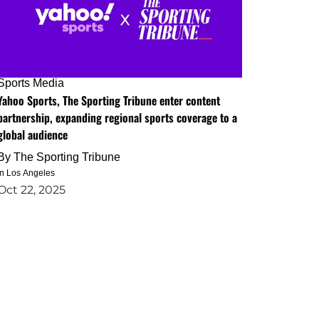
Sports Media
Yahoo Sports, The Sporting Tribune enter content
partnership, expanding regional sports coverage to a
global audience
By
The Sporting Tribune
in Los Angeles
Oct 22, 2025