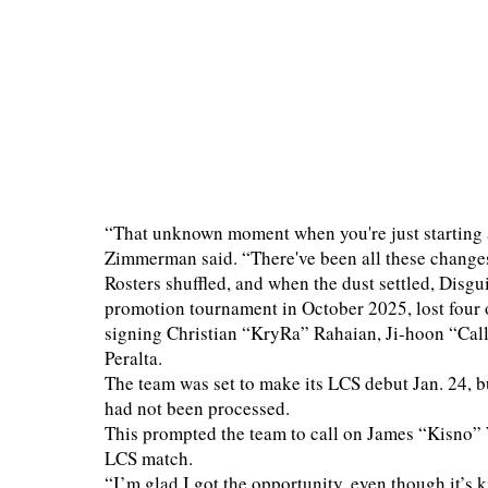
“That unknown moment when you're just starting 
Zimmerman said. “There've been all these changes 
Rosters shuffled, and when the dust settled, Disg
promotion tournament in October 2025, lost four of 
signing Christian “KryRa” Rahaian, Ji-hoon “Cal
Peralta.
The team was set to make its LCS debut Jan. 24, 
had not been processed.
This prompted the team to call on James “Kisno” W
LCS match.
“I’m glad I got the opportunity, even though it’s 