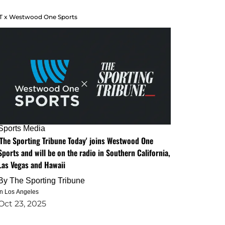
T x Westwood One Sports
Sports Media
'The Sporting Tribune Today' joins Westwood One
Sports and will be on the radio in Southern California,
Las Vegas and Hawaii
By
The Sporting Tribune
in Los Angeles
Oct 23, 2025