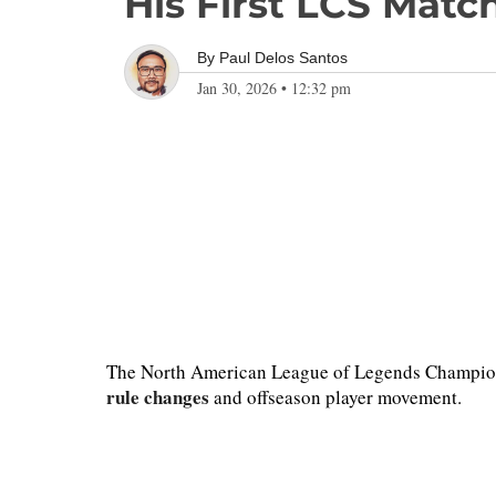
His First LCS Matc
By
Paul Delos Santos
Jan 30, 2026
•
12:32 pm
The North American League of Legends Championshi
rule changes
and offseason player movement.