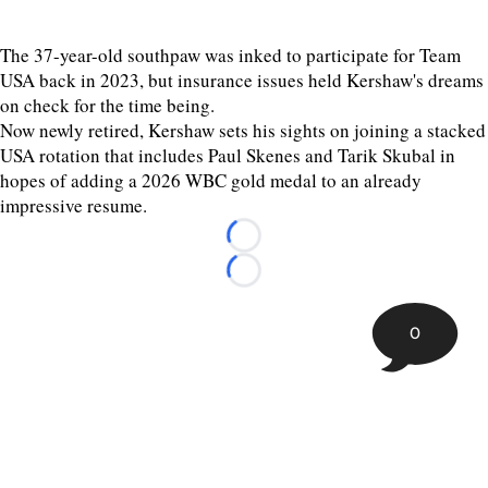
The 37-year-old southpaw was inked to participate for Team
USA back in 2023, but insurance issues held Kershaw's dreams
on check for the time being.
Now newly retired, Kershaw sets his sights on joining a stacked
USA rotation that includes Paul Skenes and Tarik Skubal in
hopes of adding a 2026 WBC gold medal to an already
impressive resume.
Loading...
Loading...
0