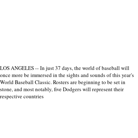
LOS ANGELES -- In just 37 days, the world of baseball will
once more be immersed in the sights and sounds of this year's
World Baseball Classic. Rosters are beginning to be set in
stone, and most notably, five Dodgers will represent their
respective countries