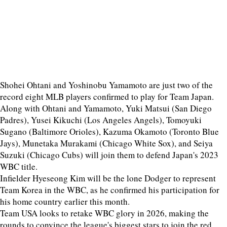
Shohei Ohtani and Yoshinobu Yamamoto are just two of the
record eight MLB players confirmed to play for Team Japan.
Along with Ohtani and Yamamoto, Yuki Matsui (San Diego
Padres), Yusei Kikuchi (Los Angeles Angels), Tomoyuki
Sugano (Baltimore Orioles), Kazuma Okamoto (Toronto Blue
Jays), Munetaka Murakami (Chicago White Sox), and Seiya
Suzuki (Chicago Cubs) will join them to defend Japan's 2023
WBC title.
Infielder Hyeseong Kim will be the lone Dodger to represent
Team Korea in the WBC, as he confirmed his participation for
his home country earlier this month.
Team USA looks to retake WBC glory in 2026, making the
rounds to convince the league's biggest stars to join the red,