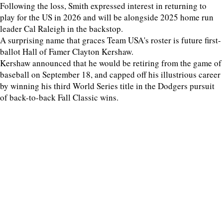
Following the loss, Smith expressed interest in returning to
play for the US in 2026 and will be alongside 2025 home run
leader Cal Raleigh in the backstop.
A surprising name that graces Team USA's roster is future first-
ballot Hall of Famer Clayton Kershaw.
Kershaw announced that he would be retiring from the game of
baseball on September 18, and capped off his illustrious career
by winning his third World Series title in the Dodgers pursuit
of back-to-back Fall Classic wins.