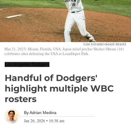
SAM NAVARRO-IMAGN IMAGES
Mar 21, 2023; Miami, Florida, USA; Japan relief pitcher Shohei Ohtani (16)
celebrates after defeating the USA at LoanDepot Park.
Los Angeles Dodgers
Handful of Dodgers'
highlight multiple WBC
rosters
By
Adrian Medina
Jan 26, 2026
•
10:38 am