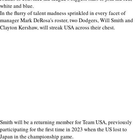
white and blue.
In the flurry of talent madness sprinkled in every facet of
manager Mark DeRosa's roster, two Dodgers, Will Smith and
Clayton Kershaw, will streak USA across their chest.
Smith will be a returning member for Team USA, previously
participating for the first time in 2023 when the US lost to
Japan in the championship game.