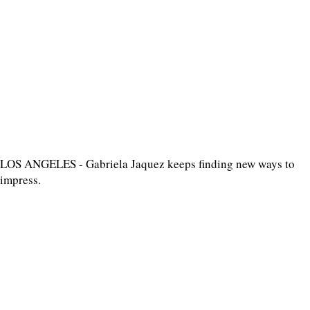
LOS ANGELES - Gabriela Jaquez keeps finding new ways to
impress.