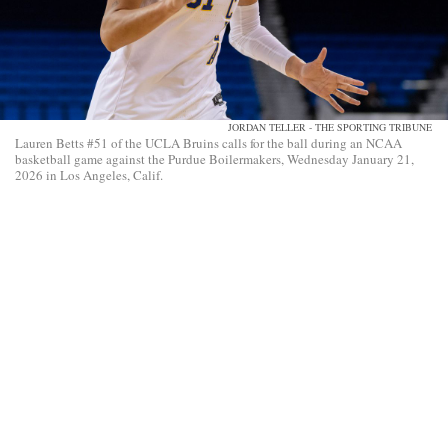
JORDAN TELLER - THE SPORTING TRIBUNE
Lauren Betts #51 of the UCLA Bruins calls for the ball during an NCAA
basketball game against the Purdue Boilermakers, Wednesday January 21,
2026 in Los Angeles, Calif.