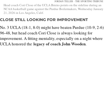
JORDAN TELLER - THE SPORTING TRIBUNE
Head coach Cori Close of the UCLA Bruins points on the sideline during an
NCAA basketball game against the Purdue Boilermakers, Wednesday January
21, 2026 in Los Angeles, Calif.
CLOSE STILL LOOKING FOR IMPROVEMENT
No. 3 UCLA (18-1, 8-0) might have beaten Purdue (10-9, 2-6)
96-48, but head coach Cori Close is always looking for
improvement. A fitting mentality, especially on a night where
legacy of coach John Wooden
UCLA honored the
.