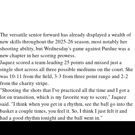
The versatile senior forward has already displayed a wealth of
new skills throughout the 2025-26 season, most notably her
shooting ability, but Wednesday's game against Purdue was a
new chapter in her scoring prowess.
Jaquez scored a team-leading 25 points and missed just a
single shot across all three possible mediums on the court. She
was 10-11 from the field, 3-3 from three point range and 2-2
from the charity stripe.
"Shooting the shots that I've practiced all the time and I got a
lot on transition, which is my favorite way to score," Jaquez
said. "I think when you get in a rhythm, see the ball go into the
basket a couple times, you feel it. So, I think I just felt it and
had a good rhythm tonight and the ball went in."