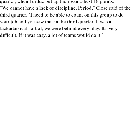
quarter, when Purdue put up their game-best 18 points.
"We cannot have a lack of discipline. Period," Close said of the
third quarter. "I need to be able to count on this group to do
your job and you saw that in the third quarter. It was a
lackadaisical sort of, we were behind every play. It's very
difficult. If it was easy, a lot of teams would do it."