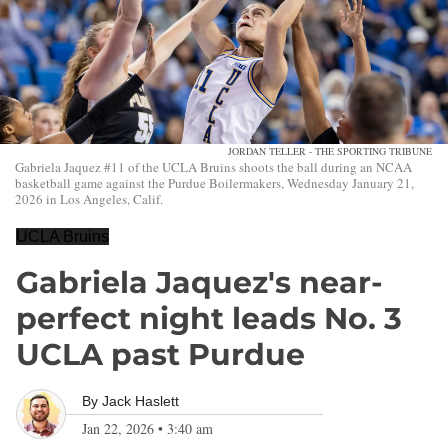
JORDAN TELLER - THE SPORTING TRIBUNE
Gabriela Jaquez #11 of the UCLA Bruins shoots the ball during an NCAA
basketball game against the Purdue Boilermakers, Wednesday January 21,
2026 in Los Angeles, Calif.
UCLA Bruins
Gabriela Jaquez's near-
perfect night leads No. 3
UCLA past Purdue
By
Jack Haslett
Jan 22, 2026
•
3:40 am