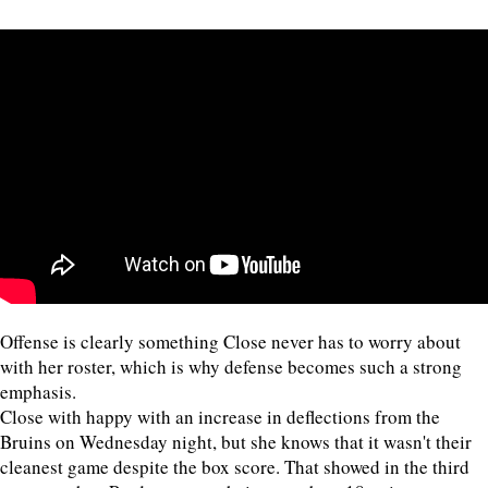
Offense is clearly something Close never has to worry about
with her roster, which is why defense becomes such a strong
emphasis.
Close with happy with an increase in deflections from the
Bruins on Wednesday night, but she knows that it wasn't their
cleanest game despite the box score. That showed in the third