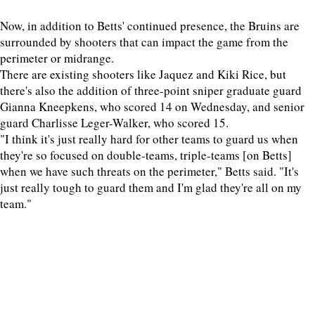
Now, in addition to Betts' continued presence, the Bruins are
surrounded by shooters that can impact the game from the
perimeter or midrange.
There are existing shooters like Jaquez and Kiki Rice, but
there's also the addition of three-point sniper graduate guard
Gianna Kneepkens, who scored 14 on Wednesday, and senior
guard Charlisse Leger-Walker, who scored 15.
"I think it's just really hard for other teams to guard us when
they're so focused on double-teams, triple-teams [on Betts]
when we have such threats on the perimeter," Betts said. "It's
just really tough to guard them and I'm glad they're all on my
team."