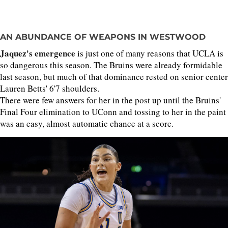
AN ABUNDANCE OF WEAPONS IN WESTWOOD
Jaquez's emergence
is just one of many reasons that UCLA is
so dangerous this season. The Bruins were already formidable
last season, but much of that dominance rested on senior center
Lauren Betts' 6'7 shoulders.
There were few answers for her in the post up until the Bruins'
Final Four elimination to UConn and tossing to her in the paint
was an easy, almost automatic chance at a score.