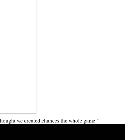
I thought we created chances the whole game."