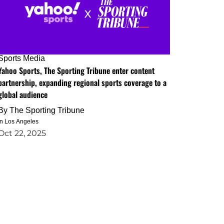
Sports Media
Yahoo Sports, The Sporting Tribune enter content
partnership, expanding regional sports coverage to a
global audience
By
The Sporting Tribune
in Los Angeles
Oct 22, 2025