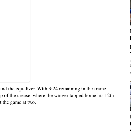
und the equalizer. With 3:24 remaining in the frame,
top of the crease, where the winger tapped home his 12th
t the game at two.