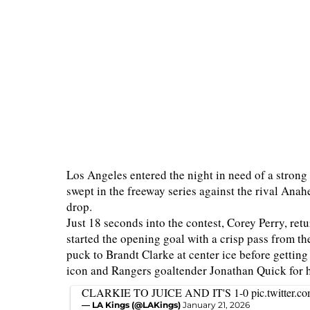
Los Angeles entered the night in need of a strong 
swept in the freeway series against the rival An
drop.
Just 18 seconds into the contest, Corey Perry, ret
started the opening goal with a crisp pass from 
puck to Brandt Clarke at center ice before getting 
icon and Rangers goaltender Jonathan Quick for h
CLARKIE TO JUICE AND IT'S 1-0
pic.twitter
— LA Kings (@LAKings)
January 21, 2026