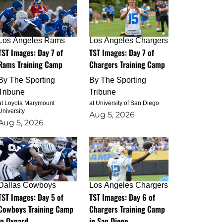
Los Angeles Rams
Los Angeles Chargers
TST Images: Day 7 of
TST Images: Day 7 of
Rams Training Camp
Chargers Training Camp
By
The Sporting
By
The Sporting
Tribune
Tribune
at Loyola Marymount
at University of San Diego
University
Aug 5, 2026
Aug 5, 2026
Dallas Cowboys
Los Angeles Chargers
TST Images: Day 5 of
TST Images: Day 6 of
Cowboys Training Camp
Chargers Training Camp
in Oxnard
in San Diego