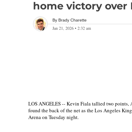
home victory over
By
Brady Charette
Jan 21, 2026
•
2:32 am
LOS ANGELES -- Kevin Fiala tallied two points,
found the back of the net as the Los Angeles Kin
Arena on Tuesday night.