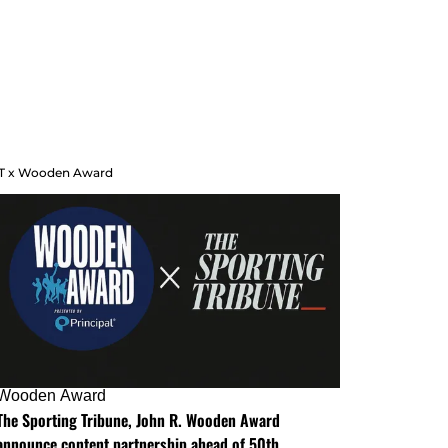
T x Wooden Award
Wooden Award
The Sporting Tribune, John R. Wooden Award
announce content partnership ahead of 50th