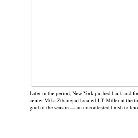
Later in the period, New York pushed back and fo
center Mika Zibanejad located J.T. Miller at the 
goal of the season — an uncontested finish to kno