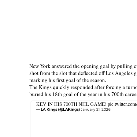
New York answered the opening goal by pulling 
shot from the slot that deflected off Los Angeles
marking his first goal of the season.
The Kings quickly responded after forcing a turno
buried his 18th goal of the year in his 700th care
KEV IN HIS 700TH NHL GAME!
pic.twitter.c
— LA Kings (@LAKings)
January 21, 2026