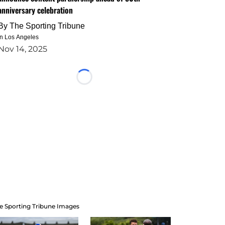
anniversary celebration
By
The Sporting Tribune
in Los Angeles
Nov 14, 2025
Loading...
e Sporting Tribune Images