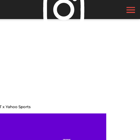
T x Yahoo Sports