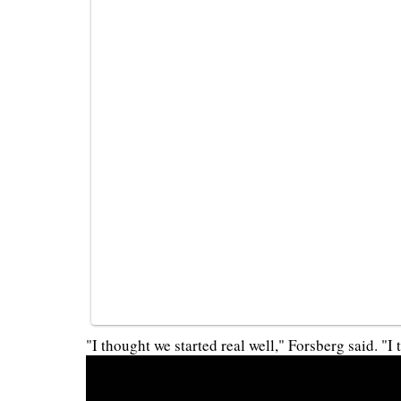
"I thought we started real well," Forsberg said. "