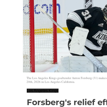
The Los Angeles Kings goaltender Anton Forsberg (31) makes 
20th, 2026 in Los Angeles California.
Los Angeles Kings
Forsberg's relief ef