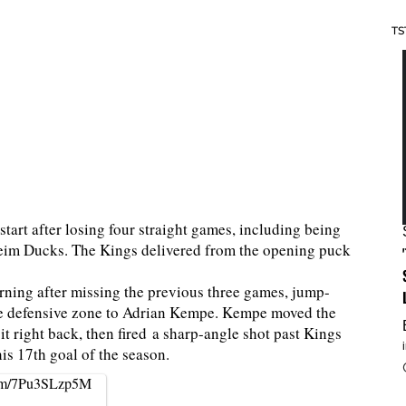
TS
start after losing four straight games, including being
aheim Ducks. The Kings delivered from the opening puck
urning after missing the previous three games, jump-
the defensive zone to Adrian Kempe. Kempe moved the
it right back, then fired a sharp-angle shot past Kings
is 17th goal of the season.
.com/7Pu3SLzp5M