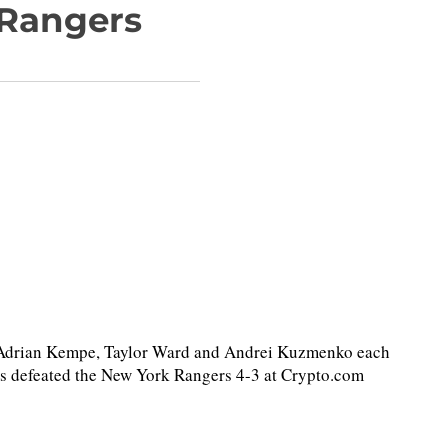
 Rangers
 Adrian Kempe, Taylor Ward and Andrei Kuzmenko each
gs defeated the New York Rangers 4-3 at Crypto.com