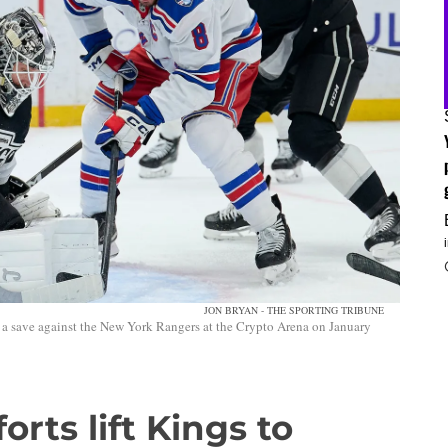
JON BRYAN - THE SPORTING TRIBUNE
a save against the New York Rangers at the Crypto Arena on January
forts lift Kings to