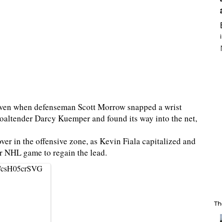
even when defenseman Scott Morrow snapped a wrist
 goaltender Darcy Kuemper and found its way into the net,
ver in the offensive zone, as Kevin Fiala capitalized and
er NHL game to regain the lead.
om/csH05crSVG
Th