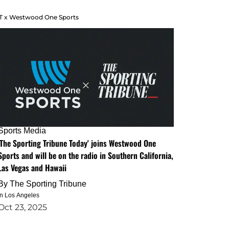
T x Westwood One Sports
Sports Media
'The Sporting Tribune Today' joins Westwood One
Sports and will be on the radio in Southern California,
Las Vegas and Hawaii
By
The Sporting Tribune
in Los Angeles
Oct 23, 2025