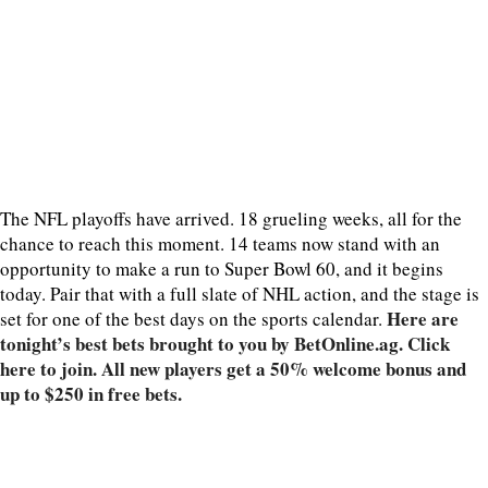
The NFL playoffs have arrived. 18 grueling weeks, all for the
chance to reach this moment. 14 teams now stand with an
opportunity to make a run to Super Bowl 60, and it begins
today. Pair that with a full slate of NHL action, and the stage is
Here are
set for one of the best days on the sports calendar.
tonight’s best bets brought to you by BetOnline.ag. Click
here to join. All new players get a 50% welcome bonus and
up to $250 in free bets.