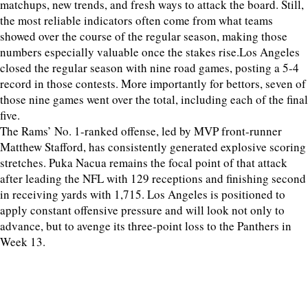
matchups, new trends, and fresh ways to attack the board. Still,
the most reliable indicators often come from what teams
showed over the course of the regular season, making those
numbers especially valuable once the stakes rise.Los Angeles
closed the regular season with nine road games, posting a 5-4
record in those contests. More importantly for bettors, seven of
those nine games went over the total, including each of the final
five.
The Rams’ No. 1-ranked offense, led by MVP front-runner
Matthew Stafford, has consistently generated explosive scoring
stretches. Puka Nacua remains the focal point of that attack
after leading the NFL with 129 receptions and finishing second
in receiving yards with 1,715. Los Angeles is positioned to
apply constant offensive pressure and will look not only to
advance, but to avenge its three-point loss to the Panthers in
Week 13.