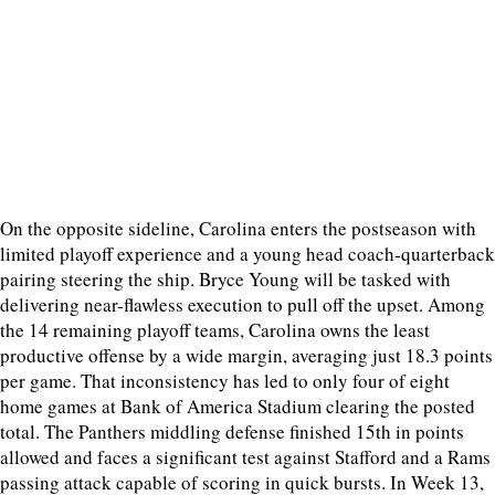
On the opposite sideline, Carolina enters the postseason with
limited playoff experience and a young head coach-quarterback
pairing steering the ship. Bryce Young will be tasked with
delivering near-flawless execution to pull off the upset. Among
the 14 remaining playoff teams, Carolina owns the least
productive offense by a wide margin, averaging just 18.3 points
per game. That inconsistency has led to only four of eight
home games at Bank of America Stadium clearing the posted
total. The Panthers middling defense finished 15th in points
allowed and faces a significant test against Stafford and a Rams
passing attack capable of scoring in quick bursts. In Week 13,