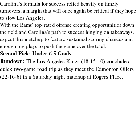
Carolina’s formula for success relied heavily on timely
turnovers, a margin that will once again be critical if they hope
to slow Los Angeles.
With the Rams’ top-rated offense creating opportunities down
the field and Carolina’s path to success hinging on takeaways,
expect this matchup to feature sustained scoring chances and
enough big plays to push the game over the total.
Second Pick: Under 6.5 Goals
Rundown:
The Los Angeles Kings (18-15-10) conclude a
quick two-game road trip as they meet the Edmonton Oilers
(22-16-6) in a Saturday night matchup at Rogers Place.