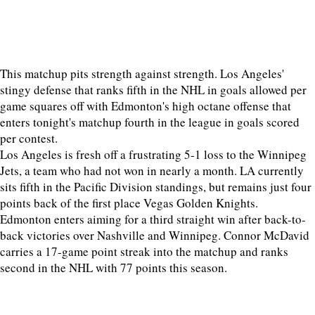
This matchup pits strength against strength. Los Angeles'
stingy defense that ranks fifth in the NHL in goals allowed per
game squares off with Edmonton's high octane offense that
enters tonight's matchup fourth in the league in goals scored
per contest.
Los Angeles is fresh off a frustrating 5-1 loss to the Winnipeg
Jets, a team who had not won in nearly a month. LA currently
sits fifth in the Pacific Division standings, but remains just four
points back of the first place Vegas Golden Knights.
Edmonton enters aiming for a third straight win after back-to-
back victories over Nashville and Winnipeg. Connor McDavid
carries a 17-game point streak into the matchup and ranks
second in the NHL with 77 points this season.