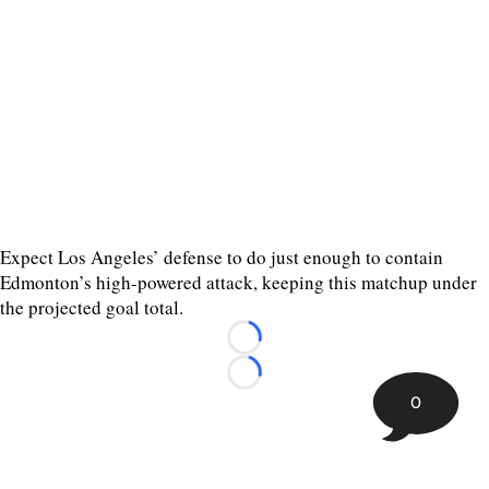
Expect Los Angeles’ defense to do just enough to contain
Edmonton’s high-powered attack, keeping this matchup under
the projected goal total.
Loading...
Loading...
0