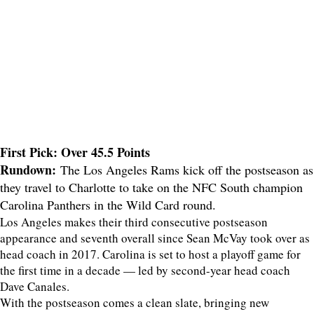
First Pick: Over 45.5 Points
Rundown:
The Los Angeles Rams kick off the postseason as
they travel to Charlotte to take on the NFC South champion
Carolina Panthers in the Wild Card round.
Los Angeles makes their third consecutive postseason
appearance and seventh overall since Sean McVay took over as
head coach in 2017. Carolina is set to host a playoff game for
the first time in a decade — led by second-year head coach
Dave Canales.
With the postseason comes a clean slate, bringing new