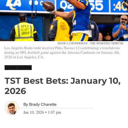
JESSICA CRYDERMAN - THE SPORTING TRIBUNE
Los Angeles Rams wide receiver Puka Nacua (12) celebrating a touchdown
during an NFL football game against the Arizona Cardinals on January 4th,
2026 in Los Angeles, CA.
sports betting
TST Best Bets: January 10,
2026
By
Brady Charette
Jan 10, 2026
•
1:07 pm