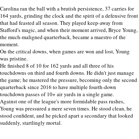
Carolina ran the ball with a brutish persistence, 37 carries for
164 yards, grinding the clock and the spirit of a defensive front
that had feasted all season. They played keep-away from
Stafford's magic, and when their moment arrived, Bryce Young,
the much-maligned quarterback, became a maestro of the
moment.
On the critical downs, when games are won and lost, Young
was pristine.
He finished 8 of 10 for 162 yards and all three of his
touchdowns on third and fourth downs. He didn't just manage
the game; he mastered the pressure, becoming only the second
quarterback since 2016 to have multiple fourth-down
touchdown passes of 10+ air yards in a single game.
Against one of the league's more formidable pass rushes,
Young was pressured a mere seven times. He stood clean, he
stood confident, and he picked apart a secondary that looked
suddenly, startlingly mortal.