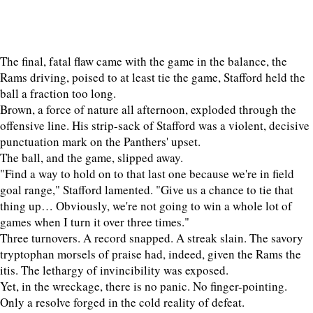
The final, fatal flaw came with the game in the balance, the
Rams driving, poised to at least tie the game, Stafford held the
ball a fraction too long.
Brown, a force of nature all afternoon, exploded through the
offensive line. His strip-sack of Stafford was a violent, decisive
punctuation mark on the Panthers' upset.
The ball, and the game, slipped away.
"Find a way to hold on to that last one because we're in field
goal range," Stafford lamented. "Give us a chance to tie that
thing up… Obviously, we're not going to win a whole lot of
games when I turn it over three times."
Three turnovers. A record snapped. A streak slain. The savory
tryptophan morsels of praise had, indeed, given the Rams the
itis. The lethargy of invincibility was exposed.
Yet, in the wreckage, there is no panic. No finger-pointing.
Only a resolve forged in the cold reality of defeat.