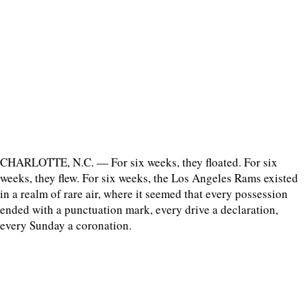
CHARLOTTE, N.C. — For six weeks, they floated. For six
weeks, they flew. For six weeks, the Los Angeles Rams existed
in a realm of rare air, where it seemed that every possession
ended with a punctuation mark, every drive a declaration,
every Sunday a coronation.