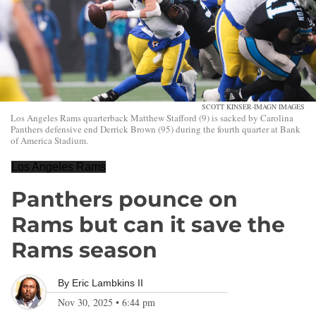
SCOTT KINSER-IMAGN IMAGES
Los Angeles Rams quarterback Matthew Stafford (9) is sacked by Carolina
Panthers defensive end Derrick Brown (95) during the fourth quarter at Bank
of America Stadium.
Los Angeles Rams
Panthers pounce on
Rams but can it save the
Rams season
By
Eric Lambkins II
Nov 30, 2025
•
6:44 pm