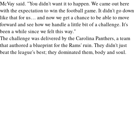
McVay said. "You didn't want it to happen. We came out here
with the expectation to win the football game. It didn't go down
like that for us… and now we get a chance to be able to move
forward and see how we handle a little bit of a challenge. It's
been a while since we felt this way."
The challenge was delivered by the Carolina Panthers, a team
that authored a blueprint for the Rams' ruin. They didn't just
beat the league's best; they dominated them, body and soul.