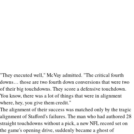
"They executed well," McVay admitted. "The critical fourth
downs… those are two fourth down conversions that were two
of their big touchdowns. They score a defensive touchdown.
You know, there was a lot of things that were in alignment
where, hey, you give them credit."
The alignment of their success was matched only by the tragic
alignment of Stafford's failures. The man who had authored 28
straight touchdowns without a pick, a new NFL record set on
the game's opening drive, suddenly became a ghost of