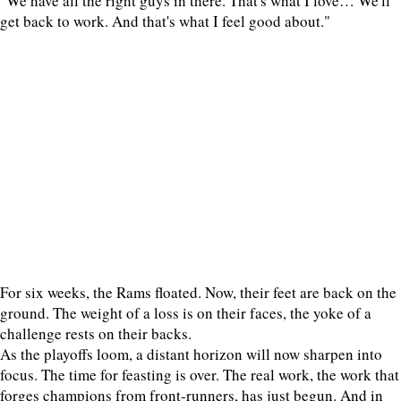
"We have all the right guys in there. That's what I love… We'll
get back to work. And that's what I feel good about."
For six weeks, the Rams floated. Now, their feet are back on the
ground. The weight of a loss is on their faces, the yoke of a
challenge rests on their backs.
As the playoffs loom, a distant horizon will now sharpen into
focus. The time for feasting is over. The real work, the work that
forges champions from front-runners, has just begun. And in