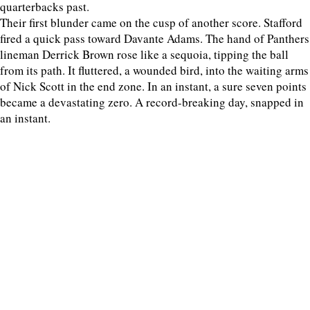
quarterbacks past.
Their first blunder came on the cusp of another score. Stafford
fired a quick pass toward Davante Adams. The hand of Panthers
lineman Derrick Brown rose like a sequoia, tipping the ball
from its path. It fluttered, a wounded bird, into the waiting arms
of Nick Scott in the end zone. In an instant, a sure seven points
became a devastating zero. A record-breaking day, snapped in
an instant.