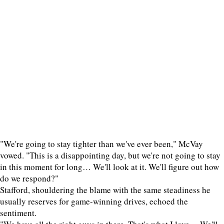
"We're going to stay tighter than we've ever been," McVay
vowed. "This is a disappointing day, but we're not going to stay
in this moment for long… We'll look at it. We'll figure out how
do we respond?"
Stafford, shouldering the blame with the same steadiness he
usually reserves for game-winning drives, echoed the
sentiment.