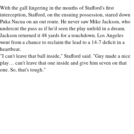
With the gall lingering in the mouths of Stafford's first
interception, Stafford, on the ensuing possession, stared down
Puka Nacua on an out route. He never saw Mike Jackson, who
undercut the pass as if he'd seen the play unfold in a dream.
Jackson returned it 48 yards for a touchdown. Los Angeles
went from a chance to reclaim the lead to a 14-7 deficit in a
heartbeat.
"I can't leave that ball inside," Stafford said. "Guy made a nice
play… can't leave that one inside and give him seven on that
one. So, that's tough."