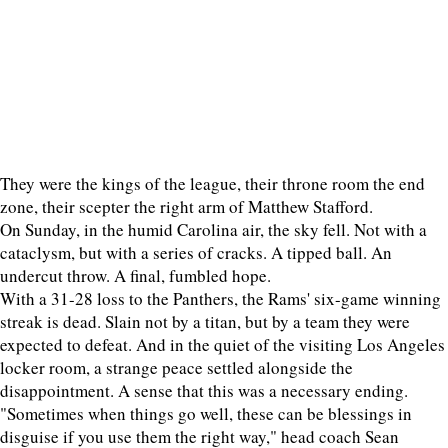
They were the kings of the league, their throne room the end
zone, their scepter the right arm of Matthew Stafford.
On Sunday, in the humid Carolina air, the sky fell. Not with a
cataclysm, but with a series of cracks. A tipped ball. An
undercut throw. A final, fumbled hope.
With a 31-28 loss to the Panthers, the Rams' six-game winning
streak is dead. Slain not by a titan, but by a team they were
expected to defeat. And in the quiet of the visiting Los Angeles
locker room, a strange peace settled alongside the
disappointment. A sense that this was a necessary ending.
"Sometimes when things go well, these can be blessings in
disguise if you use them the right way," head coach Sean