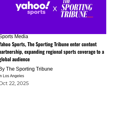
Sports Media
Yahoo Sports, The Sporting Tribune enter content
partnership, expanding regional sports coverage to a
global audience
By
The Sporting Tribune
in Los Angeles
Oct 22, 2025