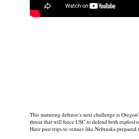
This maturing defense’s next challenge is Oregon’
threat that will force USC to defend both explosi
Have past trips to venues like Nebraska prepared t