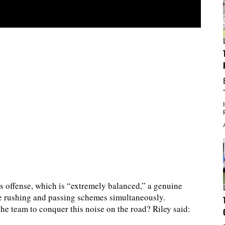
s offense, which is “extremely balanced,” a genuine
ve rushing and passing schemes simultaneously.
he team to conquer this noise on the road? Riley said: