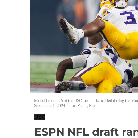
Makai Lemon #6 of the USC Trojans is tackled during the Mod
September 1, 2024 in Las Vegas, Nevada.
USC
ESPN NFL draft ra