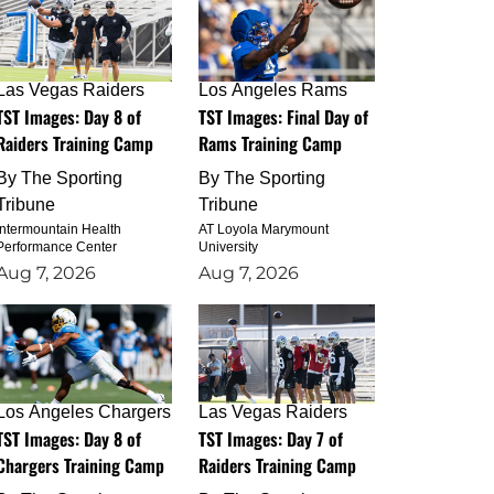
Las Vegas Raiders
Los Angeles Rams
TST Images: Day 8 of
TST Images: Final Day of
Raiders Training Camp
Rams Training Camp
By
The Sporting
By
The Sporting
Tribune
Tribune
Intermountain Health
AT Loyola Marymount
Performance Center
University
Aug 7, 2026
Aug 7, 2026
Los Angeles Chargers
Las Vegas Raiders
TST Images: Day 8 of
TST Images: Day 7 of
Chargers Training Camp
Raiders Training Camp