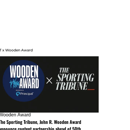
T x Wooden Award
Wooden Award
The Sporting Tribune, John R. Wooden Award
announce content partnership ahead of 50th