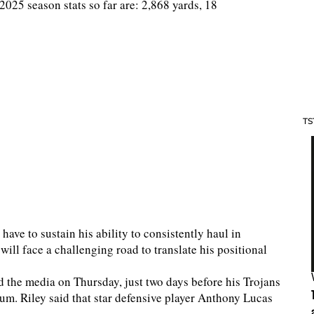
25 season stats so far are: 2,868 yards, 18
TS
ave to sustain his ability to consistently haul in
ill face a challenging road to translate his positional
 the media on Thursday, just two days before his Trojans
um. Riley said that star defensive player Anthony Lucas