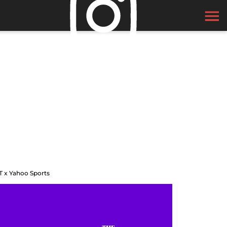
T x Yahoo Sports