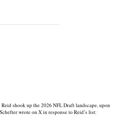
Reid shook up the 2026 NFL Draft landscape, upon
hefter wrote on X in response to Reid’s list: