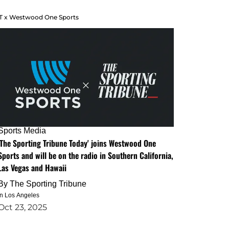
T x Westwood One Sports
Sports Media
'The Sporting Tribune Today' joins Westwood One
Sports and will be on the radio in Southern California,
Las Vegas and Hawaii
By
The Sporting Tribune
in Los Angeles
Oct 23, 2025