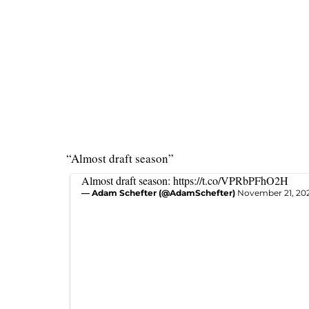
“Almost draft season”
Almost draft season:
https://t.co/VPRbPFhO2H
— Adam Schefter (@AdamSchefter)
November 21, 20