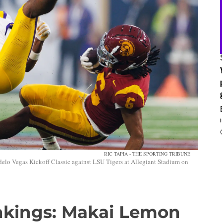
RIC TAPIA - THE SPORTING TRIBUNE
elo Vegas Kickoff Classic against LSU Tigers at Allegiant Stadium on
nkings: Makai Lemon