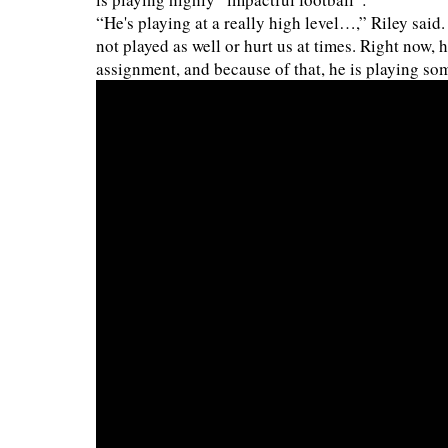
“He's playing at a really high level…,” Riley said
not played as well or hurt us at times. Right now, h
assignment, and because of that, he is playing so