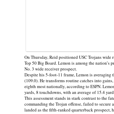
On Thursday, Reid positioned USC Trojans wide r
Top 50 Big Board. Lemon is among the nation’s pr
No. 3 wide receiver prospect.
Despite his 5-foot-11 frame, Lemon is averaging 
(109.0). He transforms routine catches into gains
eighth most nationally, according to ESPN. Lemon’
yards, 8 touchdowns, with an average of 15.4 yard
This assessment stands in stark contrast to the f
commanding the Trojan offense, failed to secure a
landed as the fifth-ranked quarterback prospect, he