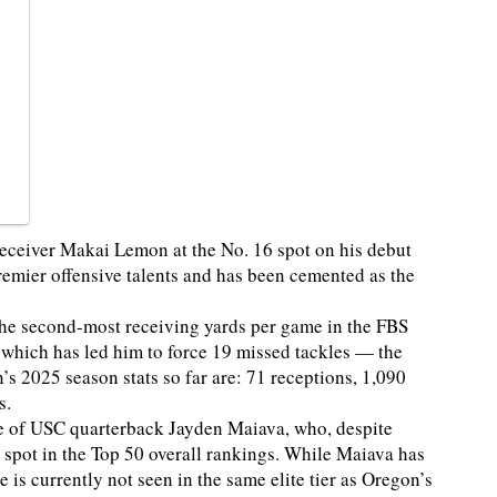
eceiver Makai Lemon at the No. 16 spot on his debut
emier offensive talents and has been cemented as the
the second-most receiving yards per game in the FBS
, which has led him to force 19 missed tackles — the
s 2025 season stats so far are: 71 receptions, 1,090
s.
ate of USC quarterback Jayden Maiava, who, despite
 spot in the Top 50 overall rankings. While Maiava has
 is currently not seen in the same elite tier as Oregon’s