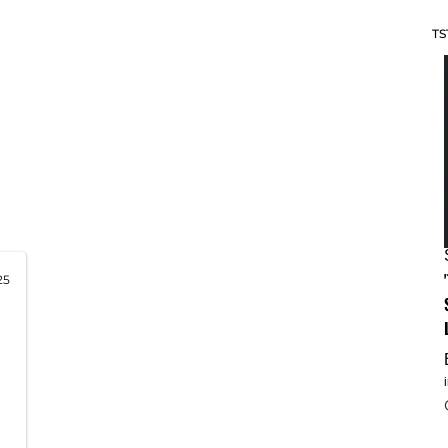
TS
25