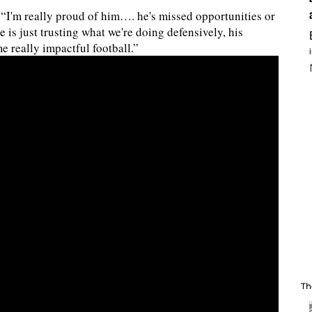
. “I'm really proud of him…. he's missed opportunities or
e is just trusting what we're doing defensively, his
me really impactful football.”
Th