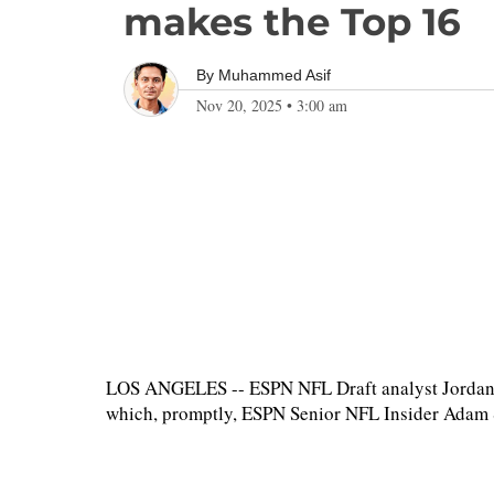
makes the Top 16
By
Muhammed Asif
Nov 20, 2025
•
3:00 am
LOS ANGELES -- ESPN NFL Draft analyst Jordan 
which, promptly, ESPN Senior NFL Insider Adam Sc