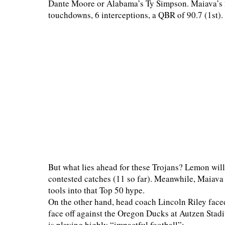
Dante Moore or Alabama’s Ty Simpson. Maiava’s 20
touchdowns, 6 interceptions, a QBR of 90.7 (1st).
But what lies ahead for these Trojans? Lemon will h
contested catches (11 so far). Meanwhile, Maiava w
tools into that Top 50 hype.
On the other hand, head coach Lincoln Riley faced
face off against the Oregon Ducks at Autzen Stadi
is playing highly “impactful football”: