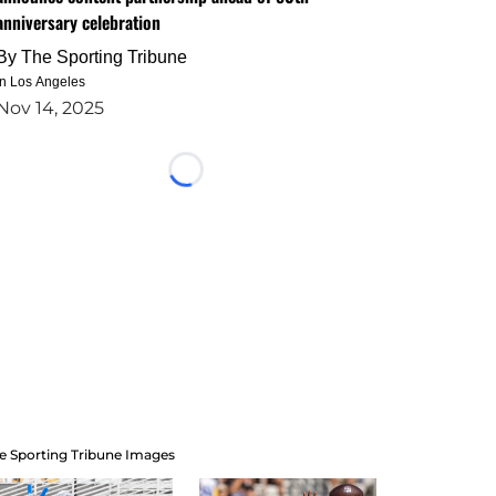
anniversary celebration
By
The Sporting Tribune
in Los Angeles
Nov 14, 2025
Loading...
e Sporting Tribune Images