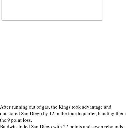
After running out of gas, the Kings took advantage and
outscored San Diego by 12 in the fourth quarter, handing them
the 9 point loss.
Baldwin Jr. led San Diego with 27 points and seven rebounds,