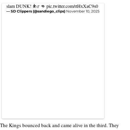
slam DUNK! ⛹️‍♂️ 👊
pic.twitter.com/rtHxXaC9s0
— SD Clippers (@sandiego_clips)
November 10, 2025
The Kings bounced back and came alive in the third. They