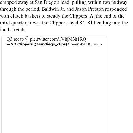
chipped away at San Diego's lead, pulling within two midway
through the period. Baldwin Jr. and Jason Preston responded
with clutch baskets to steady the Clippers. At the end of the
third quarter, it was the Clippers' lead 84–81 heading into the
final stretch.
Q3 recap 👇
pic.twitter.com/1VhjM3h1RQ
— SD Clippers (@sandiego_clips)
November 10, 2025