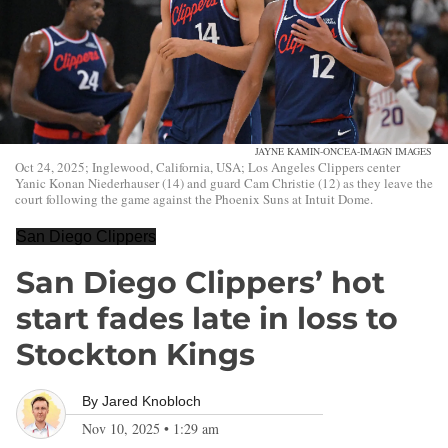
JAYNE KAMIN-ONCEA-IMAGN IMAGES
Oct 24, 2025; Inglewood, California, USA; Los Angeles Clippers center
Yanic Konan Niederhauser (14) and guard Cam Christie (12) as they leave the
court following the game against the Phoenix Suns at Intuit Dome.
San Diego Clippers
San Diego Clippers’ hot
start fades late in loss to
Stockton Kings
By
Jared Knobloch
Nov 10, 2025
•
1:29 am