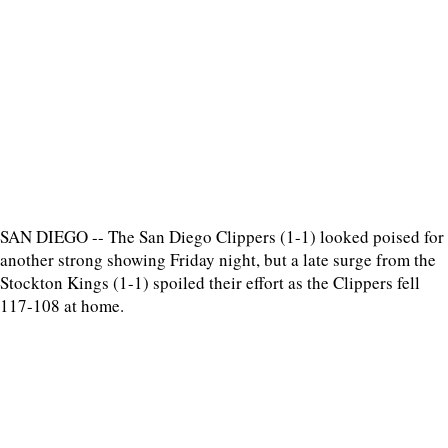
SAN DIEGO -- The San Diego Clippers (1-1) looked poised for
another strong showing Friday night, but a late surge from the
Stockton Kings (1-1) spoiled their effort as the Clippers fell
117-108 at home.