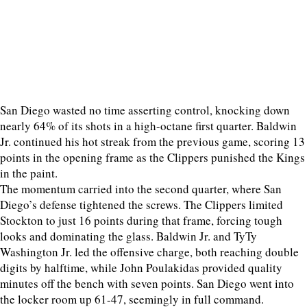
San Diego wasted no time asserting control, knocking down
nearly 64% of its shots in a high-octane first quarter. Baldwin
Jr. continued his hot streak from the previous game, scoring 13
points in the opening frame as the Clippers punished the Kings
in the paint.
The momentum carried into the second quarter, where San
Diego’s defense tightened the screws. The Clippers limited
Stockton to just 16 points during that frame, forcing tough
looks and dominating the glass. Baldwin Jr. and TyTy
Washington Jr. led the offensive charge, both reaching double
digits by halftime, while John Poulakidas provided quality
minutes off the bench with seven points. San Diego went into
the locker room up 61-47, seemingly in full command.