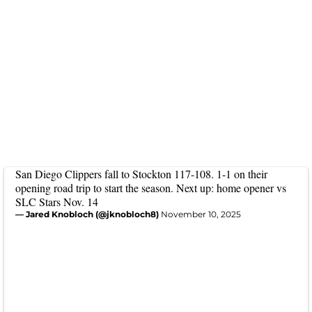
San Diego Clippers fall to Stockton 117-108. 1-1 on their
opening road trip to start the season. Next up: home opener vs
SLC Stars Nov. 14
— Jared Knobloch (@jknobloch8)
November 10, 2025