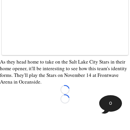
As they head home to take on the Salt Lake City Stars in their
home opener, it'll be interesting to see how this team's identity
forms. They'll play the Stars on November 14 at Frontwave
Arena in Oceanside.
Loading...
Loading...
0