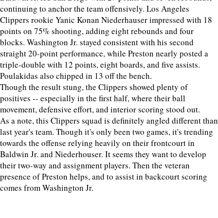
continuing to anchor the team offensively. Los Angeles
Clippers rookie Yanic Konan Niederhauser impressed with 18
points on 75% shooting, adding eight rebounds and four
blocks. Washington Jr. stayed consistent with his second
straight 20-point performance, while Preston nearly posted a
triple-double with 12 points, eight boards, and five assists.
Poulakidas also chipped in 13 off the bench.
Though the result stung, the Clippers showed plenty of
positives -- especially in the first half, where their ball
movement, defensive effort, and interior scoring stood out.
As a note, this Clippers squad is definitely angled different than
last year's team. Though it's only been two games, it's trending
towards the offense relying heavily on their frontcourt in
Baldwin Jr. and Niederhouser. It seems they want to develop
their two-way and assignment players. Then the veteran
presence of Preston helps, and to assist in backcourt scoring
comes from Washington Jr.