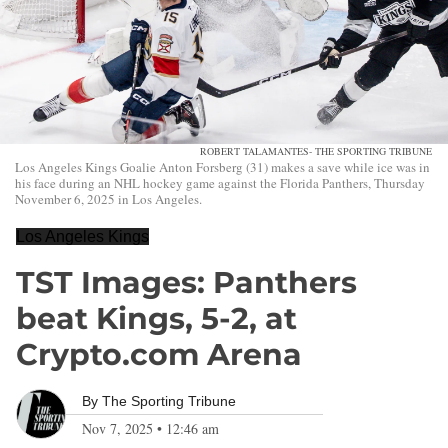
ROBERT TALAMANTES- THE SPORTING TRIBUNE
Los Angeles Kings Goalie Anton Forsberg (31) makes a save while ice was in
his face during an NHL hockey game against the Florida Panthers, Thursday
November 6, 2025 in Los Angeles.
Los Angeles Kings
TST Images: Panthers
beat Kings, 5-2, at
Crypto.com Arena
By
The Sporting Tribune
Nov 7, 2025
•
12:46 am