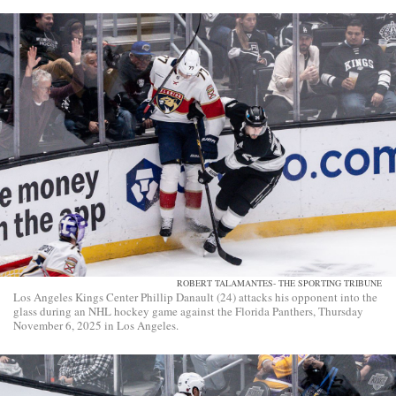
ROBERT TALAMANTES- THE SPORTING TRIBUNE
Los Angeles Kings Center Phillip Danault (24) attacks his opponent into the
glass during an NHL hockey game against the Florida Panthers, Thursday
November 6, 2025 in Los Angeles.