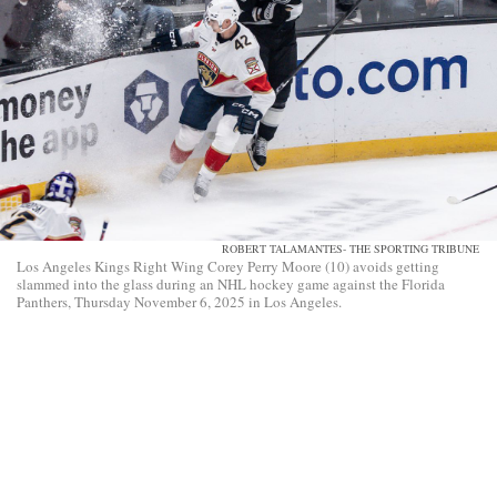
ROBERT TALAMANTES- THE SPORTING TRIBUNE
Los Angeles Kings Right Wing Corey Perry Moore (10) avoids getting
slammed into the glass during an NHL hockey game against the Florida
Panthers, Thursday November 6, 2025 in Los Angeles.