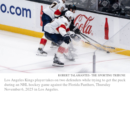
ROBERT TALAMANTES- THE SPORTING TRIBUNE
Los Angeles Kings player takes on two defenders while trying to get the puck
during an NHL hockey game against the Florida Panthers, Thursday
November 6, 2025 in Los Angeles.