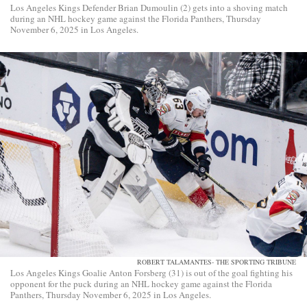
Los Angeles Kings Defender Brian Dumoulin (2) gets into a shoving match
during an NHL hockey game against the Florida Panthers, Thursday
November 6, 2025 in Los Angeles.
ROBERT TALAMANTES- THE SPORTING TRIBUNE
Los Angeles Kings Goalie Anton Forsberg (31) is out of the goal fighting his
opponent for the puck during an NHL hockey game against the Florida
Panthers, Thursday November 6, 2025 in Los Angeles.