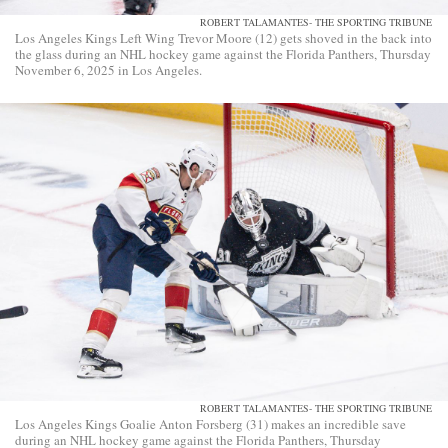
ROBERT TALAMANTES- THE SPORTING TRIBUNE
Los Angeles Kings Left Wing Trevor Moore (12) gets shoved in the back into
the glass during an NHL hockey game against the Florida Panthers, Thursday
November 6, 2025 in Los Angeles.
ROBERT TALAMANTES- THE SPORTING TRIBUNE
Los Angeles Kings Goalie Anton Forsberg (31) makes an incredible save
during an NHL hockey game against the Florida Panthers, Thursday