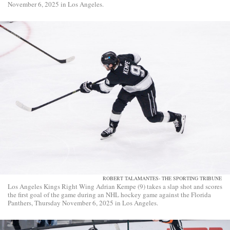
November 6, 2025 in Los Angeles.
ROBERT TALAMANTES- THE SPORTING TRIBUNE
Los Angeles Kings Right Wing Adrian Kempe (9) takes a slap shot and scores
the first goal of the game during an NHL hockey game against the Florida
Panthers, Thursday November 6, 2025 in Los Angeles.