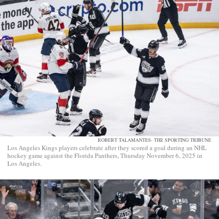
ROBERT TALAMANTES- THE SPORTING TRIBUNE
Los Angeles Kings players celebrate after they scored a goal during an NHL
hockey game against the Florida Panthers, Thursday November 6, 2025 in
Los Angeles.