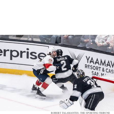
ROBERT TALAMANTES- THE SPORTING TRIBUNE