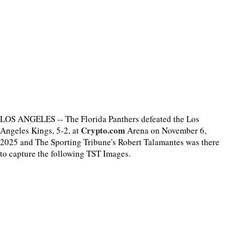
LOS ANGELES -- The Florida Panthers defeated the Los
Crypto.com
Angeles Kings, 5-2, at
Arena on November 6,
2025 and The Sporting Tribune's Robert Talamantes was there
to capture the following TST Images.