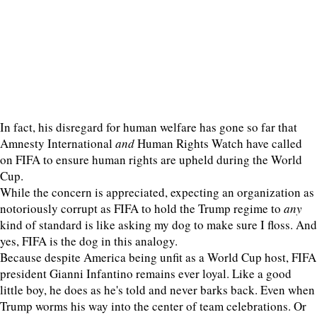
In fact, his disregard for human welfare has gone so far that
Amnesty International
and
Human Rights Watch have called
on FIFA to ensure human rights are upheld during the World
Cup.
While the concern is appreciated, expecting an organization as
notoriously corrupt as FIFA to hold the Trump regime to
any
kind of standard is like asking my dog to make sure I floss. And
yes, FIFA is the dog in this analogy.
Because despite America being unfit as a World Cup host, FIFA
president Gianni Infantino remains ever loyal. Like a good
little boy, he does as he's told and never barks back. Even when
Trump worms his way into the center of team celebrations. Or