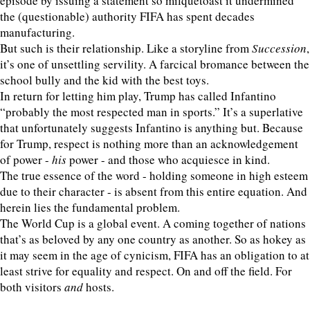
episode by issuing a statement so milquetoast it undermined
the (questionable) authority FIFA has spent decades
manufacturing.
But such is their relationship. Like a storyline from
Succession
,
it’s one of unsettling servility. A farcical bromance between the
school bully and the kid with the best toys.
In return for letting him play, Trump has called Infantino
“probably the most respected man in sports.” It’s a superlative
that unfortunately suggests Infantino is anything but. Because
for Trump, respect is nothing more than an acknowledgement
of power -
his
power - and those who acquiesce in kind.
The true essence of the word - holding someone in high esteem
due to their character - is absent from this entire equation. And
herein lies the fundamental problem.
The World Cup is a global event. A coming together of nations
that’s as beloved by any one country as another. So as hokey as
it may seem in the age of cynicism, FIFA has an obligation to at
least strive for equality and respect. On and off the field. For
both visitors
and
hosts.