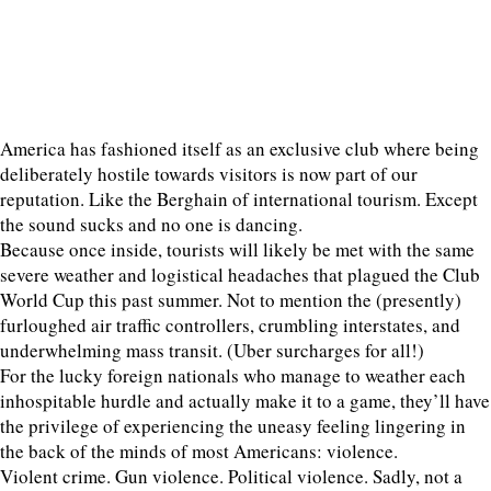
America has fashioned itself as an exclusive club where being
deliberately hostile towards visitors is now part of our
reputation. Like the Berghain of international tourism. Except
the sound sucks and no one is dancing.
Because once inside, tourists will likely be met with the same
severe weather and logistical headaches that plagued the Club
World Cup this past summer. Not to mention the (presently)
furloughed air traffic controllers, crumbling interstates, and
underwhelming mass transit. (Uber surcharges for all!)
For the lucky foreign nationals who manage to weather each
inhospitable hurdle and actually make it to a game, they’ll have
the privilege of experiencing the uneasy feeling lingering in
the back of the minds of most Americans: violence.
Violent crime. Gun violence. Political violence. Sadly, not a