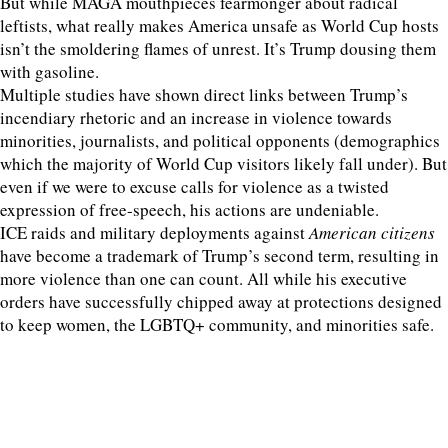
But while MAGA mouthpieces fearmonger about radical
leftists, what really makes America unsafe as World Cup hosts
isn’t the smoldering flames of unrest. It’s Trump dousing them
with gasoline.
Multiple studies have shown direct links between Trump’s
incendiary rhetoric and an increase in violence towards
minorities, journalists, and political opponents (demographics
which the majority of World Cup visitors likely fall under). But
even if we were to excuse calls for violence as a twisted
expression of free-speech, his actions are undeniable.
ICE raids and military deployments against
American citizens
have become a trademark of Trump’s second term, resulting in
more violence than one can count. All while his executive
orders have successfully chipped away at protections designed
to keep women, the LGBTQ+ community, and minorities safe.