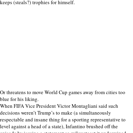
keeps (steals?) trophies for himself.
Or threatens to move World Cup games away from cities too
blue for his liking.
When FIFA Vice President Victor Montagliani said such
decisions weren’t Trump’s to make (a simultaneously
respectable and insane thing for a sporting representative to
level against a head of a state), Infantino brushed off the