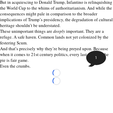
But in acquiescing to Donald Trump, Infantino is relinquishing
the World Cup to the whims of authoritarianism. And while the
consequences might pale in comparison to the broader
implications of Trump’s presidency, the degradation of cultural
heritage shouldn’t be understated.
These unimportant things are
deeply
important. They are a
refuge. A safe haven. Common lands not yet colonized by the
festering Scum.
And that’s precisely why they’re being preyed upon. Because
when it comes to 21st century politics, every last piece of the
1
pie is fair game.
Even the crumbs.
Loading...
Loading...