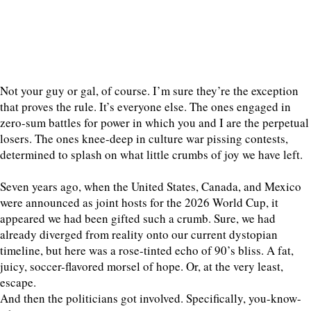
Not your guy or gal, of course. I’m sure they’re the exception
that proves the rule. It’s everyone else. The ones engaged in
zero-sum battles for power in which you and I are the perpetual
losers. The ones knee-deep in culture war pissing contests,
determined to splash on what little crumbs of joy we have left.
Seven years ago, when the United States, Canada, and Mexico
were announced as joint hosts for the 2026 World Cup, it
appeared we had been gifted such a crumb. Sure, we had
already diverged from reality onto our current dystopian
timeline, but here was a rose-tinted echo of 90’s bliss. A fat,
juicy, soccer-flavored morsel of hope. Or, at the very least,
escape.
And then the politicians got involved. Specifically, you-know-