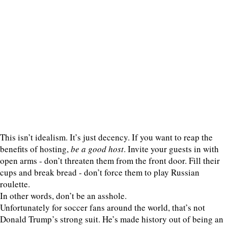
This isn’t idealism. It’s just decency. If you want to reap the
benefits of hosting,
be a good host
. Invite your guests in with
open arms - don’t threaten them from the front door. Fill their
cups and break bread - don’t force them to play Russian
roulette.
In other words, don’t be an asshole.
Unfortunately for soccer fans around the world, that’s not
Donald Trump’s strong suit. He’s made history out of being an