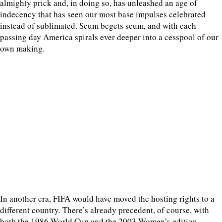
almighty prick and, in doing so, has unleashed an age of
indecency that has seen our most base impulses celebrated
instead of sublimated. Scum begets scum, and with each
passing day America spirals ever deeper into a cesspool of our
own making.
In another era, FIFA would have moved the hosting rights to a
different country. There’s already precedent, of course, with
both the 1986 World Cup and the 2003 Women’s edition