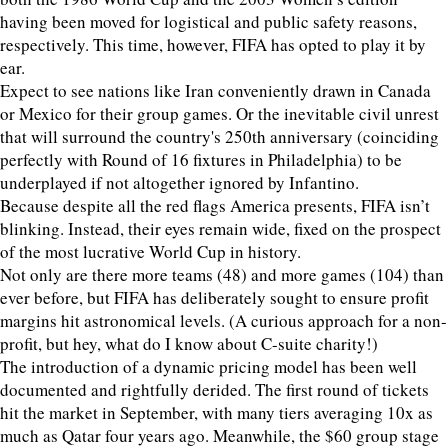
having been moved for logistical and public safety reasons,
respectively. This time, however, FIFA has opted to play it by
ear.
Expect to see nations like Iran conveniently drawn in Canada
or Mexico for their group games. Or the inevitable civil unrest
that will surround the country's 250th anniversary (coinciding
perfectly with Round of 16 fixtures in Philadelphia) to be
underplayed if not altogether ignored by Infantino.
Because despite all the red flags America presents, FIFA isn’t
blinking. Instead, their eyes remain wide, fixed on the prospect
of the most lucrative World Cup in history.
Not only are there more teams (48) and more games (104) than
ever before, but FIFA has deliberately sought to ensure profit
margins hit astronomical levels. (A curious approach for a non-
profit, but hey, what do I know about C-suite charity!)
The introduction of a dynamic pricing model has been well
documented and rightfully derided. The first round of tickets
hit the market in September, with many tiers averaging 10x as
much as Qatar four years ago. Meanwhile, the $60 group stage