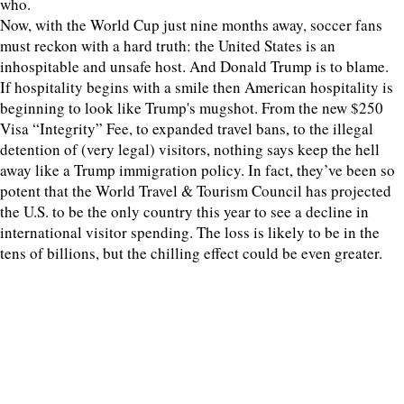
who.
Now, with the World Cup just nine months away, soccer fans
must reckon with a hard truth: the United States is an
inhospitable and unsafe host. And Donald Trump is to blame.
If hospitality begins with a smile then American hospitality is
beginning to look like Trump's mugshot. From the new $250
Visa “Integrity” Fee, to expanded travel bans, to the illegal
detention of (very legal) visitors, nothing says keep the hell
away like a Trump immigration policy. In fact, they’ve been so
potent that the World Travel & Tourism Council has projected
the U.S. to be the only country this year to see a decline in
international visitor spending. The loss is likely to be in the
tens of billions, but the chilling effect could be even greater.