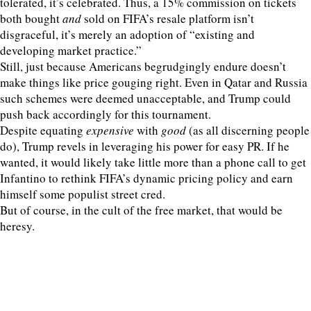
tolerated, it’s celebrated. Thus, a 15% commission on tickets
both bought
and
sold on FIFA’s resale platform isn’t
disgraceful, it’s merely an adoption of “existing and
developing market practice.”
Still, just because Americans begrudgingly endure doesn’t
make things like price gouging right. Even in Qatar and Russia
such schemes were deemed unacceptable, and Trump could
push back accordingly for this tournament.
Despite equating
expensive
with
good
(as all discerning people
do), Trump revels in leveraging his power for easy PR. If he
wanted, it would likely take little more than a phone call to get
Infantino to rethink FIFA’s dynamic pricing policy and earn
himself some populist street cred.
But of course, in the cult of the free market, that would be
heresy.