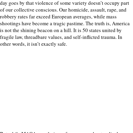
day goes by that violence of some variety doesn’t occupy part
of our collective conscious. Our homicide, assault, rape, and
robbery rates far exceed European averages, while mass
shootings have become a tragic pastime. The truth is, America
is not the shining beacon on a hill. It is 50 states united by
fragile law, threadbare values, and self-inflicted trauma. In
other words, it isn’t exactly safe.