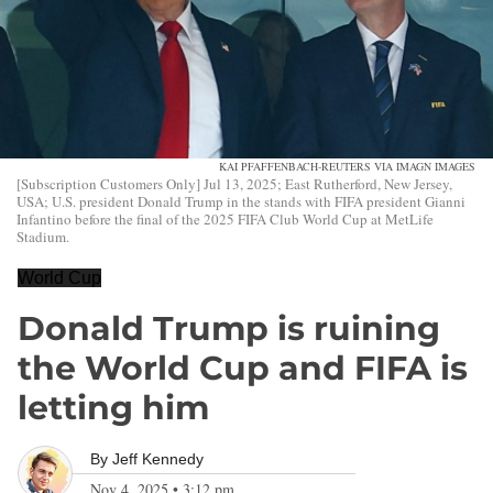
KAI PFAFFENBACH-REUTERS VIA IMAGN IMAGES
[Subscription Customers Only] Jul 13, 2025; East Rutherford, New Jersey,
USA; U.S. president Donald Trump in the stands with FIFA president Gianni
Infantino before the final of the 2025 FIFA Club World Cup at MetLife
Stadium.
World Cup
Donald Trump is ruining
the World Cup and FIFA is
letting him
By
Jeff Kennedy
Nov 4, 2025
•
3:12 pm