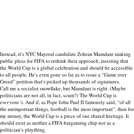
Instead, it’s NYC Mayoral candidate Zohran Mamdani making
public pleas for FIFA to rethink their approach, insisting that
the World Cup is a global celebration and should be accessible
to all people. He’s even gone so far as to issue a “Game over
Greed” petition that’s picked up thousands of signatures.
Call me a socialist snowflake, but Mamdani is right. (Maybe
politicians are not all, in fact, scum?) The World Cup is
everyone’s
. And if, as Pope John Paul II famously said, “of all
the unimportant things, football is the most important”, then for
my money, the World Cup is a piece of our shared heritage. It
should exist as neither a FIFA bargaining chip nor as a
politician’s plaything.