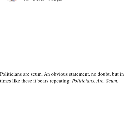
Politicians are scum. An obvious statement, no doubt, but in
times like these it bears repeating:
Politicians. Are. Scum.