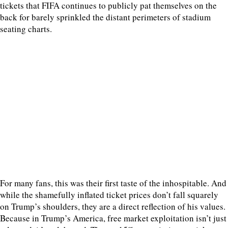
tickets that FIFA continues to publicly pat themselves on the
back for barely sprinkled the distant perimeters of stadium
seating charts.
For many fans, this was their first taste of the inhospitable. And
while the shamefully inflated ticket prices don’t fall squarely
on Trump’s shoulders, they are a direct reflection of his values.
Because in Trump’s America, free market exploitation isn’t just