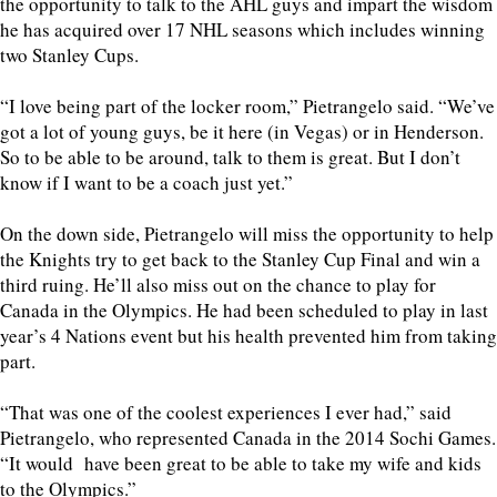
the opportunity to talk to the AHL guys and impart the wisdom
he has acquired over 17 NHL seasons which includes winning
two Stanley Cups.
“I love being part of the locker room,” Pietrangelo said. “We’ve
got a lot of young guys, be it here (in Vegas) or in Henderson.
So to be able to be around, talk to them is great. But I don’t
know if I want to be a coach just yet.”
On the down side, Pietrangelo will miss the opportunity to help
the Knights try to get back to the Stanley Cup Final and win a
third ruing. He’ll also miss out on the chance to play for
Canada in the Olympics. He had been scheduled to play in last
year’s 4 Nations event but his health prevented him from taking
part.
“That was one of the coolest experiences I ever had,” said
Pietrangelo, who represented Canada in the 2014 Sochi Games.
“It would have been great to be able to take my wife and kids
to the Olympics.”