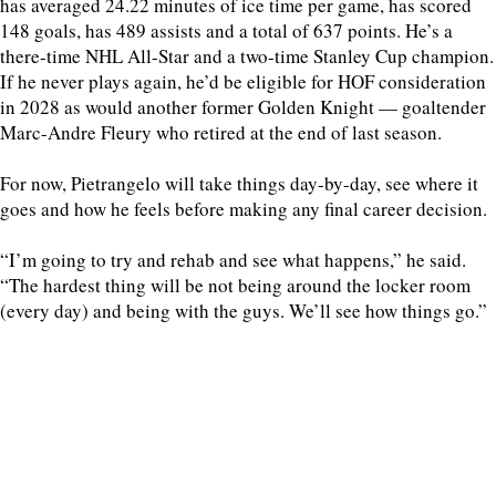
has averaged 24.22 minutes of ice time per game, has scored
148 goals, has 489 assists and a total of 637 points. He’s a
there-time NHL All-Star and a two-time Stanley Cup champion.
If he never plays again, he’d be eligible for HOF consideration
in 2028 as would another former Golden Knight — goaltender
Marc-Andre Fleury who retired at the end of last season.
For now, Pietrangelo will take things day-by-day, see where it
goes and how he feels before making any final career decision.
“I’m going to try and rehab and see what happens,” he said.
“The hardest thing will be not being around the locker room
(every day) and being with the guys. We’ll see how things go.”