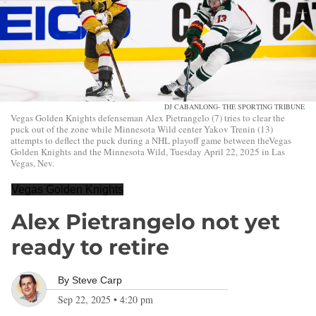
DJ CABANLONG- THE SPORTING TRIBUNE
Vegas Golden Knights defenseman Alex Pietrangelo (7) tries to clear the
puck out of the zone while Minnesota Wild center Yakov Trenin (13)
attempts to deflect the puck during a NHL playoff game between theVegas
Golden Knights and the Minnesota Wild, Tuesday April 22, 2025 in Las
Vegas, Nev.
Vegas Golden Knights
Alex Pietrangelo not yet
ready to retire
By
Steve Carp
Sep 22, 2025
•
4:20 pm