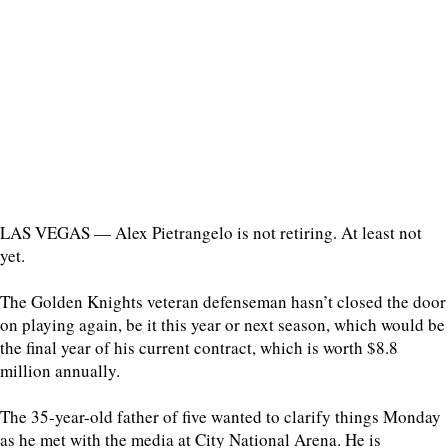
LAS VEGAS — Alex Pietrangelo is not retiring. At least not
yet.
The Golden Knights veteran defenseman hasn’t closed the door
on playing again, be it this year or next season, which would be
the final year of his current contract, which is worth $8.8
million annually.
The 35-year-old father of five wanted to clarify things Monday
as he met with the media at City National Arena. He is