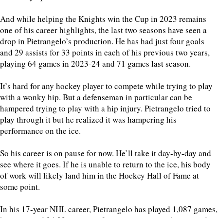
And while helping the Knights win the Cup in 2023 remains
one of his career highlights, the last two seasons have seen a
drop in Pietrangelo’s production. He has had just four goals
and 29 assists for 33 points in each of his previous two years,
playing 64 games in 2023-24 and 71 games last season.
It’s hard for any hockey player to compete while trying to play
with a wonky hip. But a defenseman in particular can be
hampered trying to play with a hip injury. Pietrangelo tried to
play through it but he realized it was hampering his
performance on the ice.
So his career is on pause for now. He’ll take it day-by-day and
see where it goes. If he is unable to return to the ice, his body
of work will likely land him in the Hockey Hall of Fame at
some point.
In his 17-year NHL career, Pietrangelo has played 1,087 games,