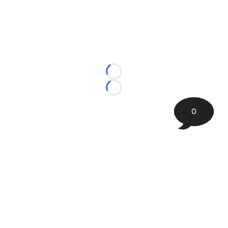
Loading...
Loading...
0
©
2026 The Sporting Tribune | Next Is Now