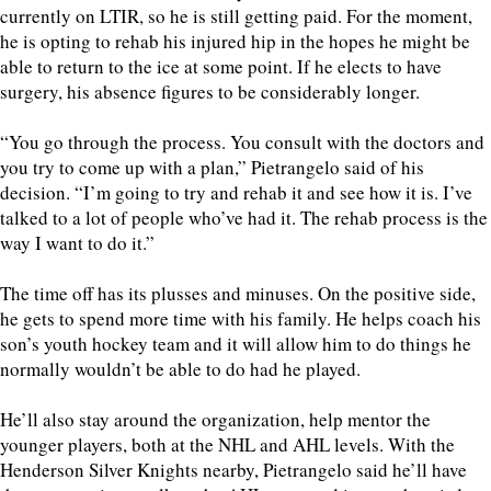
currently on LTIR, so he is still getting paid. For the moment,
he is opting to rehab his injured hip in the hopes he might be
able to return to the ice at some point. If he elects to have
surgery, his absence figures to be considerably longer.
“You go through the process. You consult with the doctors and
you try to come up with a plan,” Pietrangelo said of his
decision. “I’m going to try and rehab it and see how it is. I’ve
talked to a lot of people who’ve had it. The rehab process is the
way I want to do it.”
The time off has its plusses and minuses. On the positive side,
he gets to spend more time with his family. He helps coach his
son’s youth hockey team and it will allow him to do things he
normally wouldn’t be able to do had he played.
He’ll also stay around the organization, help mentor the
younger players, both at the NHL and AHL levels. With the
Henderson Silver Knights nearby, Pietrangelo said he’ll have